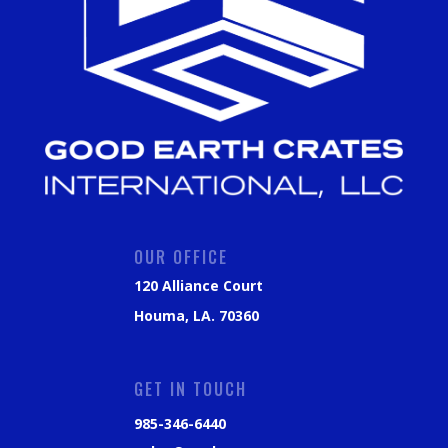
OUR OFFICE
120 Alliance Court
Houma, LA. 70360
GET IN TOUCH
985-346-6440