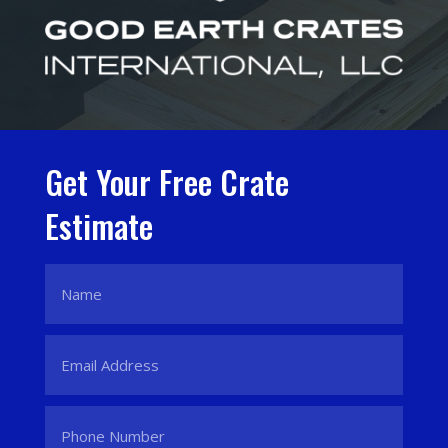
Get Your Free Crate
Estimate