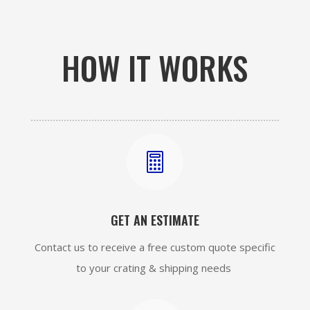
HOW IT WORKS

GET AN ESTIMATE
Contact us to receive a free custom quote specific
to your crating & shipping needs