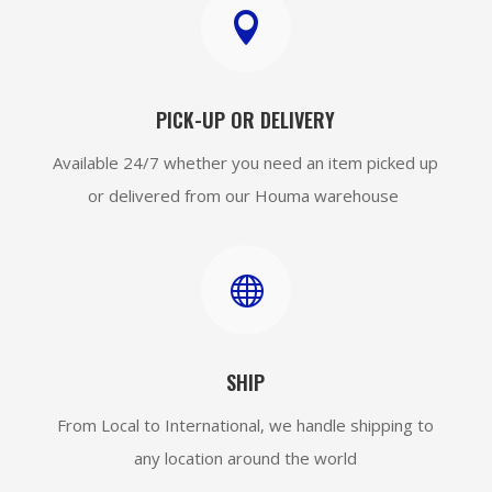

PICK-UP OR DELIVERY
Available 24/7 whether you need an item picked up
or delivered from our Houma warehouse

SHIP
From Local to International, we handle shipping to
any location around the world