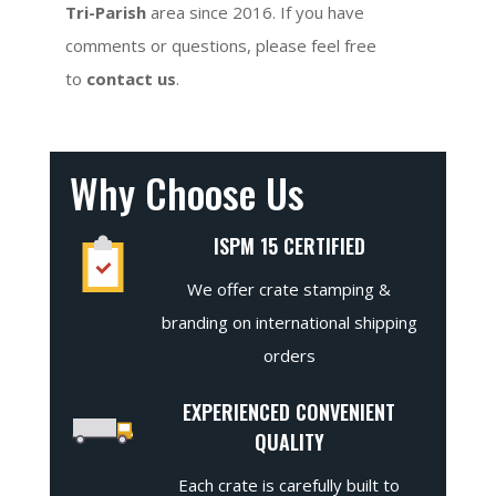
Tri-Parish
area since 2016. If you have
comments or questions, please feel free
to
contact us
.
Why Choose Us
ISPM 15 CERTIFIED
We offer crate stamping &
branding on international shipping
orders
EXPERIENCED CONVENIENT
QUALITY
Each crate is carefully built to