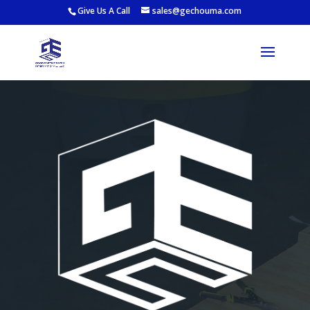
Give Us A Call
sales@gechouma.com