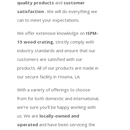
quality products
and
customer
satisfaction
. We will do everything we
can to meet your expectations.
We offer extensive knowledge on
ISPM-
15 wood crating
, strictly comply with
industry standards and ensure that our
customers are satisfied with our
products. All of our products are made in
our secure facility in Houma, LA.
With a variety of offerings to choose
from for both domestic and international,
we’re sure you’ll be happy working with
us. We are
locally-owned and
operated
and have been servicing the