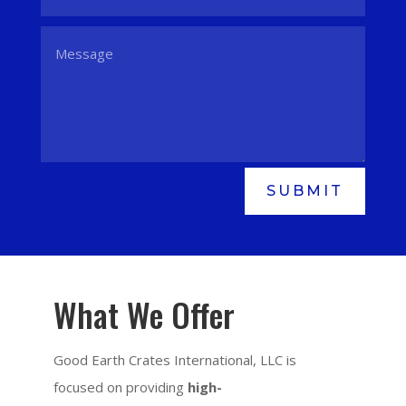
SUBMIT
What We Offer
Good Earth Crates International, LLC is
focused on providing
high-