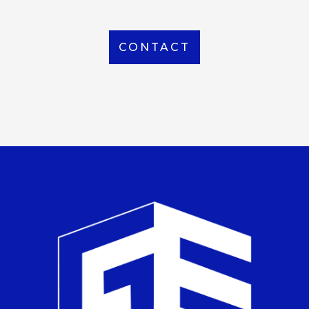
CONTACT