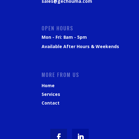
sales@gechouma.com
OPEN HOURS
Mon - Fri: 8am - 5pm
Available After Hours & Weekends
MORE FROM US
Home
Services
Contact