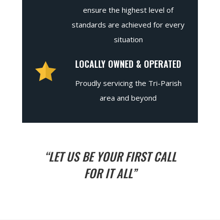
ensure the highest level of
standards are achieved for every
situation
LOCALLY OWNED & OPERATED
Proudly servicing the Tri-Parish
area and beyond
“LET US BE YOUR FIRST CALL
FOR IT ALL”