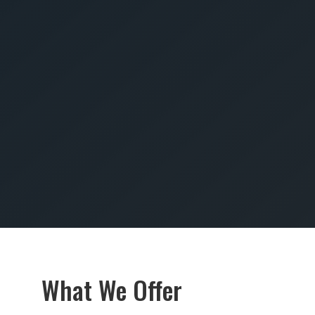
SUBMIT
What We Offer