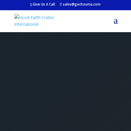
Give Us A Call
sales@gechouma.com
Get Your Free Crate
Estimate