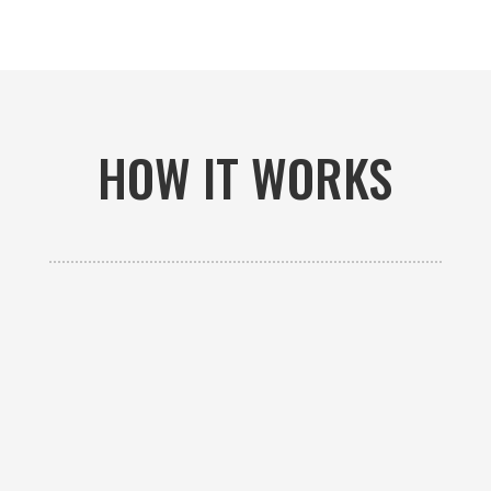
HOW IT WORKS

GET AN ESTIMATE
Contact us to receive a free custom quote specific