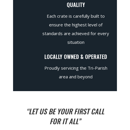
QUALITY
Each crate is carefully built to
ensure the highest level of
standards are achieved for every
situation
LOCALLY OWNED & OPERATED
Proudly servicing the Tri-Parish
area and beyond
“LET US BE YOUR FIRST CALL
FOR IT ALL”