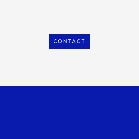
From Local to International, we handle shipping to
any location around the world
CONTACT
OUR OFFICE