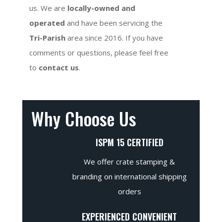
us. We are
locally-owned and
operated
and have been servicing the
Tri-Parish
area since 2016. If you have
comments or questions, please feel free
to
contact us
.
Why Choose Us
ISPM 15 CERTIFIED
We offer crate stamping &
branding on international shipping
orders
EXPERIENCED CONVENIENT