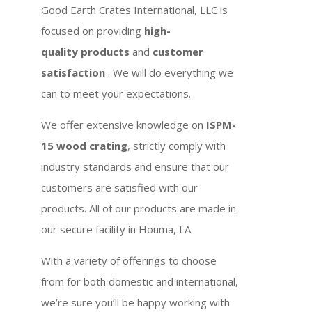
Good Earth Crates International, LLC is
focused on providing
high-
quality products
and
customer
satisfaction
. We will do everything we
can to meet your expectations.
We offer extensive knowledge on
ISPM-
15 wood crating
, strictly comply with
industry standards and ensure that our
customers are satisfied with our
products. All of our products are made in
our secure facility in Houma, LA.
With a variety of offerings to choose
from for both domestic and international,
we’re sure you’ll be happy working with