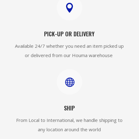

PICK-UP OR DELIVERY
Available 24/7 whether you need an item picked up
or delivered from our Houma warehouse

SHIP
From Local to International, we handle shipping to
any location around the world