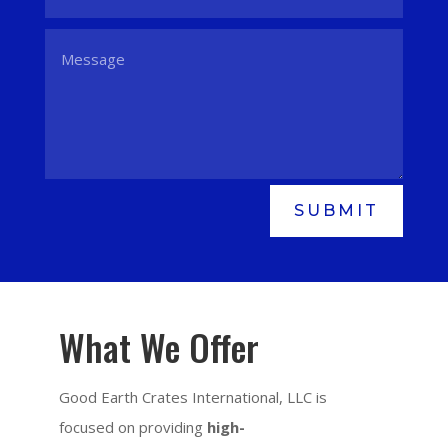
SUBMIT
What We Offer
Good Earth Crates International, LLC is
focused on providing
high-