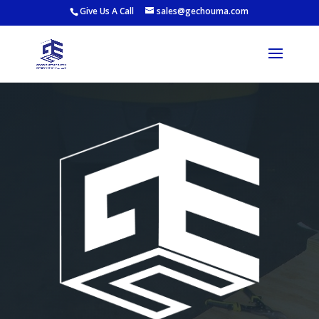
Give Us A Call
sales@gechouma.com