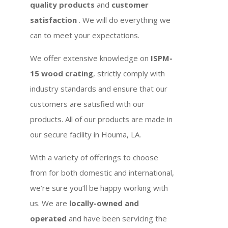
quality products
and
customer
satisfaction
. We will do everything we
can to meet your expectations.
We offer extensive knowledge on
ISPM-
15 wood crating
, strictly comply with
industry standards and ensure that our
customers are satisfied with our
products. All of our products are made in
our secure facility in Houma, LA.
With a variety of offerings to choose
from for both domestic and international,
we’re sure you’ll be happy working with
us. We are
locally-owned and
operated
and have been servicing the