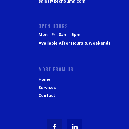
sales@gechouma.com
OPEN HOURS
Mon - Fri: 8am - 5pm
Available After Hours & Weekends
MORE FROM US
Home
Services
Contact