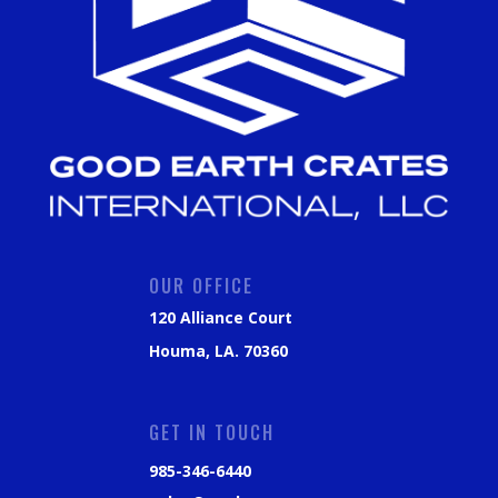
OUR OFFICE
120 Alliance Court
Houma, LA. 70360
GET IN TOUCH
985-346-6440