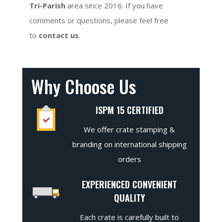
Tri-Parish
area since 2016. If you have
comments or questions, please feel free
to
contact us
.
Why Choose Us
ISPM 15 CERTIFIED
We offer crate stamping &
branding on international shipping
orders
EXPERIENCED CONVENIENT
QUALITY
Each crate is carefully built to