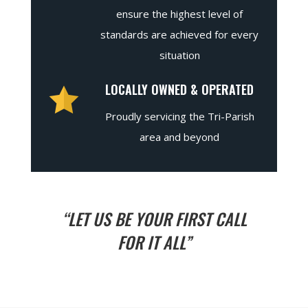
ensure the highest level of
standards are achieved for every
situation
LOCALLY OWNED & OPERATED
Proudly servicing the Tri-Parish
area and beyond
“LET US BE YOUR FIRST CALL
FOR IT ALL”