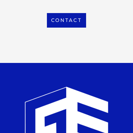
CONTACT