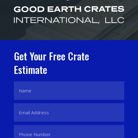
Get Your Free Crate
Estimate