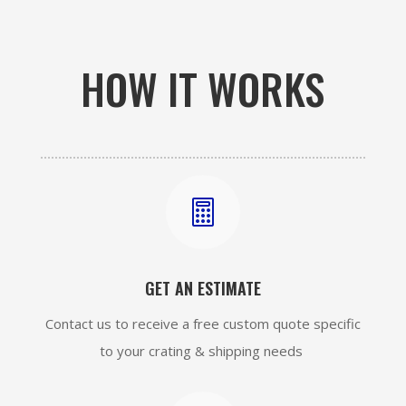
HOW IT WORKS

GET AN ESTIMATE
Contact us to receive a free custom quote specific
to your crating & shipping needs