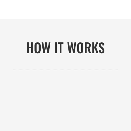
HOW IT WORKS

GET AN ESTIMATE
Contact us to receive a free custom quote specific