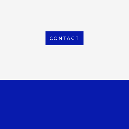
From Local to International, we handle shipping to
any location around the world
CONTACT
OUR OFFICE