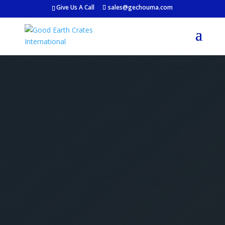
Give Us A Call
sales@gechouma.com
Get Your Free Crate
Estimate