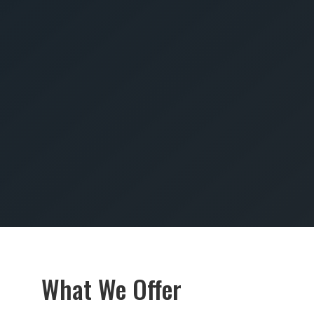
SUBMIT
What We Offer