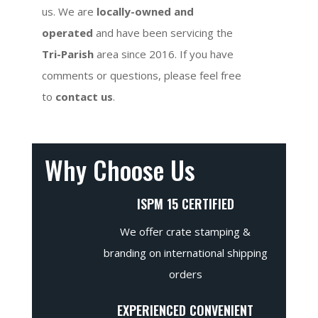
us. We are
locally-owned and
operated
and have been servicing the
Tri-Parish
area since 2016. If you have
comments or questions, please feel free
to
contact us
.
Why Choose Us
ISPM 15 CERTIFIED
We offer crate stamping &
branding on international shipping
orders
EXPERIENCED CONVENIENT