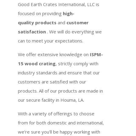
Good Earth Crates International, LLC is
focused on providing
high-
quality products
and
customer
satisfaction
. We will do everything we
can to meet your expectations.
We offer extensive knowledge on
ISPM-
15 wood crating
, strictly comply with
industry standards and ensure that our
customers are satisfied with our
products. All of our products are made in
our secure facility in Houma, LA.
With a variety of offerings to choose
from for both domestic and international,
we’re sure you’ll be happy working with