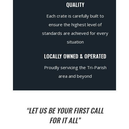
QUALITY
Each crate is carefully built to
ensure the highest level of
standards are achieved for every
situation
LOCALLY OWNED & OPERATED
Proudly servicing the Tri-Parish
area and beyond
“LET US BE YOUR FIRST CALL
FOR IT ALL”