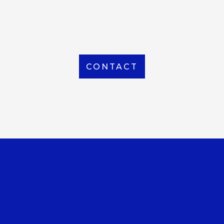
From Local to International, we handle shipping to
any location around the world
CONTACT
OUR OFFICE