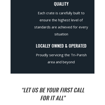
QUALITY
Each crate is carefully built to
ensure the highest level of
standards are achieved for every
situation
LOCALLY OWNED & OPERATED
Proudly servicing the Tri-Parish
area and beyond
“LET US BE YOUR FIRST CALL
FOR IT ALL”