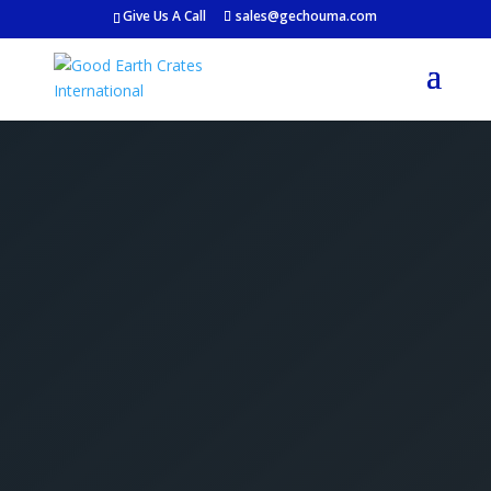
Give Us A Call
sales@gechouma.com
Get Your Free Crate
Estimate