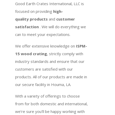
Good Earth Crates International, LLC is
focused on providing
high-
quality products
and
customer
satisfaction
. We will do everything we
can to meet your expectations.
We offer extensive knowledge on
ISPM-
15 wood crating
, strictly comply with
industry standards and ensure that our
customers are satisfied with our
products. All of our products are made in
our secure facility in Houma, LA.
With a variety of offerings to choose
from for both domestic and international,
we’re sure you’ll be happy working with