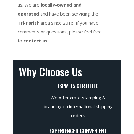
us. We are
locally-owned and
operated
and have been servicing the
Tri-Parish
area since 2016. If you have
comments or questions, please feel free
to
contact us
.
Why Choose Us
ISPM 15 CERTIFIED
We offer crate stamping &
branding on international shipping
orders
EXPERIENCED CONVENIENT