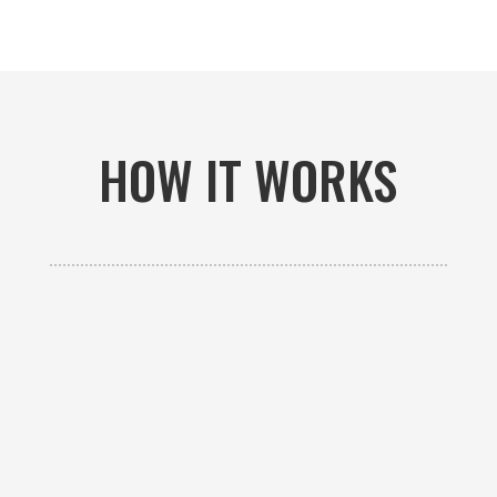
HOW IT WORKS

GET AN ESTIMATE
Contact us to receive a free custom quote specific