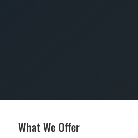
SUBMIT
What We Offer