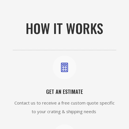
HOW IT WORKS

GET AN ESTIMATE
Contact us to receive a free custom quote specific
to your crating & shipping needs