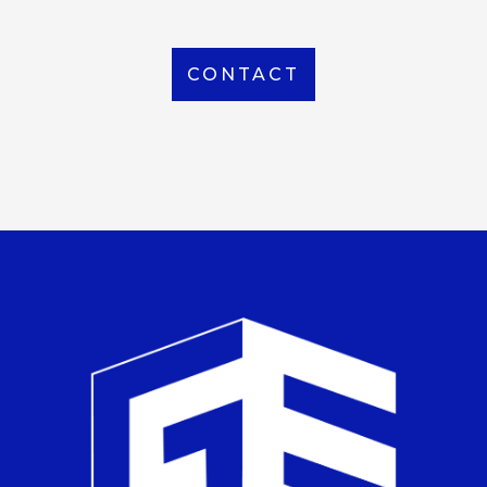
CONTACT