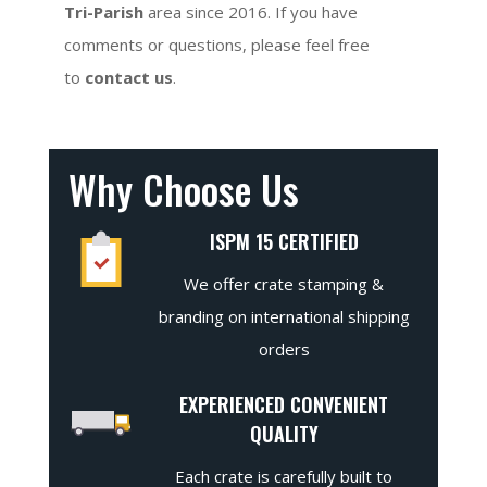
Tri-Parish
area since 2016. If you have
comments or questions, please feel free
to
contact us
.
Why Choose Us
ISPM 15 CERTIFIED
We offer crate stamping &
branding on international shipping
orders
EXPERIENCED CONVENIENT
QUALITY
Each crate is carefully built to