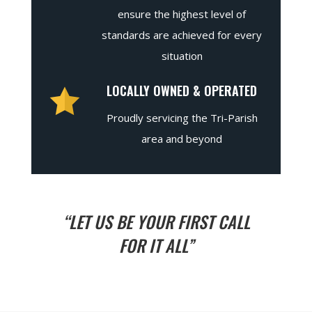
ensure the highest level of
standards are achieved for every
situation
LOCALLY OWNED & OPERATED
Proudly servicing the Tri-Parish
area and beyond
“LET US BE YOUR FIRST CALL
FOR IT ALL”