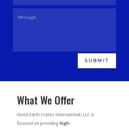
SUBMIT
What We Offer
Good Earth Crates International, LLC is
focused on providing
high-