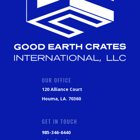
OUR OFFICE
120 Alliance Court
Houma, LA. 70360
GET IN TOUCH
985-346-6440