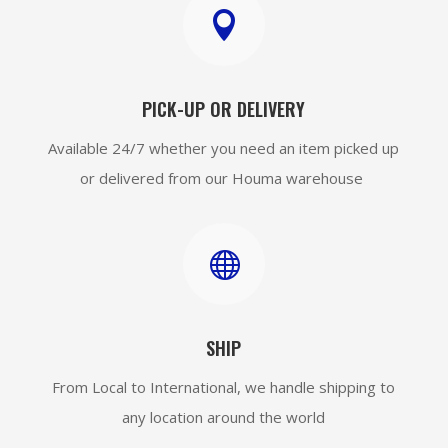

PICK-UP OR DELIVERY
Available 24/7 whether you need an item picked up
or delivered from our Houma warehouse

SHIP
From Local to International, we handle shipping to
any location around the world