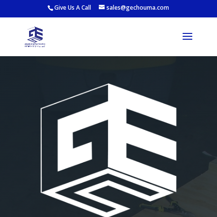
Give Us A Call
sales@gechouma.com