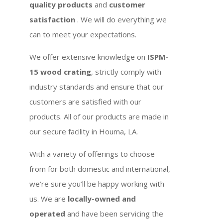
quality products
and
customer
satisfaction
. We will do everything we
can to meet your expectations.
We offer extensive knowledge on
ISPM-
15 wood crating
, strictly comply with
industry standards and ensure that our
customers are satisfied with our
products. All of our products are made in
our secure facility in Houma, LA.
With a variety of offerings to choose
from for both domestic and international,
we’re sure you’ll be happy working with
us. We are
locally-owned and
operated
and have been servicing the