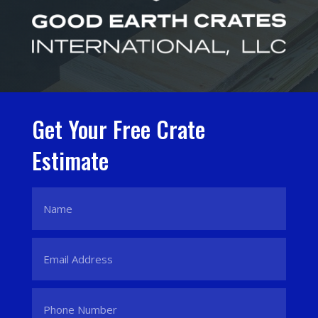
Get Your Free Crate
Estimate