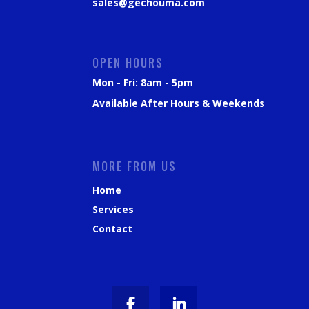
sales@gechouma.com
OPEN HOURS
Mon - Fri: 8am - 5pm
Available After Hours & Weekends
MORE FROM US
Home
Services
Contact