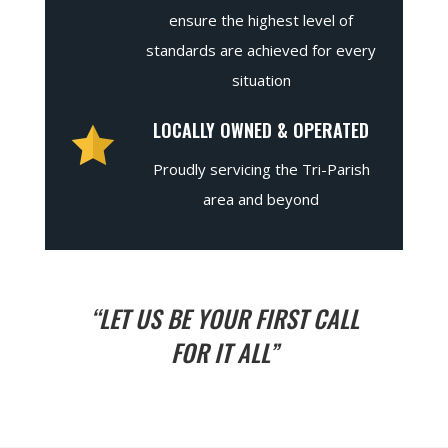
ensure the highest level of
standards are achieved for every
situation
LOCALLY OWNED & OPERATED
Proudly servicing the Tri-Parish
area and beyond
“LET US BE YOUR FIRST CALL
FOR IT ALL”