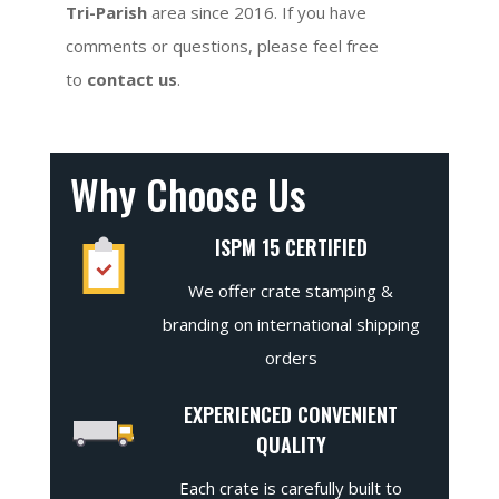
Tri-Parish
area since 2016. If you have
comments or questions, please feel free
to
contact us
.
Why Choose Us
ISPM 15 CERTIFIED
We offer crate stamping &
branding on international shipping
orders
EXPERIENCED CONVENIENT
QUALITY
Each crate is carefully built to