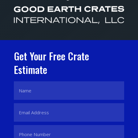
Get Your Free Crate
Estimate