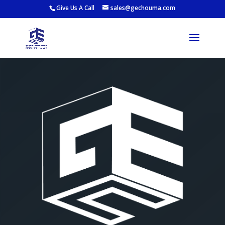
Give Us A Call
sales@gechouma.com