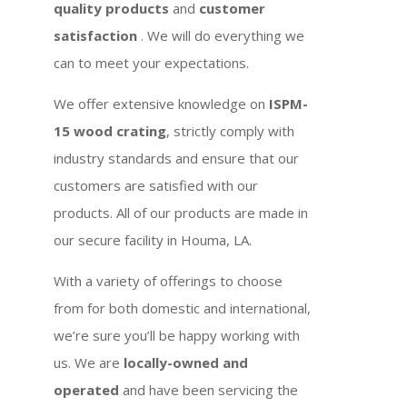
quality products
and
customer
satisfaction
. We will do everything we
can to meet your expectations.
We offer extensive knowledge on
ISPM-
15 wood crating
, strictly comply with
industry standards and ensure that our
customers are satisfied with our
products. All of our products are made in
our secure facility in Houma, LA.
With a variety of offerings to choose
from for both domestic and international,
we’re sure you’ll be happy working with
us. We are
locally-owned and
operated
and have been servicing the