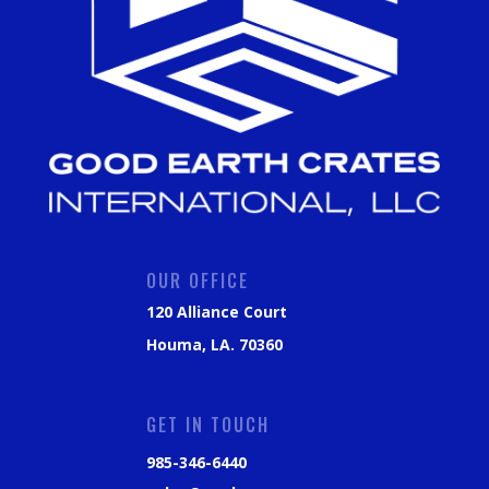
OUR OFFICE
120 Alliance Court
Houma, LA. 70360
GET IN TOUCH
985-346-6440