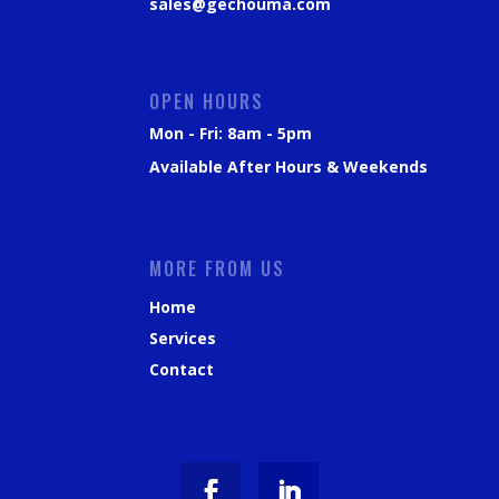
sales@gechouma.com
OPEN HOURS
Mon - Fri: 8am - 5pm
Available After Hours & Weekends
MORE FROM US
Home
Services
Contact