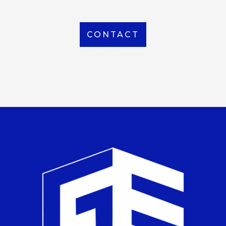
CONTACT