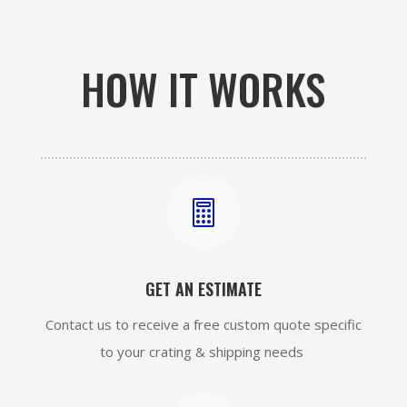
HOW IT WORKS

GET AN ESTIMATE
Contact us to receive a free custom quote specific
to your crating & shipping needs