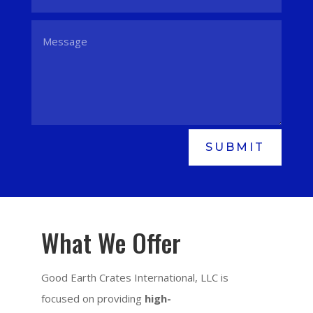
SUBMIT
What We Offer
Good Earth Crates International, LLC is
focused on providing
high-