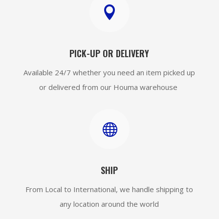

PICK-UP OR DELIVERY
Available 24/7 whether you need an item picked up
or delivered from our Houma warehouse

SHIP
From Local to International, we handle shipping to
any location around the world