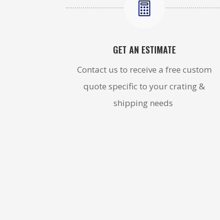

GET AN ESTIMATE
Contact us to receive a free custom
quote specific to your crating &
shipping needs