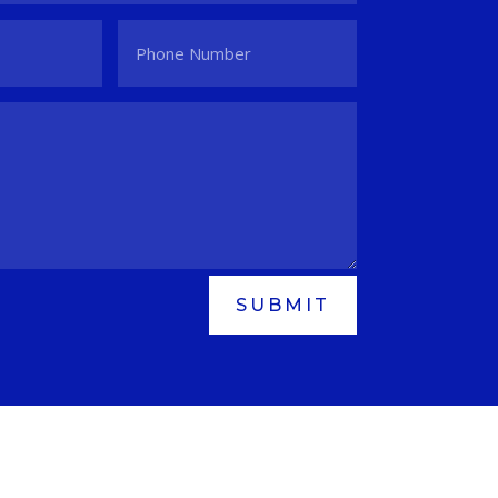
SUBMIT