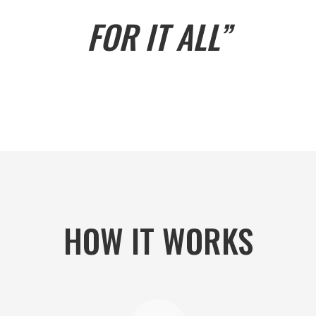
FOR IT ALL”
HOW IT WORKS