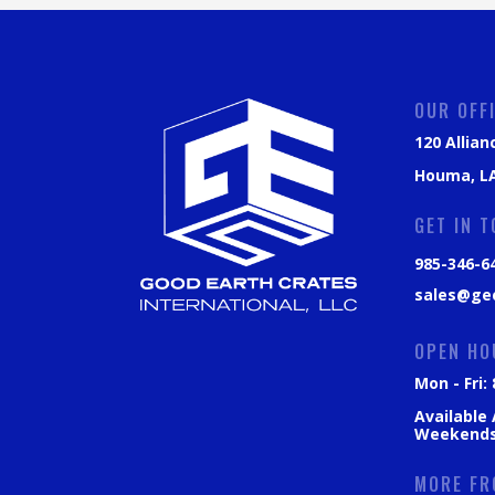
OUR OFF
120 Allian
Houma, LA
GET IN 
985-346-6
sales@ge
OPEN HO
Mon - Fri
Available
Weekend
MORE FR