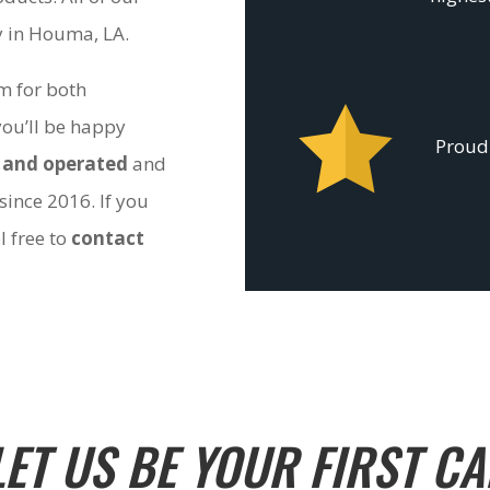
ty in Houma, LA.
om for both
you’ll be happy
Proudl
 and operated
and
since 2016. If you
l free to
contact
LET US BE YOUR FIRST CA