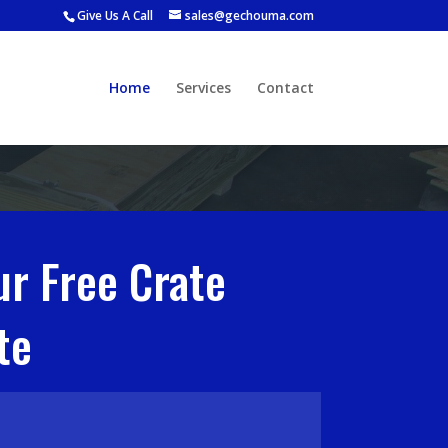
Give Us A Call
sales@gechouma.com
Home
Services
Contact
ur Free Crate
te