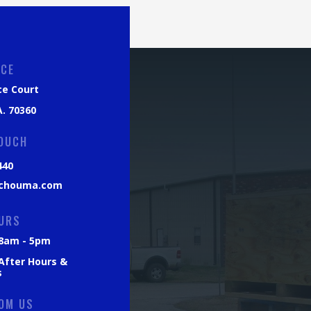
ICE
ce Court
. 70360
TOUCH
440
chouma.com
URS
: 8am - 5pm
 After Hours &
s
OM US