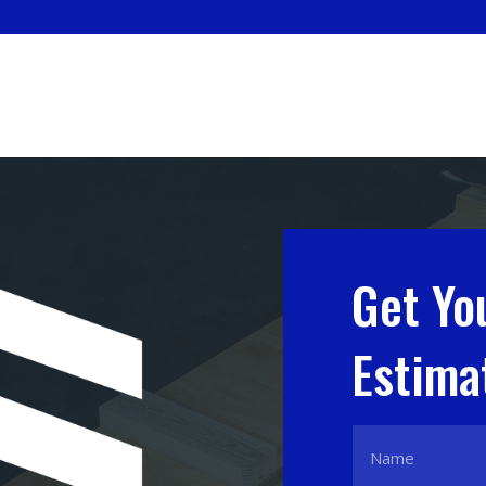
Get Yo
Estima