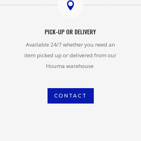

PICK-UP OR DELIVERY
Available 24/7 whether you need an
item picked up or delivered from our
Houma warehouse
CONTACT