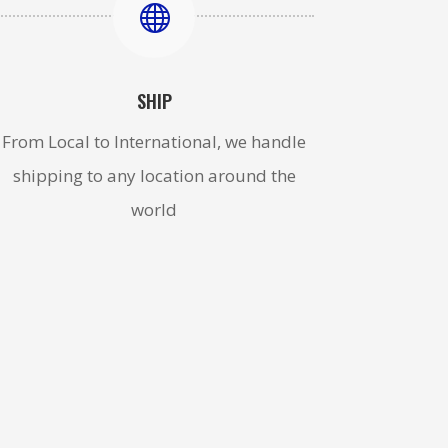

SHIP
From Local to International, we handle
shipping to any location around the
world