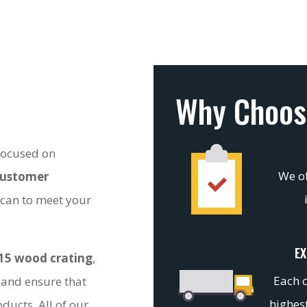
Why Choos
 focused on
We of
customer
 can to meet your
EX
15 wood crating
,
Each c
 and ensure that
highest
ducts. All of our