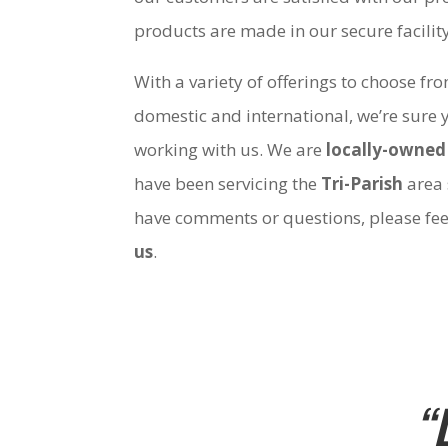
products are made in our secure facili
With a variety of offerings to choose fr
domestic and international, we’re sure 
working with us. We are
locally-owned
have been servicing the
Tri-Parish
area 
have comments or questions, please fee
us
.
“