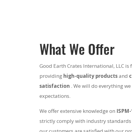
What We Offer
Good Earth Crates International, LLC is
providing
high-quality products
and
satisfaction
. We will do everything we
expectations.
We offer extensive knowledge on
ISPM-
strictly comply with industry standards
our customers are satisfied with our pro