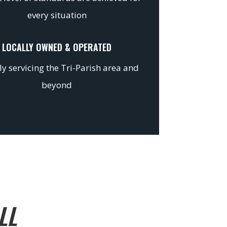
every situation
LOCALLY OWNED & OPERATED
y servicing the Tri-Parish area and
beyond
LL