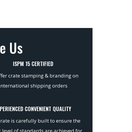
e Us
ISPM 15 CERTIFIED
fer crate stamping & branding on
international shipping orders
PERIENCED CONVENIENT QUALITY
rate is carefully built to ensure the
 level of standards are achieved for