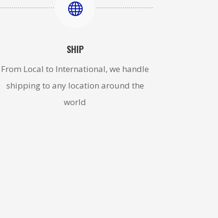

SHIP
From Local to International, we handle
shipping to any location around the
world