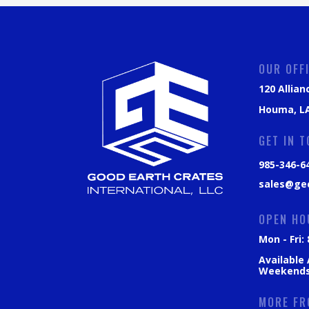
OUR OFF
120 Allian
Houma, LA
GET IN 
985-346-6
sales@ge
OPEN HO
Mon - Fri
Available
Weekend
MORE FR