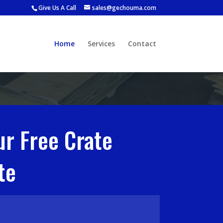
Give Us A Call
sales@gechouma.com
Home
Services
Contact
ur Free Crate
te