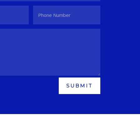
SUBMIT