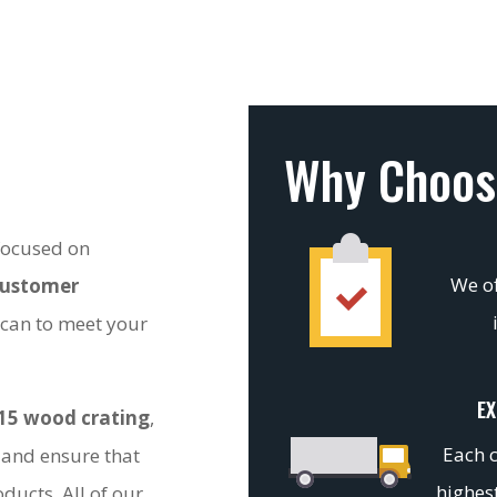
Why Choos
 focused on
We of
customer
 can to meet your
EX
15 wood crating
,
Each c
 and ensure that
highest
ducts. All of our