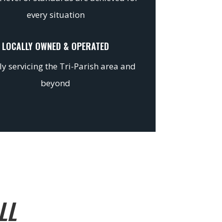
every situation
LOCALLY OWNED & OPERATED
y servicing the Tri-Parish area and
beyond
LL