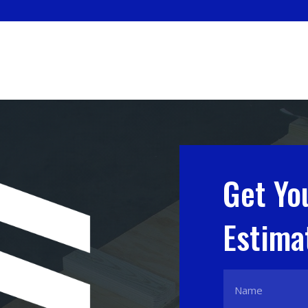
Get Yo
Estima