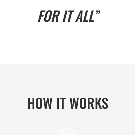
FOR IT ALL”
HOW IT WORKS