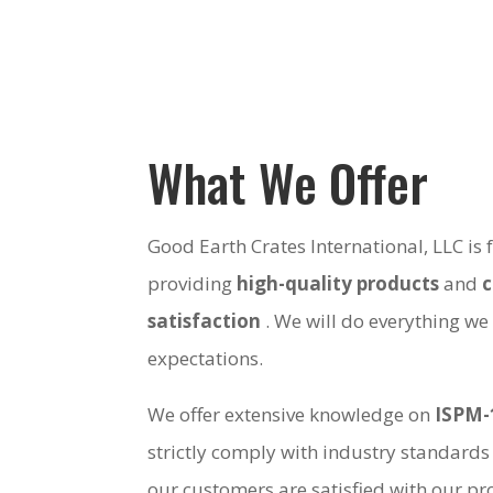
What We Offer
Good Earth Crates International, LLC is
providing
high-quality products
and
satisfaction
. We will do everything we
expectations.
We offer extensive knowledge on
ISPM-
strictly comply with industry standards
our customers are satisfied with our pro