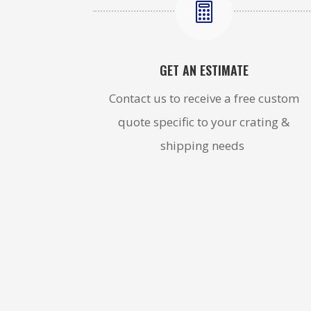

GET AN ESTIMATE
Contact us to receive a free custom
quote specific to your crating &
shipping needs