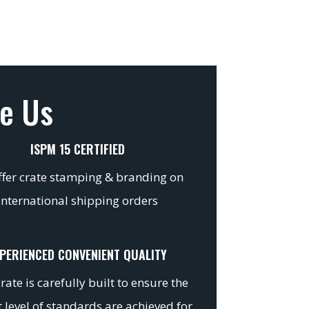
e Us
ISPM 15 CERTIFIED
fer crate stamping & branding on
international shipping orders
PERIENCED CONVENIENT QUALITY
rate is carefully built to ensure the
 level of standards are achieved for