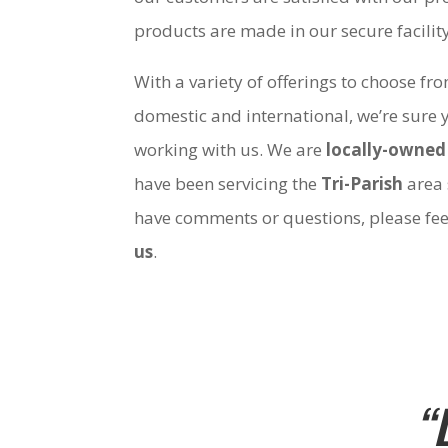
products are made in our secure facili
With a variety of offerings to choose fr
domestic and international, we’re sure 
working with us. We are
locally-owned
have been servicing the
Tri-Parish
area 
have comments or questions, please fee
us
.
“