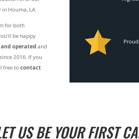
ty in Houma, LA.
om for both
you’ll be happy
Proudl
 and operated
and
since 2016. If you
l free to
contact
LET US BE YOUR FIRST CA