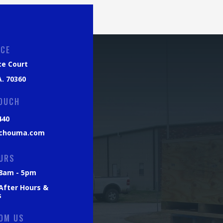
ICE
ce Court
. 70360
TOUCH
440
chouma.com
URS
: 8am - 5pm
 After Hours &
s
OM US