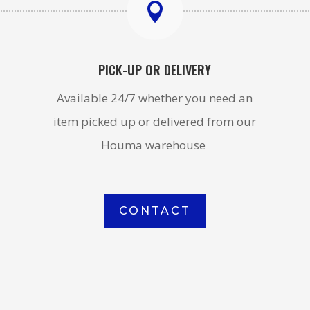

PICK-UP OR DELIVERY
Available 24/7 whether you need an
item picked up or delivered from our
Houma warehouse
CONTACT