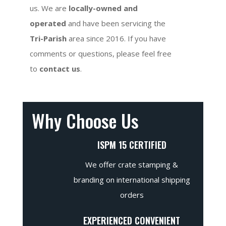
us. We are
locally-owned and
operated
and have been servicing the
Tri-Parish
area since 2016. If you have
comments or questions, please feel free
to
contact us
.
Why Choose Us
ISPM 15 CERTIFIED
We offer crate stamping &
branding on international shipping
orders
EXPERIENCED CONVENIENT