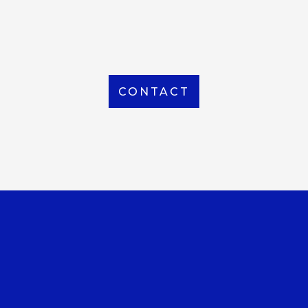
From Local to International, we handle shipping to
any location around the world
CONTACT
OUR OFFICE