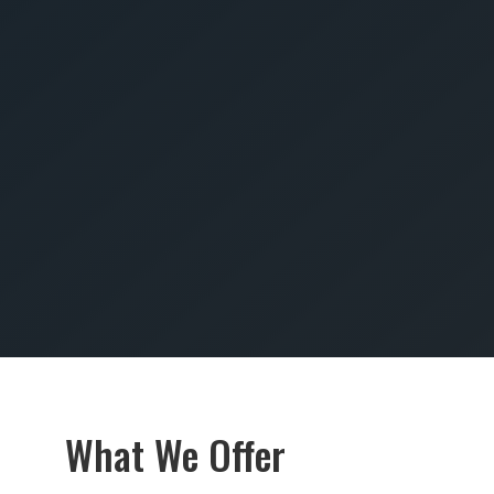
SUBMIT
What We Offer