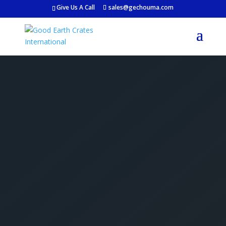
Give Us A Call
sales@gechouma.com
Get Your Free Crate
Estimate