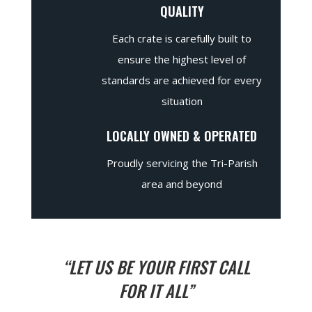
QUALITY
Each crate is carefully built to
ensure the highest level of
standards are achieved for every
situation
LOCALLY OWNED & OPERATED
Proudly servicing the Tri-Parish
area and beyond
“LET US BE YOUR FIRST CALL
FOR IT ALL”