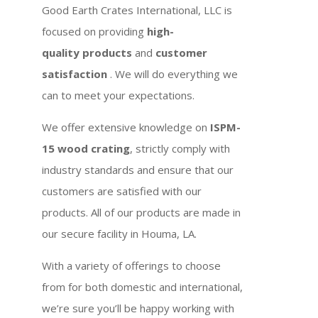
Good Earth Crates International, LLC is
focused on providing
high-
quality products
and
customer
satisfaction
. We will do everything we
can to meet your expectations.
We offer extensive knowledge on
ISPM-
15 wood crating
, strictly comply with
industry standards and ensure that our
customers are satisfied with our
products. All of our products are made in
our secure facility in Houma, LA.
With a variety of offerings to choose
from for both domestic and international,
we’re sure you’ll be happy working with