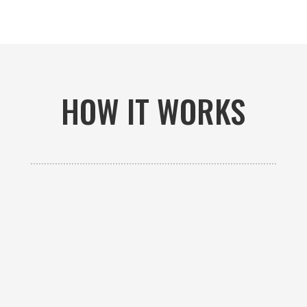
HOW IT WORKS

GET AN ESTIMATE
Contact us to receive a free custom quote specific