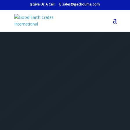
Give Us A Call
sales@gechouma.com
Get Your Free Crate
Estimate