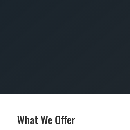
SUBMIT
What We Offer