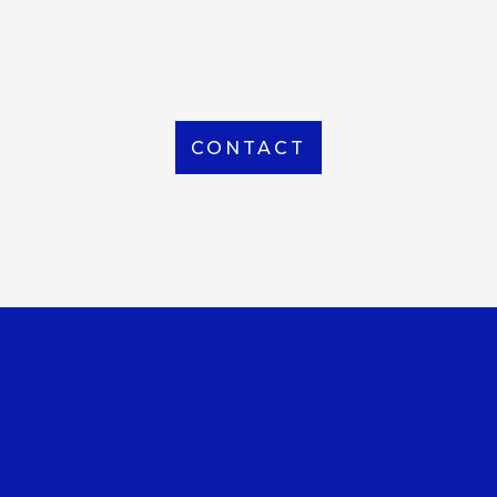
From Local to International, we handle shipping to
any location around the world
CONTACT
OUR OFFICE