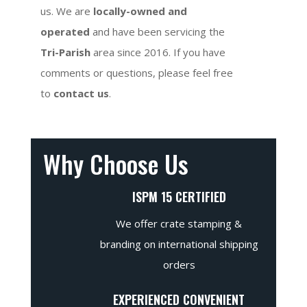
us. We are
locally-owned and
operated
and have been servicing the
Tri-Parish
area since 2016. If you have
comments or questions, please feel free
to
contact us
.
Why Choose Us
ISPM 15 CERTIFIED
We offer crate stamping &
branding on international shipping
orders
EXPERIENCED CONVENIENT