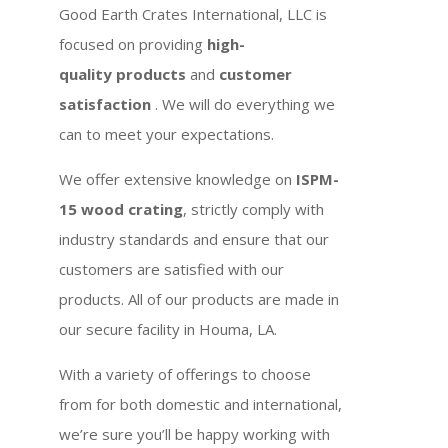
Good Earth Crates International, LLC is
focused on providing
high-
quality products
and
customer
satisfaction
. We will do everything we
can to meet your expectations.
We offer extensive knowledge on
ISPM-
15 wood crating
, strictly comply with
industry standards and ensure that our
customers are satisfied with our
products. All of our products are made in
our secure facility in Houma, LA.
With a variety of offerings to choose
from for both domestic and international,
we’re sure you’ll be happy working with