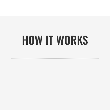
HOW IT WORKS

GET AN ESTIMATE
Contact us to receive a free custom quote specific