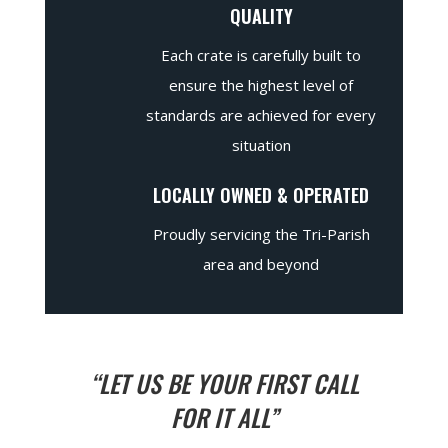
QUALITY
Each crate is carefully built to
ensure the highest level of
standards are achieved for every
situation
LOCALLY OWNED & OPERATED
Proudly servicing the Tri-Parish
area and beyond
“LET US BE YOUR FIRST CALL
FOR IT ALL”