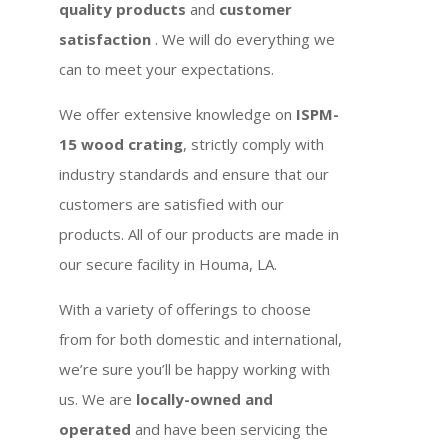
quality products
and
customer
satisfaction
. We will do everything we
can to meet your expectations.
We offer extensive knowledge on
ISPM-
15 wood crating
, strictly comply with
industry standards and ensure that our
customers are satisfied with our
products. All of our products are made in
our secure facility in Houma, LA.
With a variety of offerings to choose
from for both domestic and international,
we’re sure you’ll be happy working with
us. We are
locally-owned and
operated
and have been servicing the