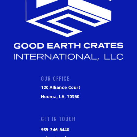
OUR OFFICE
120 Alliance Court
Houma, LA. 70360
GET IN TOUCH
985-346-6440