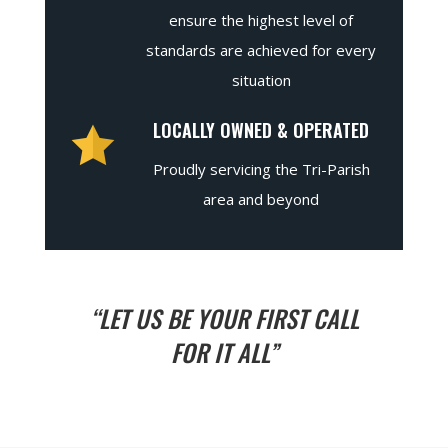
ensure the highest level of
standards are achieved for every
situation
LOCALLY OWNED & OPERATED
Proudly servicing the Tri-Parish
area and beyond
“LET US BE YOUR FIRST CALL
FOR IT ALL”