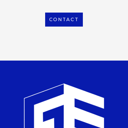
CONTACT