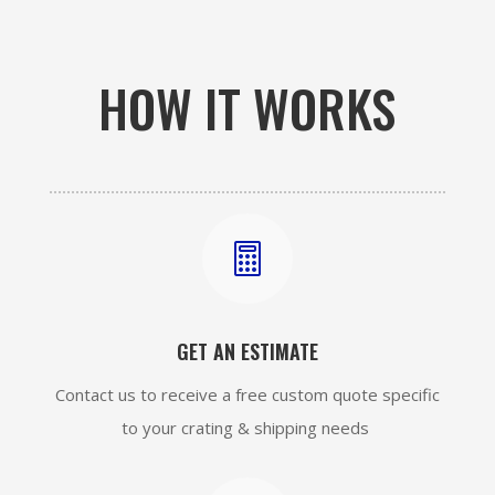
HOW IT WORKS

GET AN ESTIMATE
Contact us to receive a free custom quote specific
to your crating & shipping needs