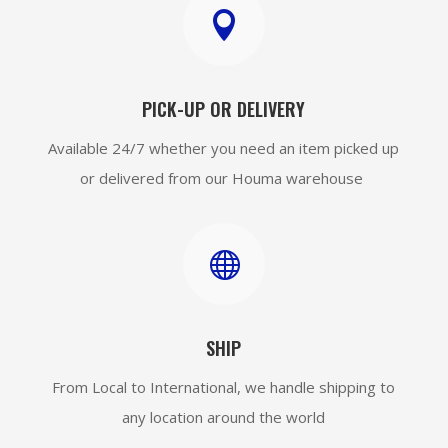

PICK-UP OR DELIVERY
Available 24/7 whether you need an item picked up
or delivered from our Houma warehouse

SHIP
From Local to International, we handle shipping to
any location around the world