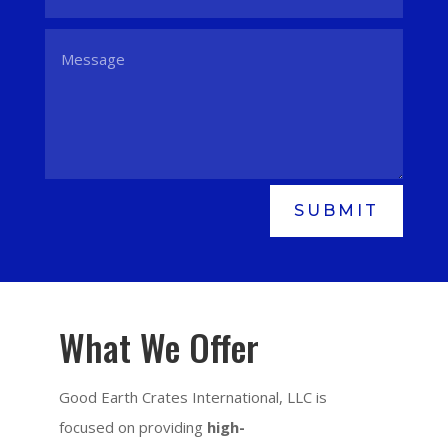
SUBMIT
What We Offer
Good Earth Crates International, LLC is
focused on providing
high-