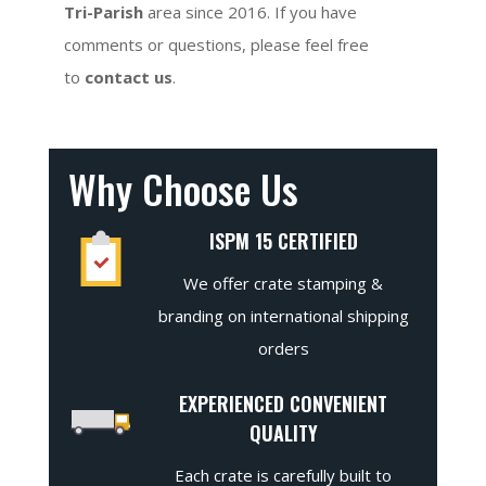
Tri-Parish
area since 2016. If you have
comments or questions, please feel free
to
contact us
.
Why Choose Us
ISPM 15 CERTIFIED
We offer crate stamping &
branding on international shipping
orders
EXPERIENCED CONVENIENT
QUALITY
Each crate is carefully built to