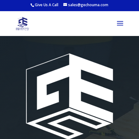
Give Us A Call
sales@gechouma.com