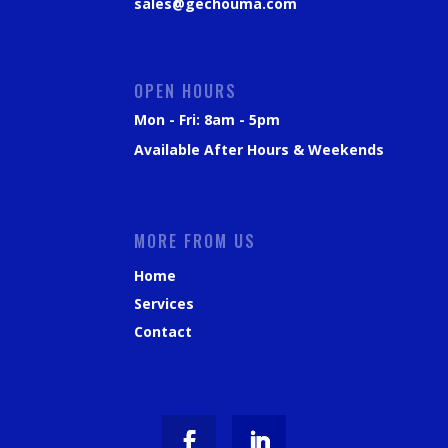
sales@gechouma.com
OPEN HOURS
Mon - Fri: 8am - 5pm
Available After Hours & Weekends
MORE FROM US
Home
Services
Contact