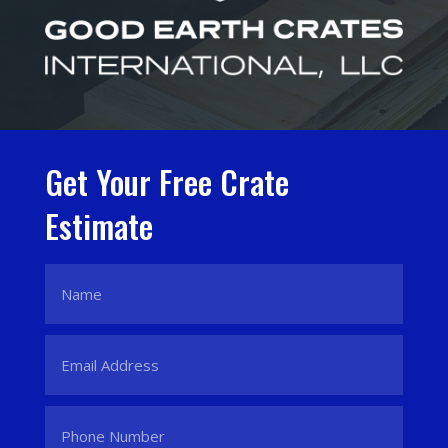
Get Your Free Crate
Estimate