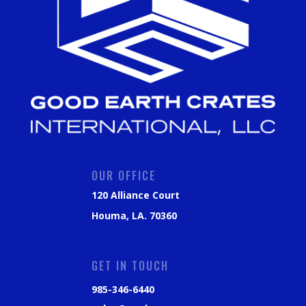
OUR OFFICE
120 Alliance Court
Houma, LA. 70360
GET IN TOUCH
985-346-6440