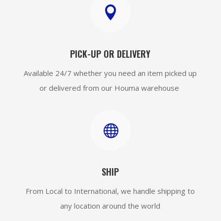

PICK-UP OR DELIVERY
Available 24/7 whether you need an item picked up
or delivered from our Houma warehouse

SHIP
From Local to International, we handle shipping to
any location around the world