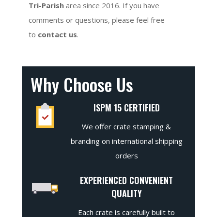
Tri-Parish
area since 2016. If you have
comments or questions, please feel free
to
contact us
.
Why Choose Us
ISPM 15 CERTIFIED
We offer crate stamping &
branding on international shipping
orders
EXPERIENCED CONVENIENT
QUALITY
Each crate is carefully built to