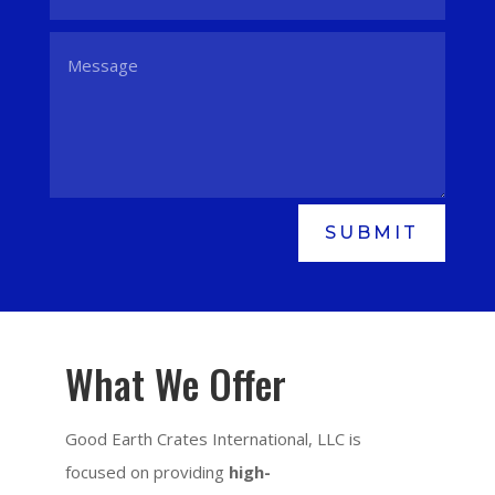
SUBMIT
What We Offer
Good Earth Crates International, LLC is
focused on providing
high-