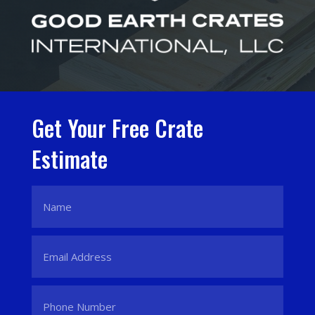
Get Your Free Crate
Estimate