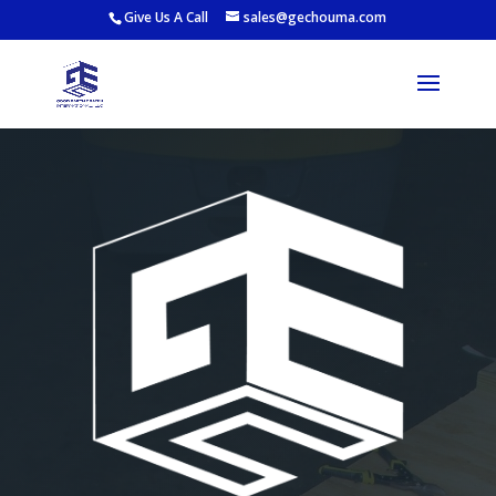
Give Us A Call
sales@gechouma.com