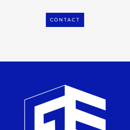
CONTACT