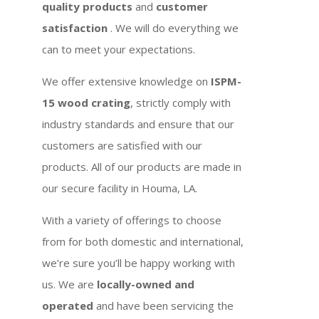
quality products
and
customer
satisfaction
. We will do everything we
can to meet your expectations.
We offer extensive knowledge on
ISPM-
15 wood crating
, strictly comply with
industry standards and ensure that our
customers are satisfied with our
products. All of our products are made in
our secure facility in Houma, LA.
With a variety of offerings to choose
from for both domestic and international,
we’re sure you’ll be happy working with
us. We are
locally-owned and
operated
and have been servicing the