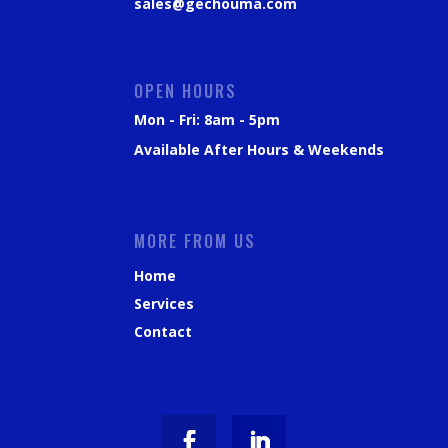
sales@gechouma.com
OPEN HOURS
Mon - Fri: 8am - 5pm
Available After Hours & Weekends
MORE FROM US
Home
Services
Contact