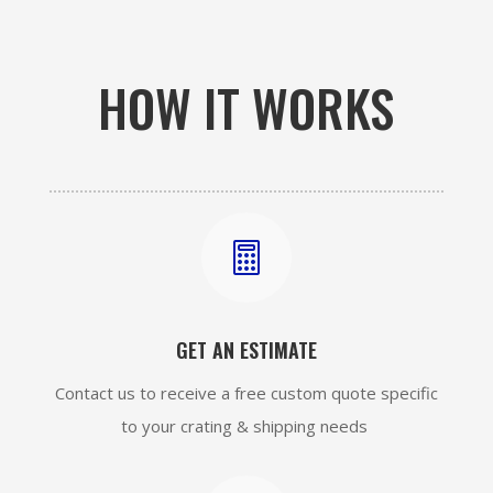
HOW IT WORKS

GET AN ESTIMATE
Contact us to receive a free custom quote specific
to your crating & shipping needs