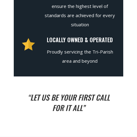
ensure the highest level of
standards are achieved for every
situation
LOCALLY OWNED & OPERATED
Proudly servicing the Tri-Parish
area and beyond
“LET US BE YOUR FIRST CALL
FOR IT ALL”