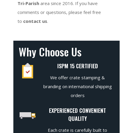
Tri-Parish
area since 2016. If you have
comments or questions, please feel free
to
contact us
.
Why Choose Us
ISPM 15 CERTIFIED
We offer crate stamping &
branding on international shipping
orders
EXPERIENCED CONVENIENT
QUALITY
Each crate is carefully built to