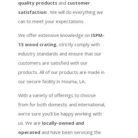
quality products
and
customer
satisfaction
. We will do everything we
can to meet your expectations.
We offer extensive knowledge on
ISPM-
15 wood crating
, strictly comply with
industry standards and ensure that our
customers are satisfied with our
products. All of our products are made in
our secure facility in Houma, LA.
With a variety of offerings to choose
from for both domestic and international,
we’re sure you’ll be happy working with
us. We are
locally-owned and
operated
and have been servicing the