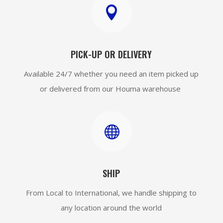

PICK-UP OR DELIVERY
Available 24/7 whether you need an item picked up
or delivered from our Houma warehouse

SHIP
From Local to International, we handle shipping to
any location around the world