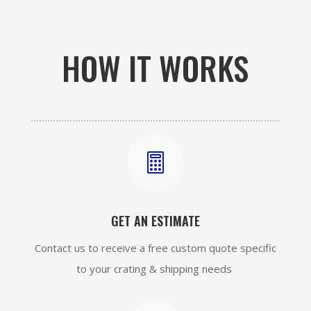
HOW IT WORKS

GET AN ESTIMATE
Contact us to receive a free custom quote specific
to your crating & shipping needs