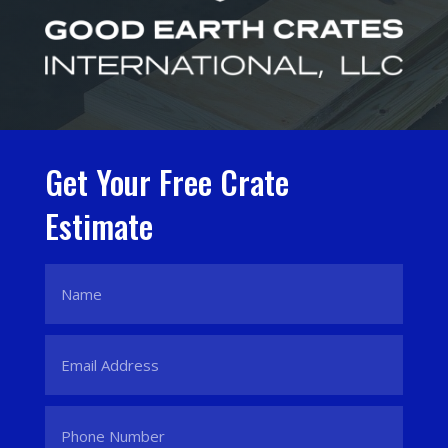
Get Your Free Crate
Estimate