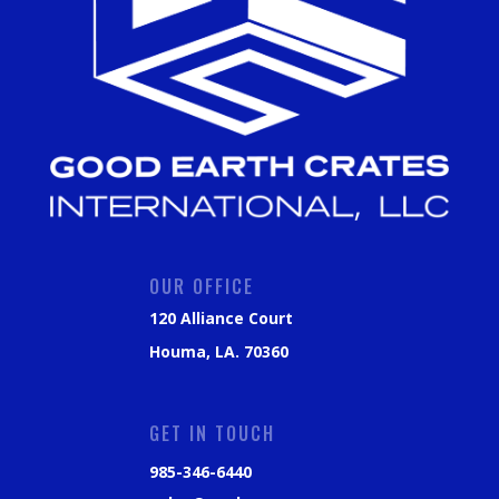
OUR OFFICE
120 Alliance Court
Houma, LA. 70360
GET IN TOUCH
985-346-6440