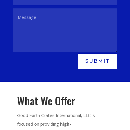
SUBMIT
What We Offer
Good Earth Crates International, LLC is
focused on providing
high-