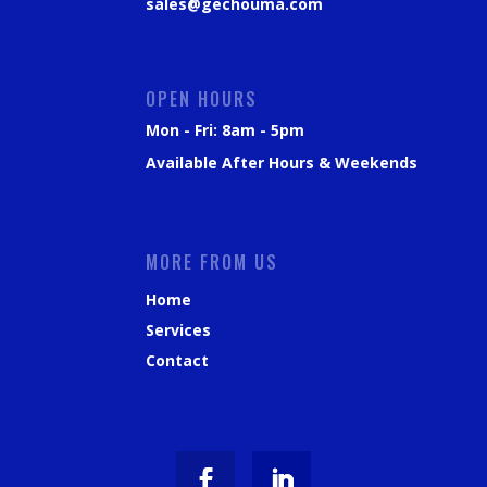
sales@gechouma.com
OPEN HOURS
Mon - Fri: 8am - 5pm
Available After Hours & Weekends
MORE FROM US
Home
Services
Contact