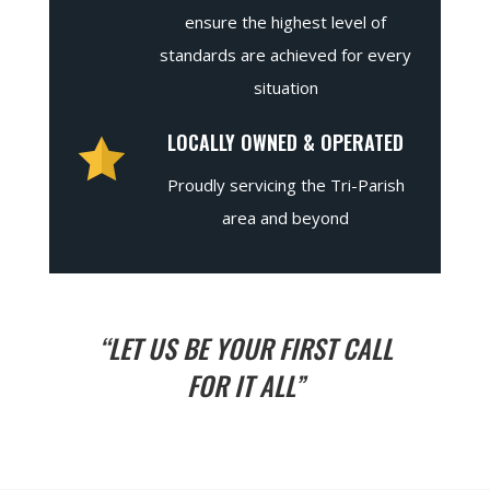
ensure the highest level of
standards are achieved for every
situation
LOCALLY OWNED & OPERATED
Proudly servicing the Tri-Parish
area and beyond
“LET US BE YOUR FIRST CALL
FOR IT ALL”