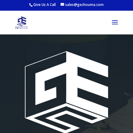
Give Us A Call
sales@gechouma.com