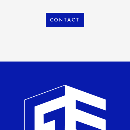
CONTACT