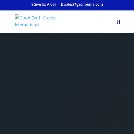
Give Us A Call
sales@gechouma.com
Get Your Free Crate
Estimate