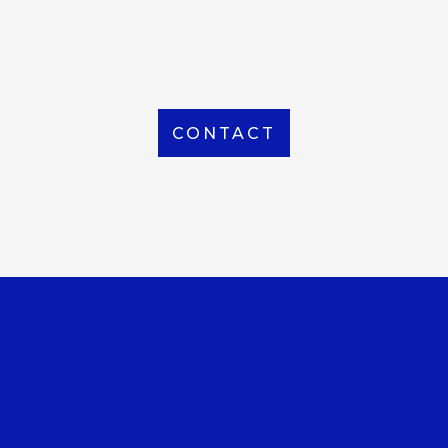
From Local to International, we handle shipping to
any location around the world
CONTACT
OUR OFFICE