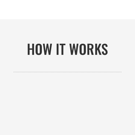
HOW IT WORKS

GET AN ESTIMATE
Contact us to receive a free custom quote specific