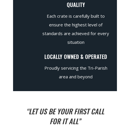
QUALITY
Each crate is carefully built to
ensure the highest level of
standards are achieved for every
situation
LOCALLY OWNED & OPERATED
Proudly servicing the Tri-Parish
area and beyond
“LET US BE YOUR FIRST CALL
FOR IT ALL”