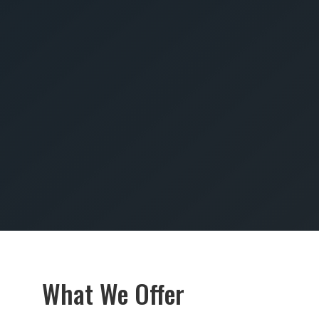
SUBMIT
What We Offer