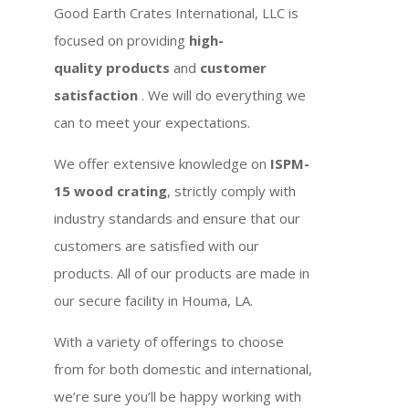
Good Earth Crates International, LLC is
focused on providing
high-
quality products
and
customer
satisfaction
. We will do everything we
can to meet your expectations.
We offer extensive knowledge on
ISPM-
15 wood crating
, strictly comply with
industry standards and ensure that our
customers are satisfied with our
products. All of our products are made in
our secure facility in Houma, LA.
With a variety of offerings to choose
from for both domestic and international,
we’re sure you’ll be happy working with