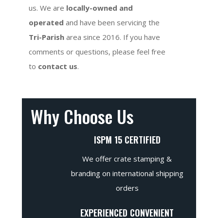
us. We are
locally-owned and
operated
and have been servicing the
Tri-Parish
area since 2016. If you have
comments or questions, please feel free
to
contact us
.
Why Choose Us
ISPM 15 CERTIFIED
We offer crate stamping &
branding on international shipping
orders
EXPERIENCED CONVENIENT