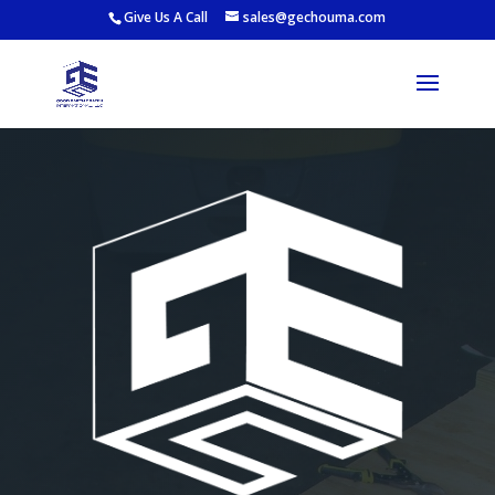
Give Us A Call
sales@gechouma.com