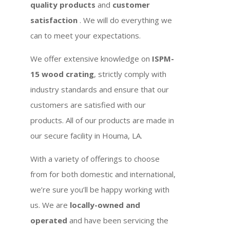
quality products
and
customer
satisfaction
. We will do everything we
can to meet your expectations.
We offer extensive knowledge on
ISPM-
15 wood crating
, strictly comply with
industry standards and ensure that our
customers are satisfied with our
products. All of our products are made in
our secure facility in Houma, LA.
With a variety of offerings to choose
from for both domestic and international,
we’re sure you’ll be happy working with
us. We are
locally-owned and
operated
and have been servicing the