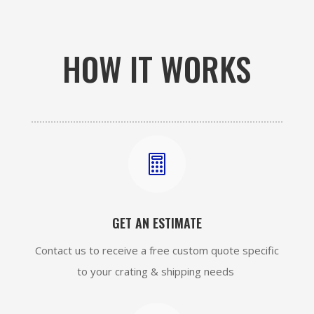
HOW IT WORKS

GET AN ESTIMATE
Contact us to receive a free custom quote specific
to your crating & shipping needs