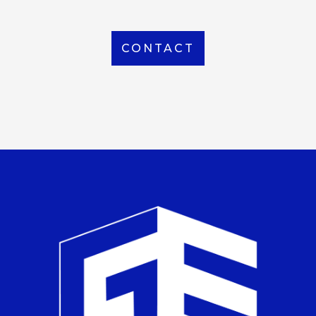
CONTACT