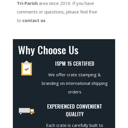
Tri-Parish
area since 2016. If you have
comments or questions, please feel free
to
contact us
.
Why Choose Us
ISPM 15 CERTIFIED
We offer crate stamping &
branding on international shipping
orders
EXPERIENCED CONVENIENT
QUALITY
Each crate is carefully built to