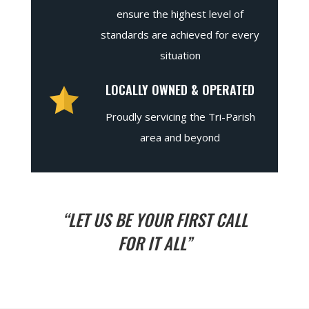
ensure the highest level of
standards are achieved for every
situation
LOCALLY OWNED & OPERATED
Proudly servicing the Tri-Parish
area and beyond
“LET US BE YOUR FIRST CALL
FOR IT ALL”