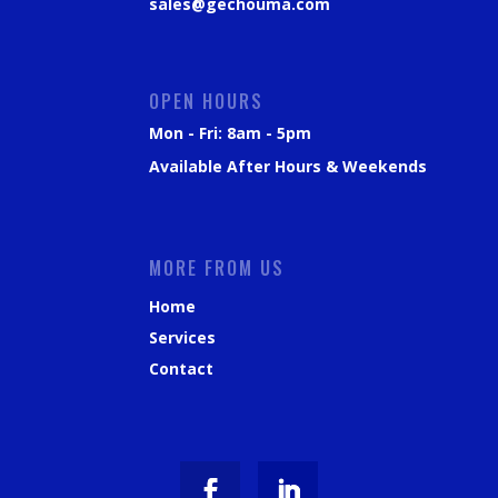
sales@gechouma.com
OPEN HOURS
Mon - Fri: 8am - 5pm
Available After Hours & Weekends
MORE FROM US
Home
Services
Contact