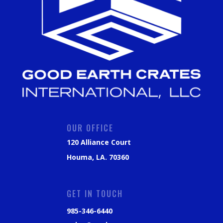
OUR OFFICE
120 Alliance Court
Houma, LA. 70360
GET IN TOUCH
985-346-6440