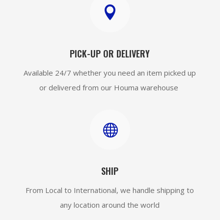

PICK-UP OR DELIVERY
Available 24/7 whether you need an item picked up
or delivered from our Houma warehouse

SHIP
From Local to International, we handle shipping to
any location around the world