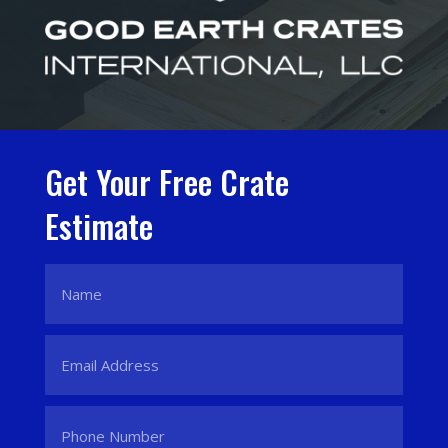
Get Your Free Crate
Estimate