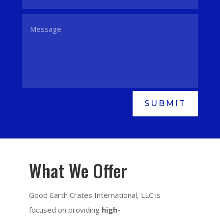
SUBMIT
What We Offer
Good Earth Crates International, LLC is
focused on providing
high-