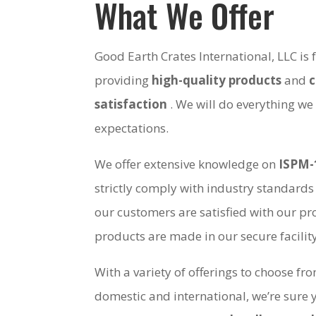
What We Offer
Good Earth Crates International, LLC is
providing
high-quality products
and
satisfaction
. We will do everything we
expectations.
We offer extensive knowledge on
ISPM-
strictly comply with industry standards
our customers are satisfied with our pro
products are made in our secure facili
With a variety of offerings to choose fr
domestic and international, we’re sure 