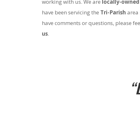
working with us. We are
locally-owned
have been servicing the
Tri-Parish
area 
have comments or questions, please fee
us
.
“