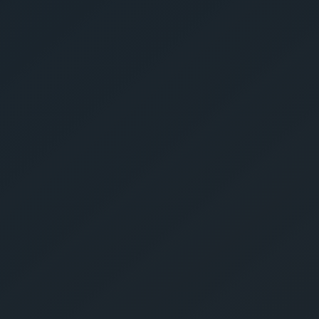
Get Yo
Estima