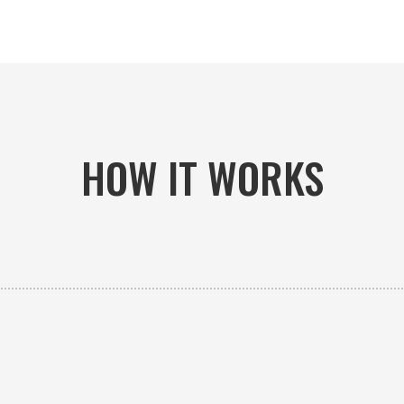
HOW IT WORKS

PICK-UP OR DELIVERY
Available 24/7 whether you need an