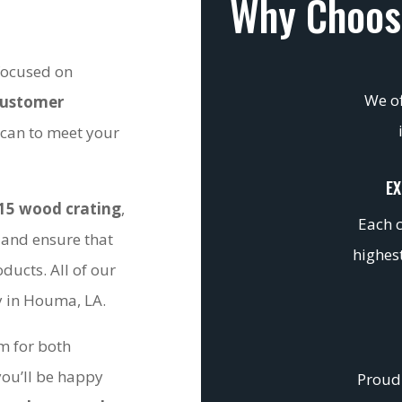
Why Choos
 focused on
We of
customer
 can to meet your
EX
15 wood crating
,
Each c
 and ensure that
highest
ducts. All of our
ty in Houma, LA.
om for both
you’ll be happy
Proudl