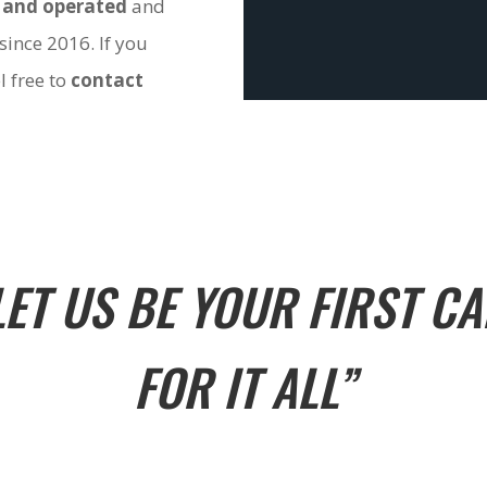
 and operated
and
since 2016. If you
l free to
contact
LET US BE YOUR FIRST CA
FOR IT ALL”