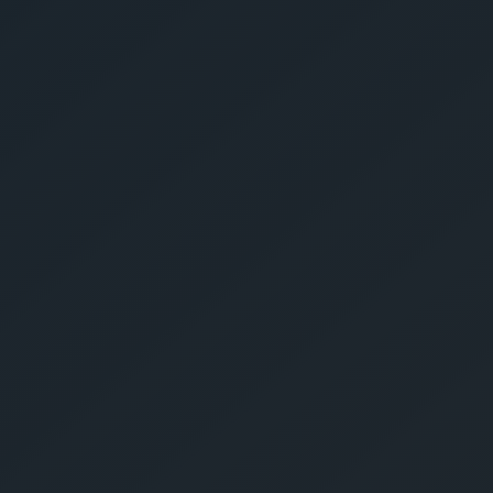
Give Us A Call
sales@gechouma.com
Home
Services
Contact
ur Free Crate
te