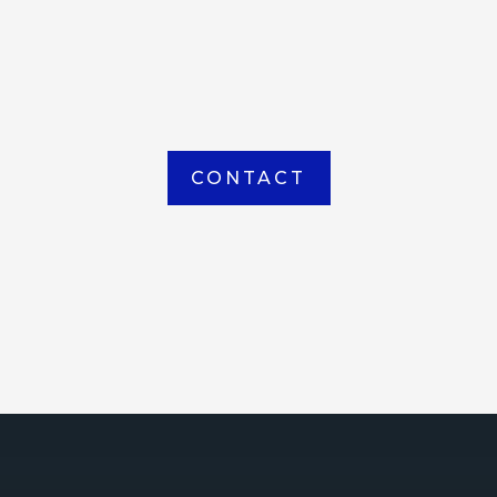
item picked up or delivered from our
Houma warehouse
CONTACT
ICE
ce Court