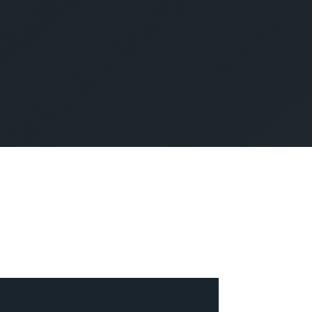
SUBMIT