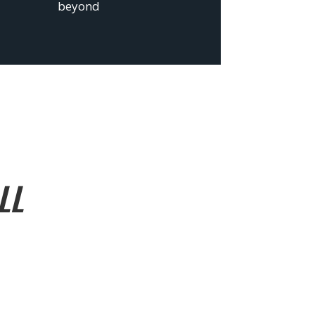
beyond
LL