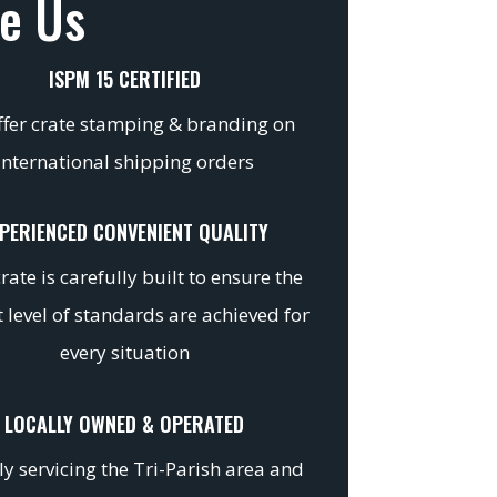
e Us
ISPM 15 CERTIFIED
fer crate stamping & branding on
international shipping orders
PERIENCED CONVENIENT QUALITY
rate is carefully built to ensure the
 level of standards are achieved for
every situation
LOCALLY OWNED & OPERATED
y servicing the Tri-Parish area and