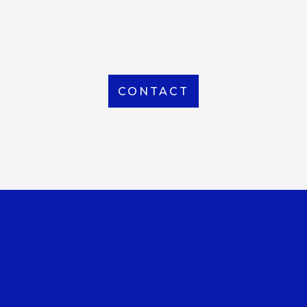
From Local to International, we handle shipping to
any location around the world
CONTACT
OUR OFFICE