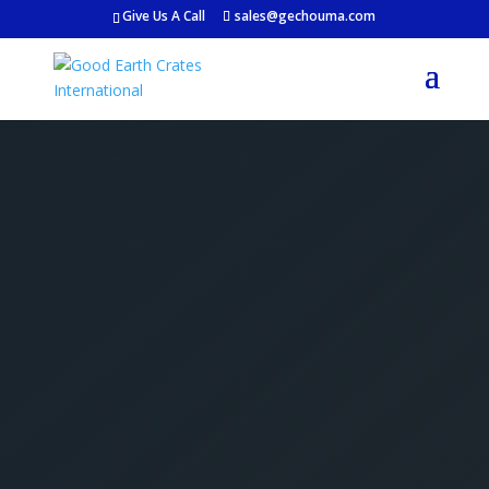
Give Us A Call
sales@gechouma.com
Get Your Free Crate
Estimate