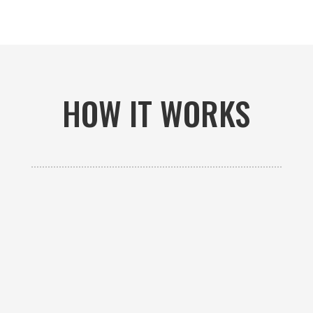
HOW IT WORKS

GET AN ESTIMATE
Contact us to receive a free custom quote specific