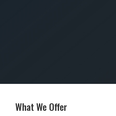
SUBMIT
What We Offer