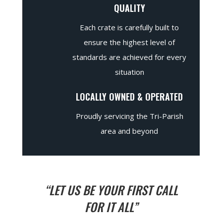
QUALITY
Each crate is carefully built to
ensure the highest level of
standards are achieved for every
situation
LOCALLY OWNED & OPERATED
Proudly servicing the Tri-Parish
area and beyond
“LET US BE YOUR FIRST CALL
FOR IT ALL”