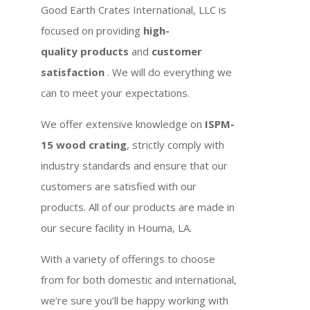
Good Earth Crates International, LLC is
focused on providing
high-
quality products
and
customer
satisfaction
. We will do everything we
can to meet your expectations.
We offer extensive knowledge on
ISPM-
15 wood crating
, strictly comply with
industry standards and ensure that our
customers are satisfied with our
products. All of our products are made in
our secure facility in Houma, LA.
With a variety of offerings to choose
from for both domestic and international,
we’re sure you’ll be happy working with