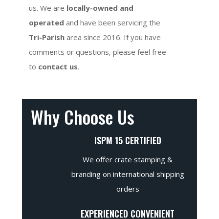
us. We are
locally-owned and
operated
and have been servicing the
Tri-Parish
area since 2016. If you have
comments or questions, please feel free
to
contact us
.
Why Choose Us
ISPM 15 CERTIFIED
We offer crate stamping &
branding on international shipping
orders
EXPERIENCED CONVENIENT