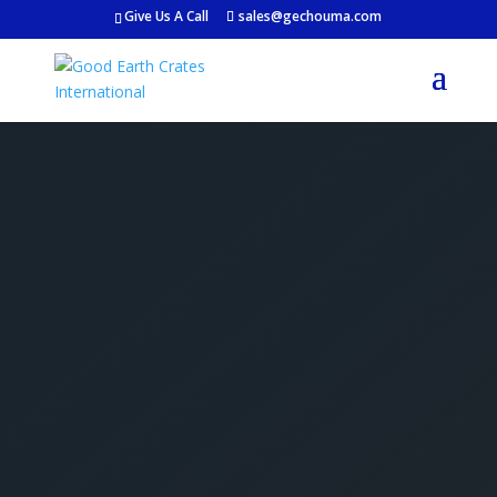
Give Us A Call
sales@gechouma.com
Get Your Free Crate
Estimate