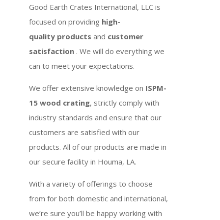
Good Earth Crates International, LLC is
focused on providing
high-
quality products
and
customer
satisfaction
. We will do everything we
can to meet your expectations.
We offer extensive knowledge on
ISPM-
15 wood crating
, strictly comply with
industry standards and ensure that our
customers are satisfied with our
products. All of our products are made in
our secure facility in Houma, LA.
With a variety of offerings to choose
from for both domestic and international,
we’re sure you’ll be happy working with