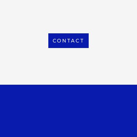
From Local to International, we handle shipping to
any location around the world
CONTACT
OUR OFFICE