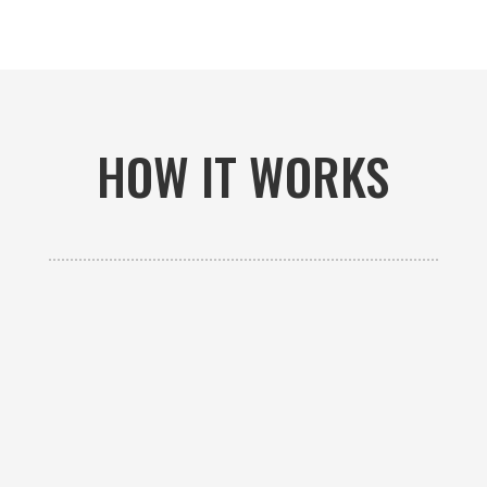
HOW IT WORKS

GET AN ESTIMATE
Contact us to receive a free custom quote specific