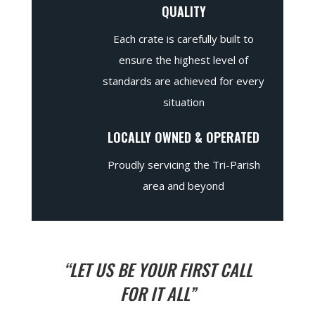
QUALITY
Each crate is carefully built to
ensure the highest level of
standards are achieved for every
situation
LOCALLY OWNED & OPERATED
Proudly servicing the Tri-Parish
area and beyond
“LET US BE YOUR FIRST CALL
FOR IT ALL”