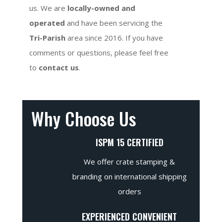
us. We are
locally-owned and
operated
and have been servicing the
Tri-Parish
area since 2016. If you have
comments or questions, please feel free
to
contact us
.
Why Choose Us
ISPM 15 CERTIFIED
We offer crate stamping &
branding on international shipping
orders
EXPERIENCED CONVENIENT