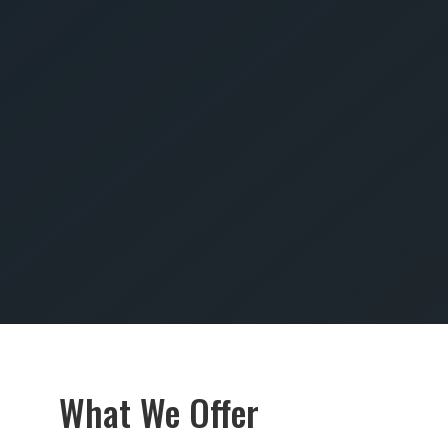
SUBMIT
What We Offer