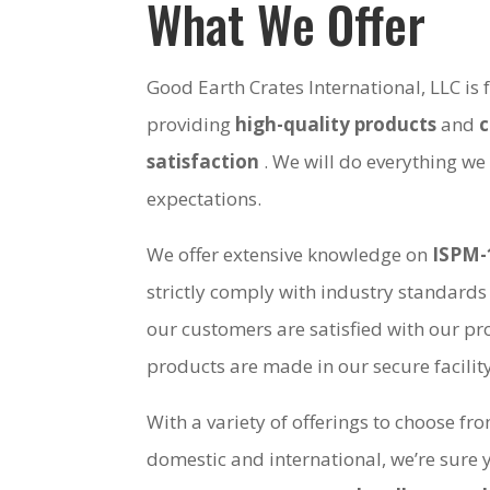
What We Offer
Good Earth Crates International, LLC is
providing
high-quality products
and
satisfaction
. We will do everything we
expectations.
We offer extensive knowledge on
ISPM-
strictly comply with industry standards
our customers are satisfied with our pro
products are made in our secure facili
With a variety of offerings to choose fr
domestic and international, we’re sure 