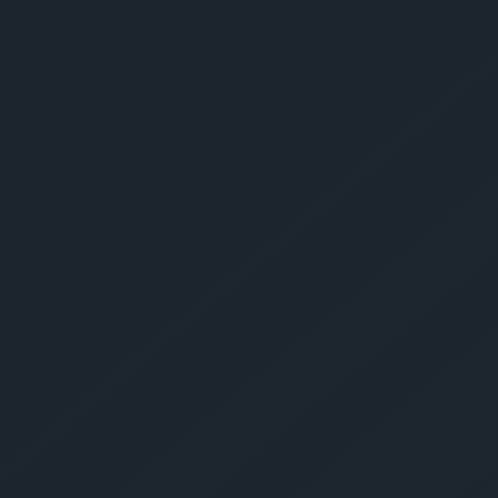
Get Yo
Estima