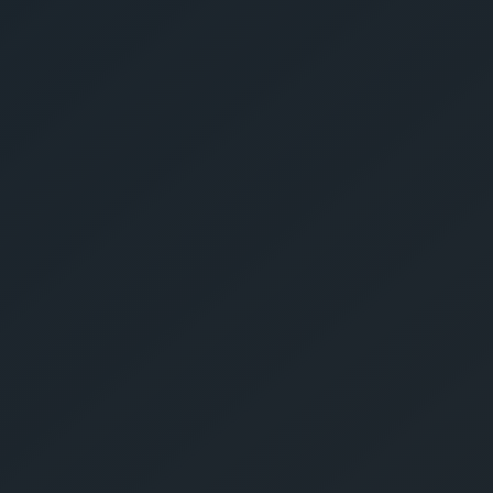
Give Us A Call
sales@gechouma.com
Home
Services
Contact
ur Free Crate
te