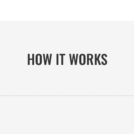
HOW IT WORKS

PICK-UP OR DELIVERY
Available 24/7 whether you need an