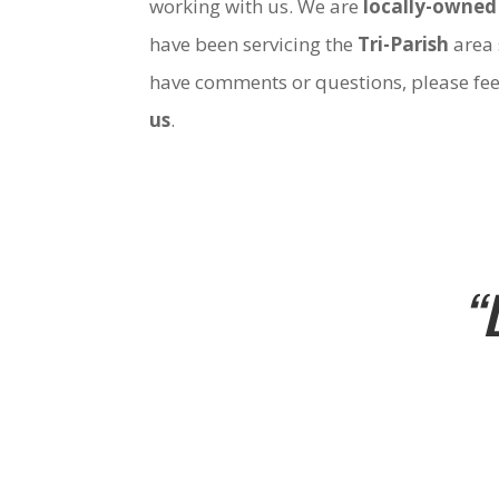
working with us. We are
locally-owned
have been servicing the
Tri-Parish
area 
have comments or questions, please fee
us
.
“