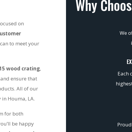
Why Choos
 focused on
We of
customer
 can to meet your
EX
15 wood crating
,
Each c
 and ensure that
highest
ducts. All of our
ty in Houma, LA.
om for both
you’ll be happy
Proudl