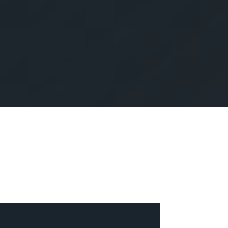
SUBMIT