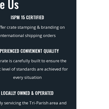
e Us
ISPM 15 CERTIFIED
fer crate stamping & branding on
international shipping orders
PERIENCED CONVENIENT QUALITY
rate is carefully built to ensure the
 level of standards are achieved for
every situation
LOCALLY OWNED & OPERATED
y servicing the Tri-Parish area and