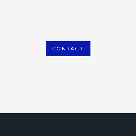
item picked up or delivered from our
Houma warehouse
CONTACT
ICE
ce Court