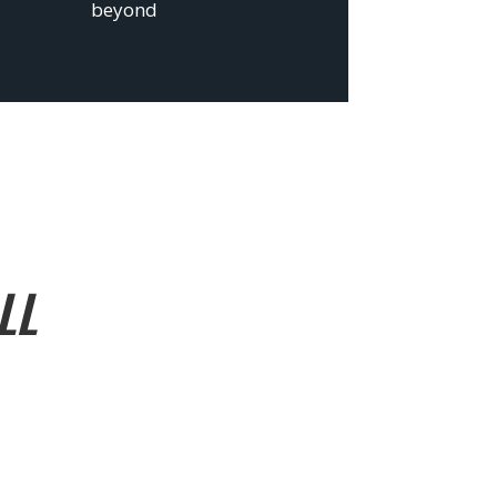
beyond
LL