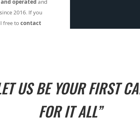
 and operated
and
since 2016. If you
l free to
contact
LET US BE YOUR FIRST CA
FOR IT ALL”