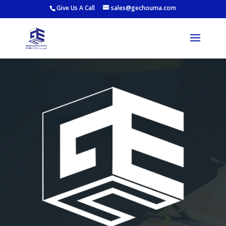
Give Us A Call
sales@gechouma.com