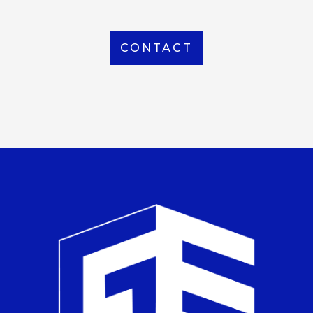
CONTACT