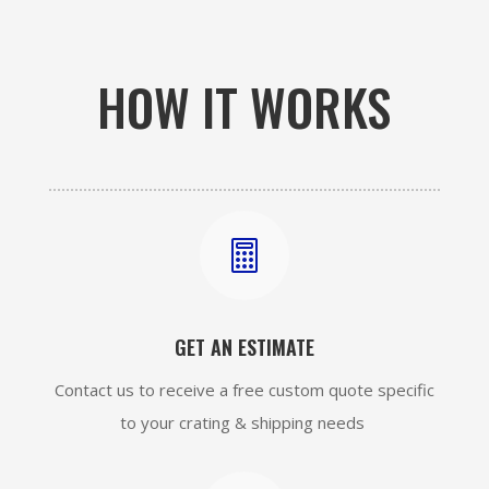
HOW IT WORKS

GET AN ESTIMATE
Contact us to receive a free custom quote specific
to your crating & shipping needs