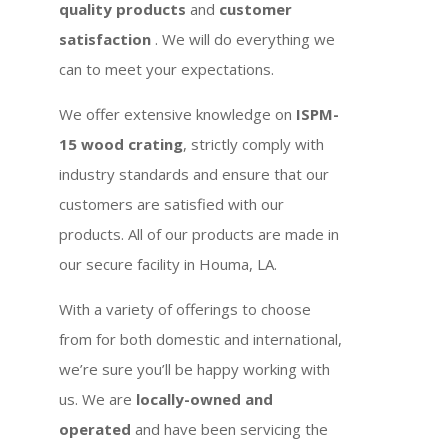
quality products
and
customer
satisfaction
. We will do everything we
can to meet your expectations.
We offer extensive knowledge on
ISPM-
15 wood crating
, strictly comply with
industry standards and ensure that our
customers are satisfied with our
products. All of our products are made in
our secure facility in Houma, LA.
With a variety of offerings to choose
from for both domestic and international,
we’re sure you’ll be happy working with
us. We are
locally-owned and
operated
and have been servicing the