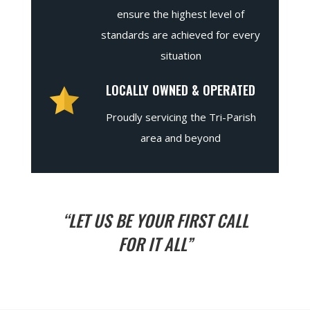
ensure the highest level of
standards are achieved for every
situation
LOCALLY OWNED & OPERATED
Proudly servicing the Tri-Parish
area and beyond
“LET US BE YOUR FIRST CALL
FOR IT ALL”