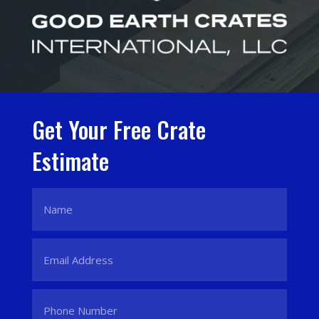
Get Your Free Crate
Estimate