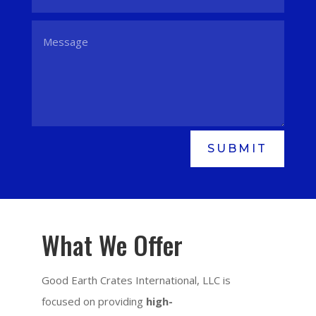
SUBMIT
What We Offer
Good Earth Crates International, LLC is
focused on providing
high-