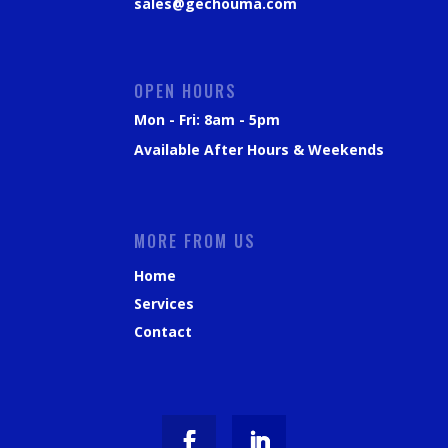
sales@gechouma.com
OPEN HOURS
Mon - Fri: 8am - 5pm
Available After Hours & Weekends
MORE FROM US
Home
Services
Contact