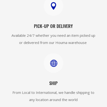

PICK-UP OR DELIVERY
Available 24/7 whether you need an item picked up
or delivered from our Houma warehouse

SHIP
From Local to International, we handle shipping to
any location around the world