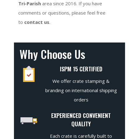
Tri-Parish
area since 2016. If you have
comments or questions, please feel free
to
contact us
.
Why Choose Us
ISPM 15 CERTIFIED
We offer crate stamping &
branding on international shipping
orders
EXPERIENCED CONVENIENT
QUALITY
Each crate is carefully built to