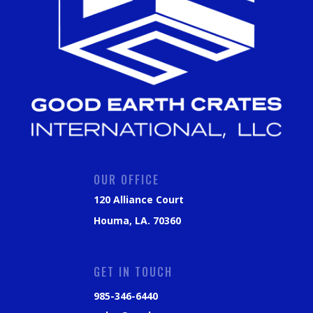
OUR OFFICE
120 Alliance Court
Houma, LA. 70360
GET IN TOUCH
985-346-6440