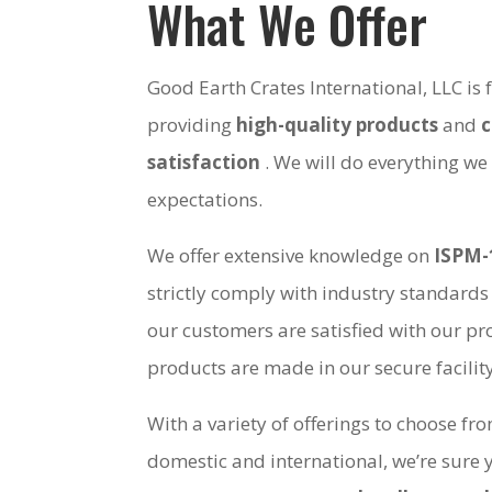
What We Offer
Good Earth Crates International, LLC is
providing
high-quality products
and
satisfaction
. We will do everything we
expectations.
We offer extensive knowledge on
ISPM-
strictly comply with industry standards
our customers are satisfied with our pro
products are made in our secure facili
With a variety of offerings to choose fr
domestic and international, we’re sure 