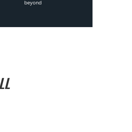
beyond
LL