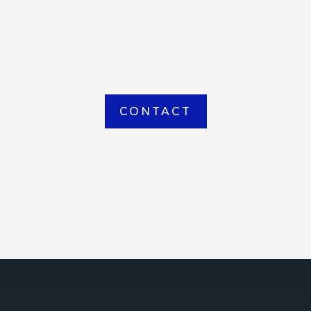
item picked up or delivered from our
Houma warehouse
CONTACT
ICE
ce Court