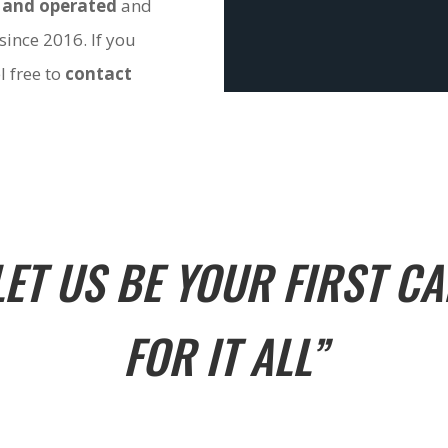
 and operated
and
since 2016. If you
l free to
contact
LET US BE YOUR FIRST CA
FOR IT ALL”