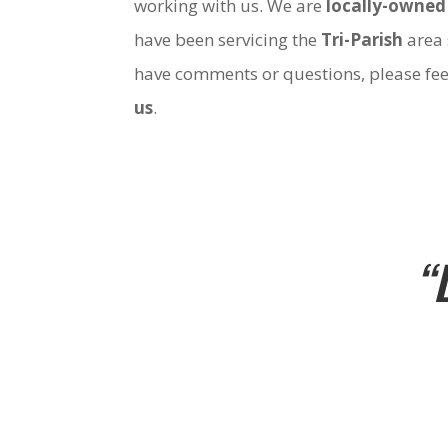
working with us. We are
locally-owned
have been servicing the
Tri-Parish
area 
have comments or questions, please fee
us
.
“