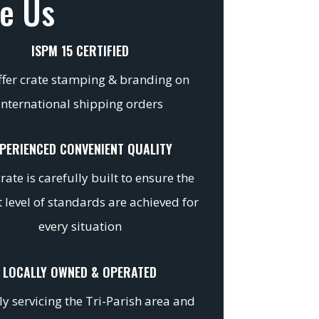
e Us
ISPM 15 CERTIFIED
fer crate stamping & branding on
international shipping orders
PERIENCED CONVENIENT QUALITY
rate is carefully built to ensure the
 level of standards are achieved for
every situation
LOCALLY OWNED & OPERATED
y servicing the Tri-Parish area and