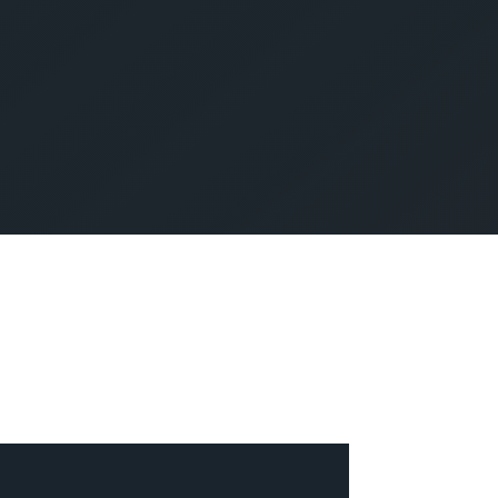
SUBMIT