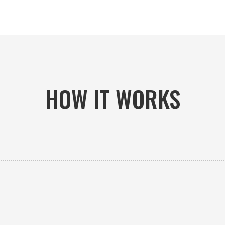
HOW IT WORKS

PICK-UP OR DELIVERY
Available 24/7 whether you need an