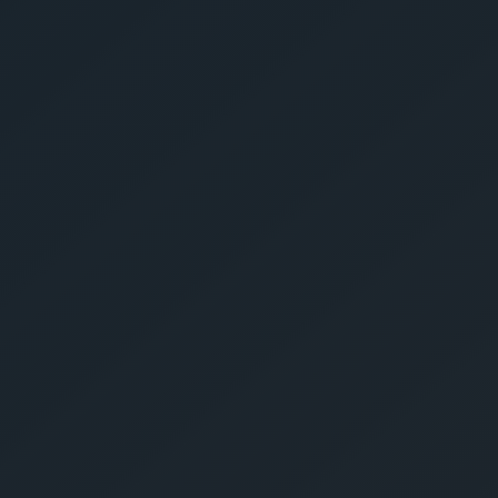
Get Yo
Estima