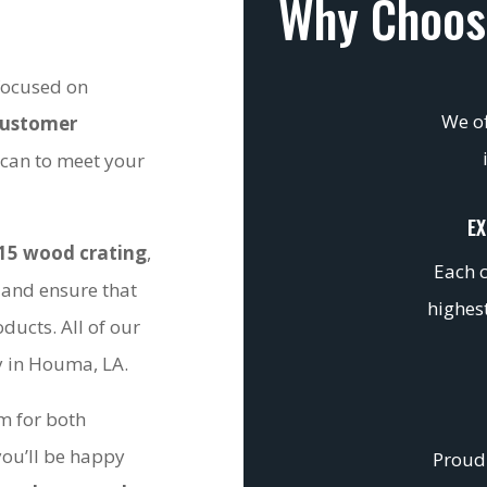
Why Choos
 focused on
We of
customer
 can to meet your
EX
15 wood crating
,
Each c
 and ensure that
highest
ducts. All of our
ty in Houma, LA.
om for both
you’ll be happy
Proudl