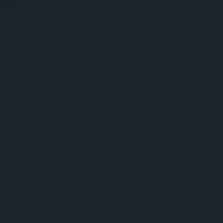
Give Us A Call
sales@gechouma.com
Home
Services
Contact
ur Free Crate
te