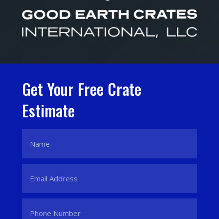
Get Your Free Crate
Estimate