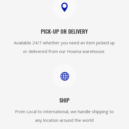

PICK-UP OR DELIVERY
Available 24/7 whether you need an item picked up
or delivered from our Houma warehouse

SHIP
From Local to International, we handle shipping to
any location around the world