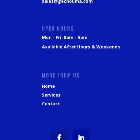
sales@gechouma.com
OPEN HOURS
Mon - Fri: 8am - 5pm
Available After Hours & Weekends
MORE FROM US
Home
Services
Contact