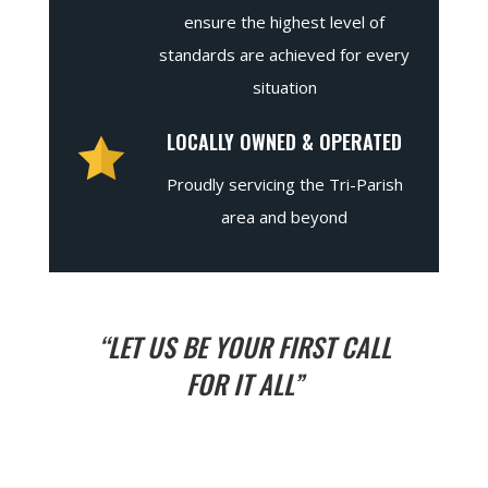
ensure the highest level of
standards are achieved for every
situation
LOCALLY OWNED & OPERATED
Proudly servicing the Tri-Parish
area and beyond
“LET US BE YOUR FIRST CALL
FOR IT ALL”