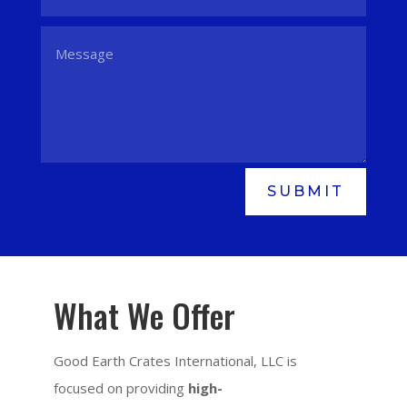
SUBMIT
What We Offer
Good Earth Crates International, LLC is
focused on providing
high-