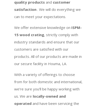
quality products
and
customer
satisfaction
. We will do everything we
can to meet your expectations.
We offer extensive knowledge on
ISPM-
15 wood crating
, strictly comply with
industry standards and ensure that our
customers are satisfied with our
products. All of our products are made in
our secure facility in Houma, LA.
With a variety of offerings to choose
from for both domestic and international,
we’re sure you’ll be happy working with
us. We are
locally-owned and
operated
and have been servicing the