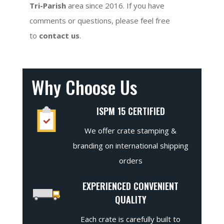
Tri-Parish
area since 2016. If you have
comments or questions, please feel free
to
contact us
.
Why Choose Us
ISPM 15 CERTIFIED
We offer crate stamping &
branding on international shipping
orders
EXPERIENCED CONVENIENT
QUALITY
Each crate is carefully built to