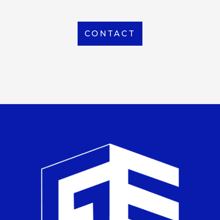
CONTACT