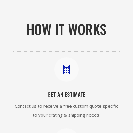
HOW IT WORKS

GET AN ESTIMATE
Contact us to receive a free custom quote specific
to your crating & shipping needs