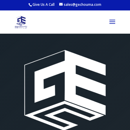
Give Us A Call
sales@gechouma.com