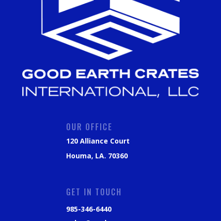
OUR OFFICE
120 Alliance Court
Houma, LA. 70360
GET IN TOUCH
985-346-6440