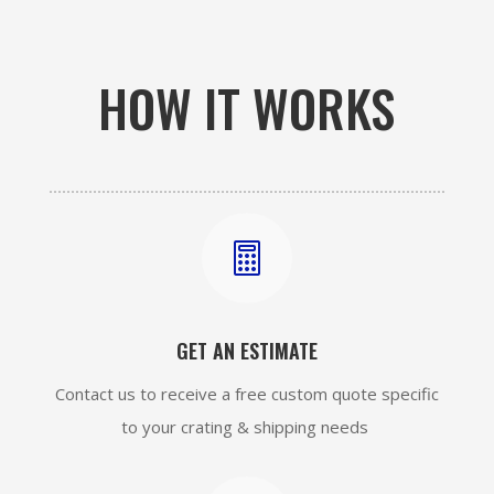
HOW IT WORKS

GET AN ESTIMATE
Contact us to receive a free custom quote specific
to your crating & shipping needs