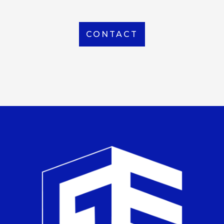
CONTACT