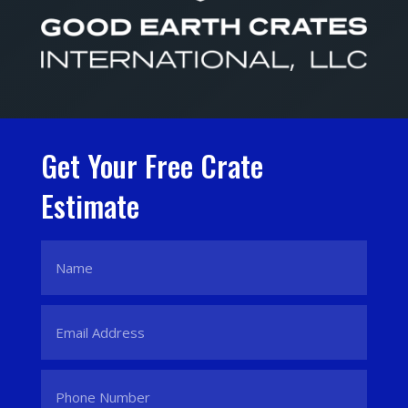
Get Your Free Crate
Estimate