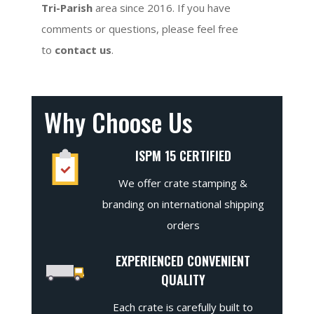
Tri-Parish
area since 2016. If you have
comments or questions, please feel free
to
contact us
.
Why Choose Us
ISPM 15 CERTIFIED
We offer crate stamping &
branding on international shipping
orders
EXPERIENCED CONVENIENT
QUALITY
Each crate is carefully built to