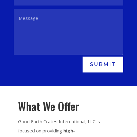
SUBMIT
What We Offer
Good Earth Crates International, LLC is
focused on providing
high-