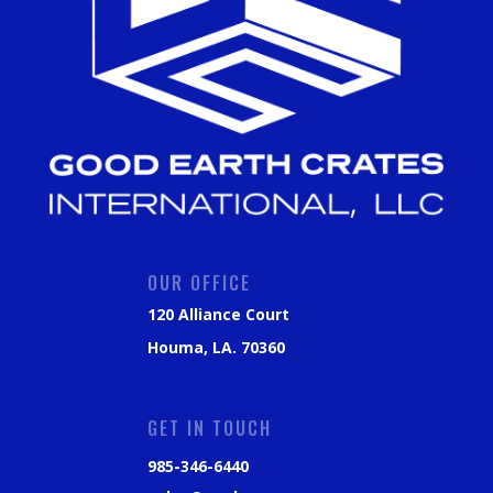
OUR OFFICE
120 Alliance Court
Houma, LA. 70360
GET IN TOUCH
985-346-6440