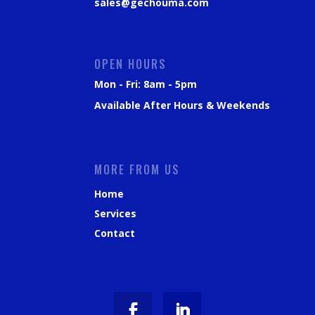
sales@gechouma.com
OPEN HOURS
Mon - Fri: 8am - 5pm
Available After Hours & Weekends
MORE FROM US
Home
Services
Contact