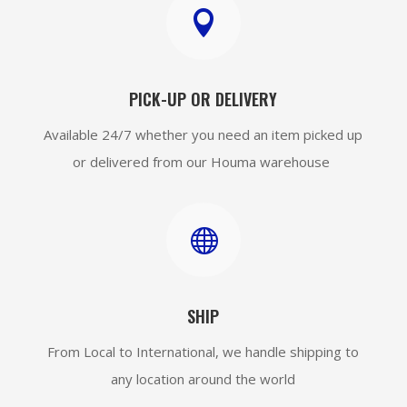

PICK-UP OR DELIVERY
Available 24/7 whether you need an item picked up
or delivered from our Houma warehouse

SHIP
From Local to International, we handle shipping to
any location around the world