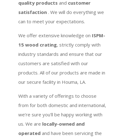
quality products
and
customer
satisfaction
. We will do everything we
can to meet your expectations.
We offer extensive knowledge on
ISPM-
15 wood crating
, strictly comply with
industry standards and ensure that our
customers are satisfied with our
products. All of our products are made in
our secure facility in Houma, LA.
With a variety of offerings to choose
from for both domestic and international,
we’re sure you’ll be happy working with
us. We are
locally-owned and
operated
and have been servicing the