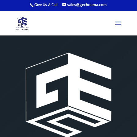
Give Us A Call
sales@gechouma.com