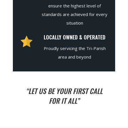
ensure the highest level of
standards are achieved for every
situation
LOCALLY OWNED & OPERATED
Proudly servicing the Tri-Parish
area and beyond
“LET US BE YOUR FIRST CALL
FOR IT ALL”