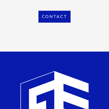
CONTACT