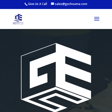
Give Us A Call
sales@gechouma.com