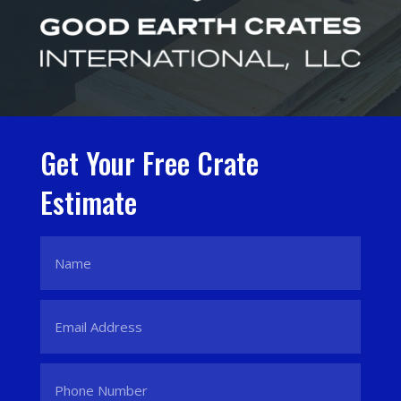
Get Your Free Crate
Estimate