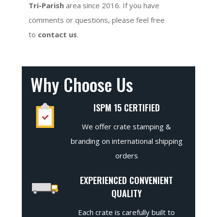
Tri-Parish
area since 2016. If you have
comments or questions, please feel free
to
contact us
.
Why Choose Us
ISPM 15 CERTIFIED
We offer crate stamping &
branding on international shipping
orders
EXPERIENCED CONVENIENT
QUALITY
Each crate is carefully built to