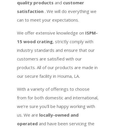
quality products
and
customer
satisfaction
. We will do everything we
can to meet your expectations.
We offer extensive knowledge on
ISPM-
15 wood crating
, strictly comply with
industry standards and ensure that our
customers are satisfied with our
products. All of our products are made in
our secure facility in Houma, LA.
With a variety of offerings to choose
from for both domestic and international,
we’re sure you’ll be happy working with
us. We are
locally-owned and
operated
and have been servicing the