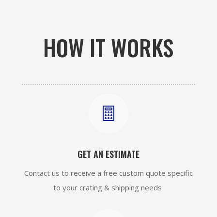
HOW IT WORKS

GET AN ESTIMATE
Contact us to receive a free custom quote specific
to your crating & shipping needs