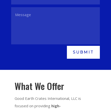
SUBMIT
What We Offer
Good Earth Crates International, LLC is
focused on providing
high-