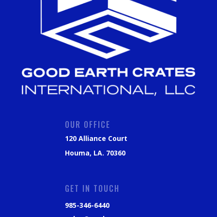
OUR OFFICE
120 Alliance Court
Houma, LA. 70360
GET IN TOUCH
985-346-6440