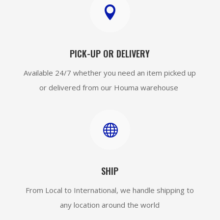

PICK-UP OR DELIVERY
Available 24/7 whether you need an item picked up
or delivered from our Houma warehouse

SHIP
From Local to International, we handle shipping to
any location around the world