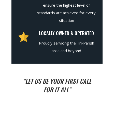
ensure the highest level of
standards are achieved for every
situation
LOCALLY OWNED & OPERATED
Proudly servicing the Tri-Parish
area and beyond
“LET US BE YOUR FIRST CALL
FOR IT ALL”