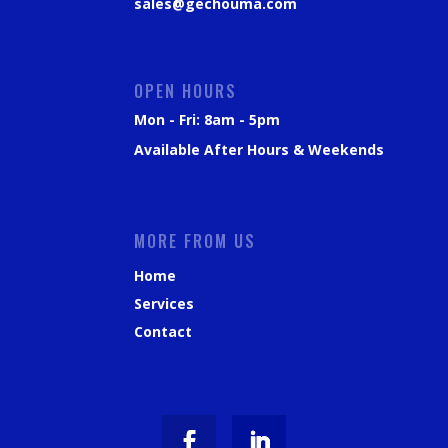
sales@gechouma.com
OPEN HOURS
Mon - Fri: 8am - 5pm
Available After Hours & Weekends
MORE FROM US
Home
Services
Contact