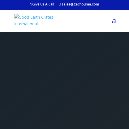
Give Us A Call
sales@gechouma.com
Get Your Free Crate
Estimate