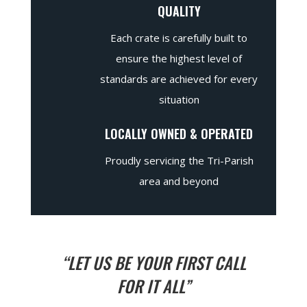
QUALITY
Each crate is carefully built to
ensure the highest level of
standards are achieved for every
situation
LOCALLY OWNED & OPERATED
Proudly servicing the Tri-Parish
area and beyond
“LET US BE YOUR FIRST CALL
FOR IT ALL”