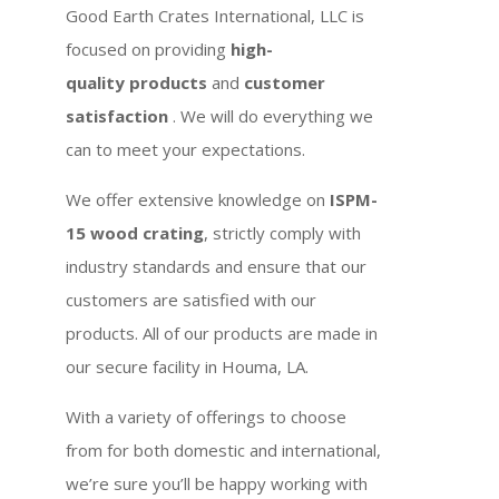
Good Earth Crates International, LLC is
focused on providing
high-
quality products
and
customer
satisfaction
. We will do everything we
can to meet your expectations.
We offer extensive knowledge on
ISPM-
15 wood crating
, strictly comply with
industry standards and ensure that our
customers are satisfied with our
products. All of our products are made in
our secure facility in Houma, LA.
With a variety of offerings to choose
from for both domestic and international,
we’re sure you’ll be happy working with