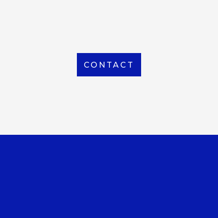
From Local to International, we handle shipping to
any location around the world
CONTACT
OUR OFFICE