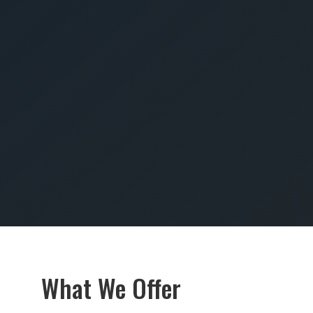
SUBMIT
What We Offer