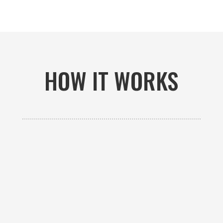
HOW IT WORKS

GET AN ESTIMATE
Contact us to receive a free custom quote specific