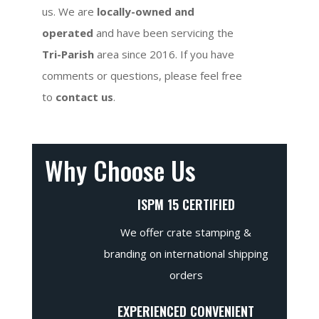
us. We are
locally-owned and
operated
and have been servicing the
Tri-Parish
area since 2016. If you have
comments or questions, please feel free
to
contact us
.
Why Choose Us
ISPM 15 CERTIFIED
We offer crate stamping &
branding on international shipping
orders
EXPERIENCED CONVENIENT