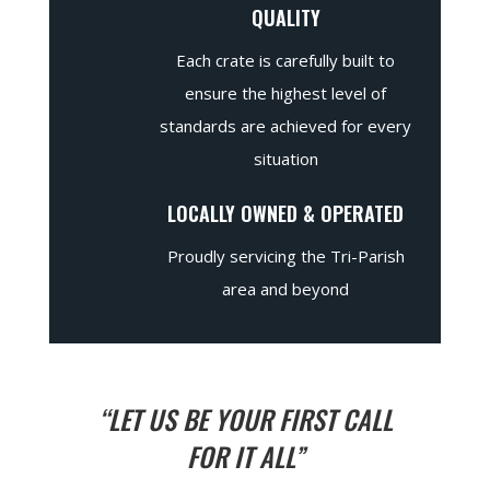
QUALITY
Each crate is carefully built to
ensure the highest level of
standards are achieved for every
situation
LOCALLY OWNED & OPERATED
Proudly servicing the Tri-Parish
area and beyond
“LET US BE YOUR FIRST CALL
FOR IT ALL”