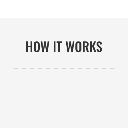
HOW IT WORKS

GET AN ESTIMATE
Contact us to receive a free custom quote specific