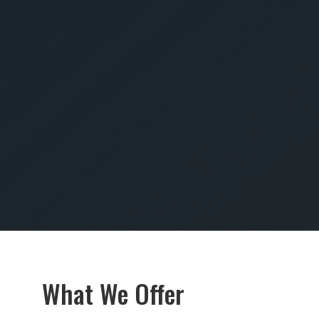
SUBMIT
What We Offer