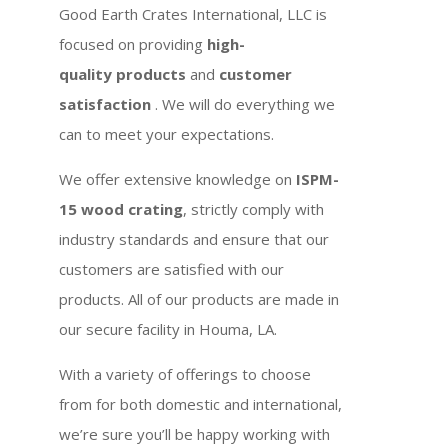
Good Earth Crates International, LLC is
focused on providing
high-
quality products
and
customer
satisfaction
. We will do everything we
can to meet your expectations.
We offer extensive knowledge on
ISPM-
15 wood crating
, strictly comply with
industry standards and ensure that our
customers are satisfied with our
products. All of our products are made in
our secure facility in Houma, LA.
With a variety of offerings to choose
from for both domestic and international,
we’re sure you’ll be happy working with