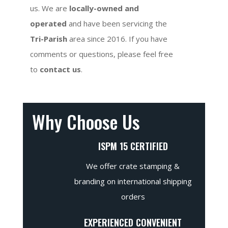
us. We are
locally-owned and
operated
and have been servicing the
Tri-Parish
area since 2016. If you have
comments or questions, please feel free
to
contact us
.
Why Choose Us
ISPM 15 CERTIFIED
We offer crate stamping &
branding on international shipping
orders
EXPERIENCED CONVENIENT