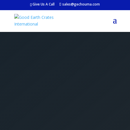
Give Us A Call
sales@gechouma.com
Get Your Free Crate
Estimate