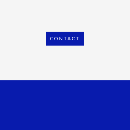
From Local to International, we handle shipping to
any location around the world
CONTACT
OUR OFFICE