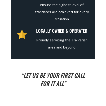
ensure the highest level of
standards are achieved for every
situation
LOCALLY OWNED & OPERATED
Proudly servicing the Tri-Parish
area and beyond
“LET US BE YOUR FIRST CALL
FOR IT ALL”