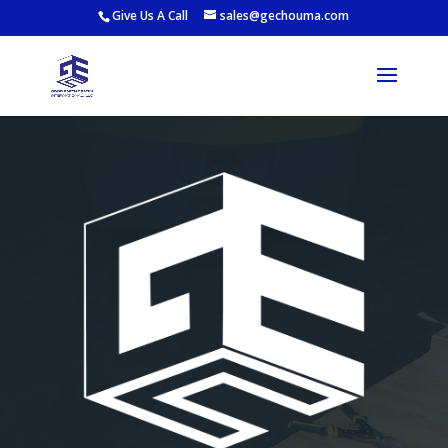
Give Us A Call
sales@gechouma.com