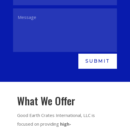
SUBMIT
What We Offer
Good Earth Crates International, LLC is
focused on providing
high-