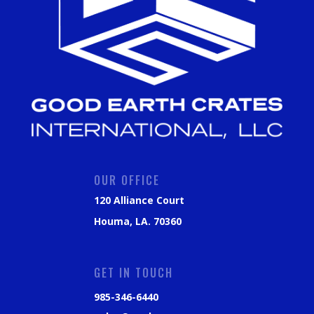
OUR OFFICE
120 Alliance Court
Houma, LA. 70360
GET IN TOUCH
985-346-6440