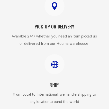

PICK-UP OR DELIVERY
Available 24/7 whether you need an item picked up
or delivered from our Houma warehouse

SHIP
From Local to International, we handle shipping to
any location around the world