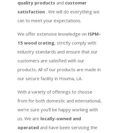
quality products
and
customer
satisfaction
. We will do everything we
can to meet your expectations.
We offer extensive knowledge on
ISPM-
15 wood crating
, strictly comply with
industry standards and ensure that our
customers are satisfied with our
products. All of our products are made in
our secure facility in Houma, LA.
With a variety of offerings to choose
from for both domestic and international,
we’re sure you’ll be happy working with
us. We are
locally-owned and
operated
and have been servicing the