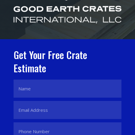
Get Your Free Crate
Estimate