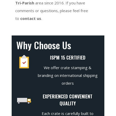
Tri-Parish
area since 2016. If you have
comments or questions, please feel free
to
contact us
.
Why Choose Us
ISPM 15 CERTIFIED
We offer crate stamping &
branding on international shipping
orders
EXPERIENCED CONVENIENT
QUALITY
Each crate is carefully built to