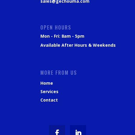
sales@gechouma.com
OPEN HOURS
Mon - Fri: 8am - 5pm
Available After Hours & Weekends
MORE FROM US
Home
Services
Contact