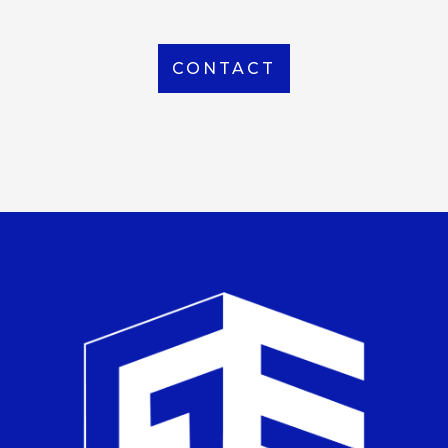
CONTACT