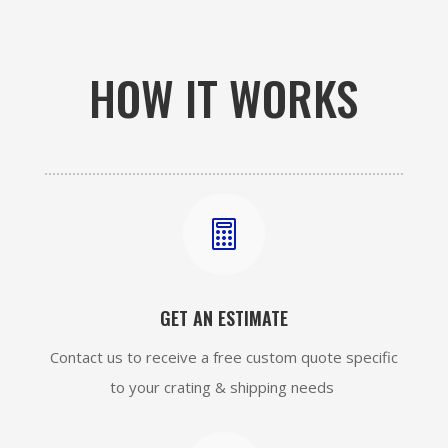
HOW IT WORKS

GET AN ESTIMATE
Contact us to receive a free custom quote specific
to your crating & shipping needs