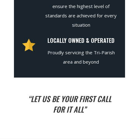
ensure the highest level of
standards are achieved for every
situation
LOCALLY OWNED & OPERATED
Proudly servicing the Tri-Parish
area and beyond
“LET US BE YOUR FIRST CALL
FOR IT ALL”