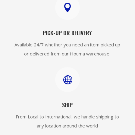

PICK-UP OR DELIVERY
Available 24/7 whether you need an item picked up
or delivered from our Houma warehouse

SHIP
From Local to International, we handle shipping to
any location around the world