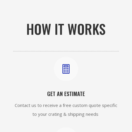
HOW IT WORKS

GET AN ESTIMATE
Contact us to receive a free custom quote specific
to your crating & shipping needs