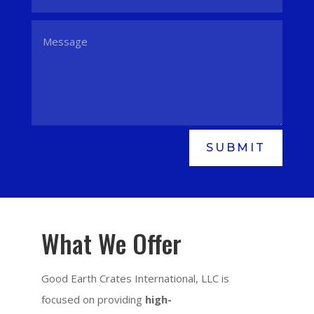
SUBMIT
What We Offer
Good Earth Crates International, LLC is
focused on providing
high-