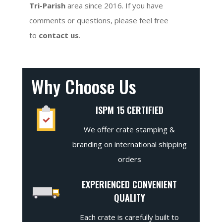
Tri-Parish
area since 2016. If you have
comments or questions, please feel free
to
contact us
.
Why Choose Us
ISPM 15 CERTIFIED
We offer crate stamping &
branding on international shipping
orders
EXPERIENCED CONVENIENT
QUALITY
Each crate is carefully built to