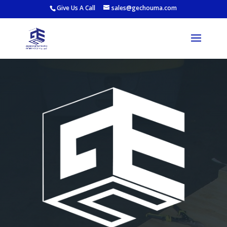
Give Us A Call
sales@gechouma.com