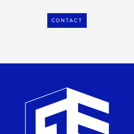
CONTACT