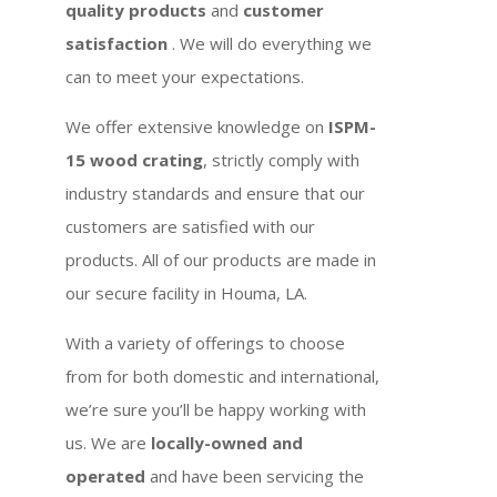
quality products
and
customer
satisfaction
. We will do everything we
can to meet your expectations.
We offer extensive knowledge on
ISPM-
15 wood crating
, strictly comply with
industry standards and ensure that our
customers are satisfied with our
products. All of our products are made in
our secure facility in Houma, LA.
With a variety of offerings to choose
from for both domestic and international,
we’re sure you’ll be happy working with
us. We are
locally-owned and
operated
and have been servicing the