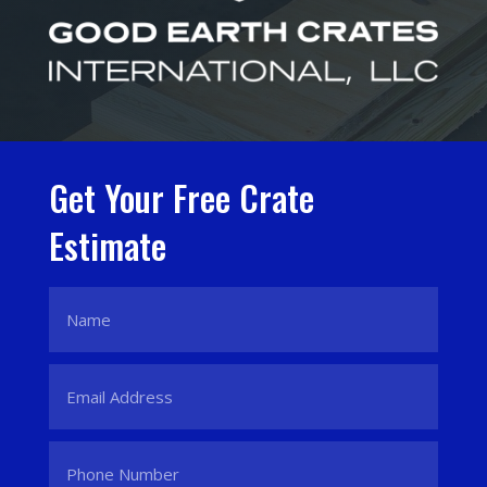
Get Your Free Crate
Estimate