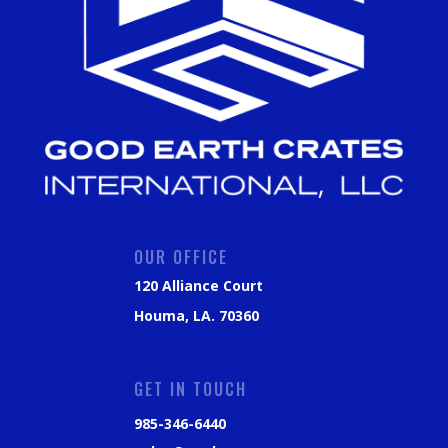
OUR OFFICE
120 Alliance Court
Houma, LA. 70360
GET IN TOUCH
985-346-6440