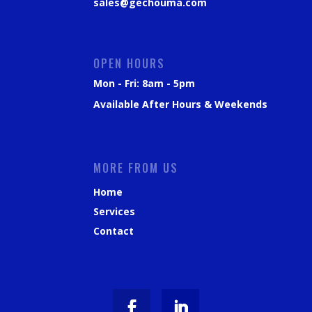
sales@gechouma.com
OPEN HOURS
Mon - Fri: 8am - 5pm
Available After Hours & Weekends
MORE FROM US
Home
Services
Contact