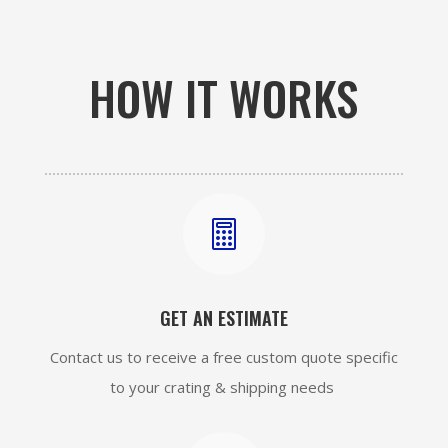
HOW IT WORKS

GET AN ESTIMATE
Contact us to receive a free custom quote specific
to your crating & shipping needs