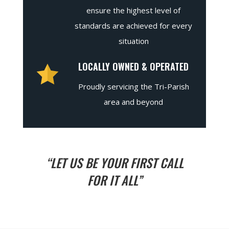
ensure the highest level of
standards are achieved for every
situation
LOCALLY OWNED & OPERATED
Proudly servicing the Tri-Parish
area and beyond
“LET US BE YOUR FIRST CALL
FOR IT ALL”