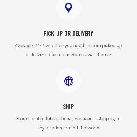

PICK-UP OR DELIVERY
Available 24/7 whether you need an item picked up
or delivered from our Houma warehouse

SHIP
From Local to International, we handle shipping to
any location around the world