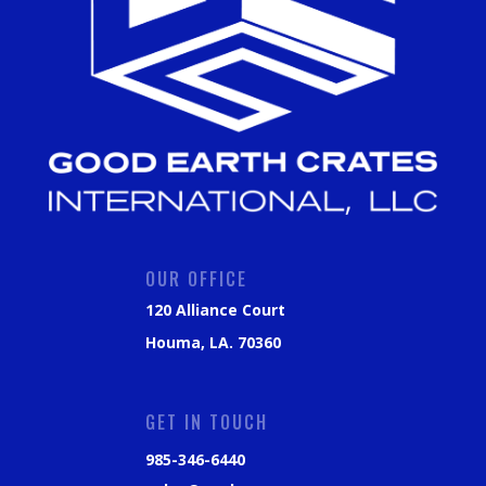
OUR OFFICE
120 Alliance Court
Houma, LA. 70360
GET IN TOUCH
985-346-6440