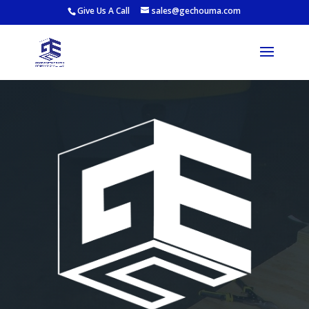
Give Us A Call
sales@gechouma.com