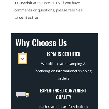
Tri-Parish
area since 2016. If you have
comments or questions, please feel free
to
contact us
.
Why Choose Us
ISPM 15 CERTIFIED
We offer crate stamping &
branding on international shipping
orders
EXPERIENCED CONVENIENT
QUALITY
Each crate is carefully built to