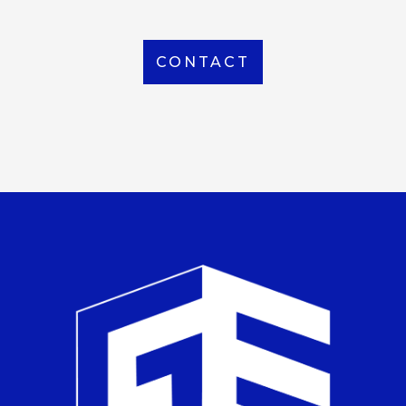
CONTACT