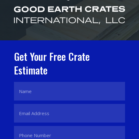
Get Your Free Crate
Estimate