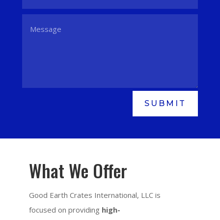
SUBMIT
What We Offer
Good Earth Crates International, LLC is
focused on providing
high-