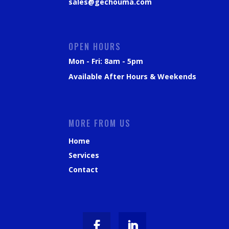
sales@gechouma.com
OPEN HOURS
Mon - Fri: 8am - 5pm
Available After Hours & Weekends
MORE FROM US
Home
Services
Contact