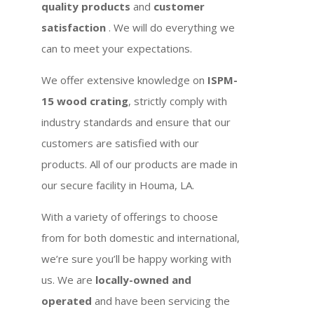
quality products
and
customer
satisfaction
. We will do everything we
can to meet your expectations.
We offer extensive knowledge on
ISPM-
15 wood crating
, strictly comply with
industry standards and ensure that our
customers are satisfied with our
products. All of our products are made in
our secure facility in Houma, LA.
With a variety of offerings to choose
from for both domestic and international,
we’re sure you’ll be happy working with
us. We are
locally-owned and
operated
and have been servicing the