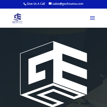
Give Us A Call
sales@gechouma.com