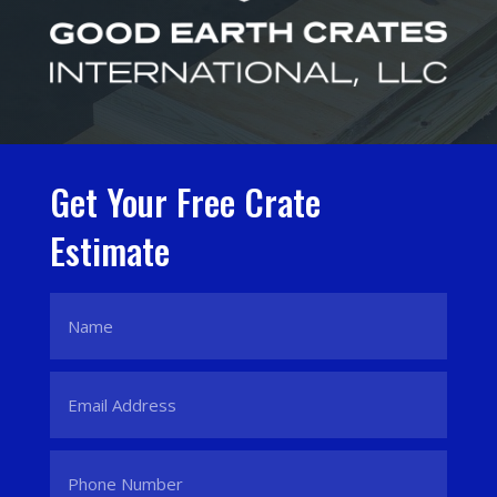
Get Your Free Crate
Estimate