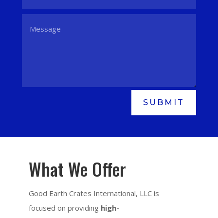
SUBMIT
What We Offer
Good Earth Crates International, LLC is
focused on providing
high-