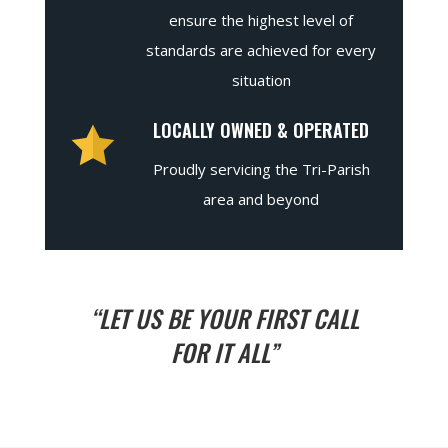
ensure the highest level of
standards are achieved for every
situation
LOCALLY OWNED & OPERATED
Proudly servicing the Tri-Parish
area and beyond
“LET US BE YOUR FIRST CALL
FOR IT ALL”