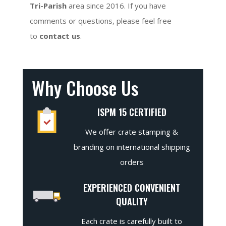
Tri-Parish
area since 2016. If you have
comments or questions, please feel free
to
contact us
.
Why Choose Us
ISPM 15 CERTIFIED
We offer crate stamping &
branding on international shipping
orders
EXPERIENCED CONVENIENT
QUALITY
Each crate is carefully built to