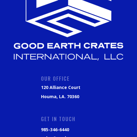
OUR OFFICE
120 Alliance Court
Houma, LA. 70360
GET IN TOUCH
985-346-6440