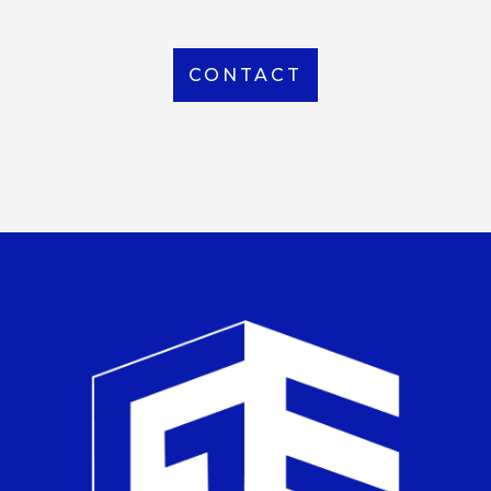
CONTACT