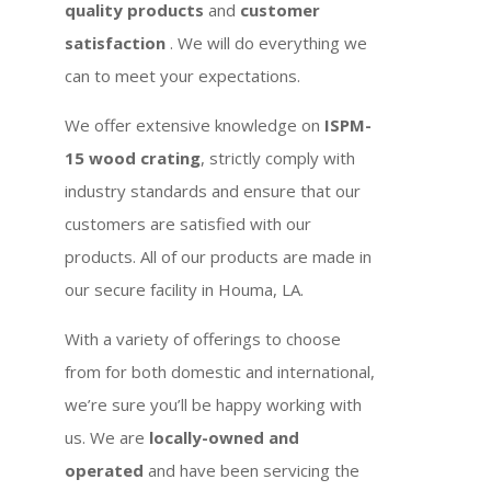
quality products
and
customer
satisfaction
. We will do everything we
can to meet your expectations.
We offer extensive knowledge on
ISPM-
15 wood crating
, strictly comply with
industry standards and ensure that our
customers are satisfied with our
products. All of our products are made in
our secure facility in Houma, LA.
With a variety of offerings to choose
from for both domestic and international,
we’re sure you’ll be happy working with
us. We are
locally-owned and
operated
and have been servicing the