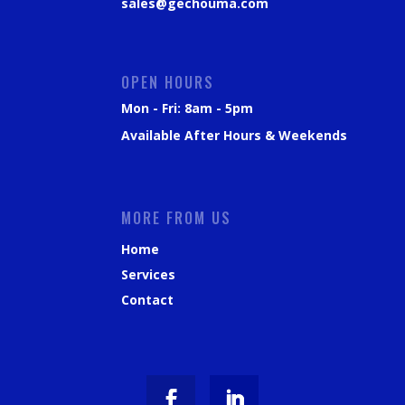
sales@gechouma.com
OPEN HOURS
Mon - Fri: 8am - 5pm
Available After Hours & Weekends
MORE FROM US
Home
Services
Contact