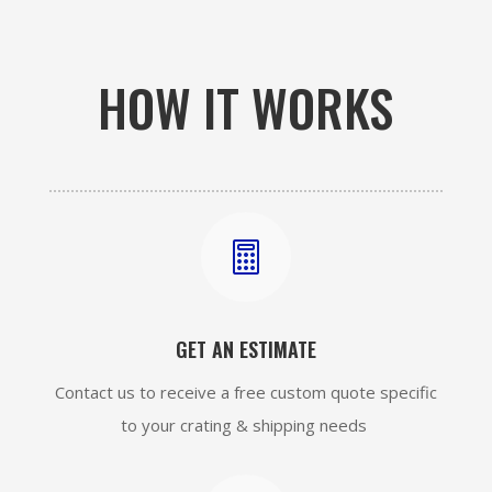
HOW IT WORKS

GET AN ESTIMATE
Contact us to receive a free custom quote specific
to your crating & shipping needs