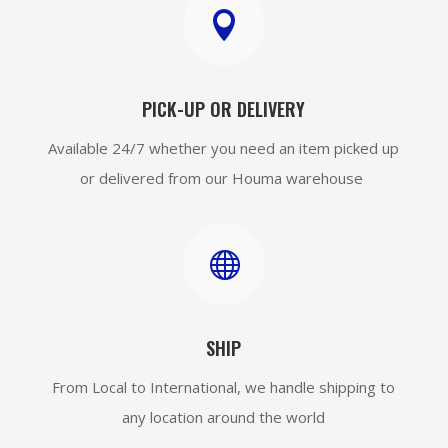

PICK-UP OR DELIVERY
Available 24/7 whether you need an item picked up
or delivered from our Houma warehouse

SHIP
From Local to International, we handle shipping to
any location around the world