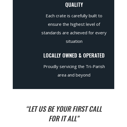
QUALITY
Each crate is carefully built to
ensure the highest level of
standards are achieved for every
situation
LOCALLY OWNED & OPERATED
Proudly servicing the Tri-Parish
area and beyond
“LET US BE YOUR FIRST CALL
FOR IT ALL”