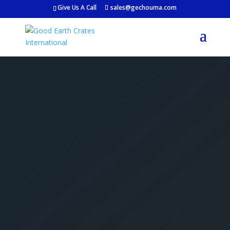
Give Us A Call
sales@gechouma.com
Get Your Free Crate
Estimate