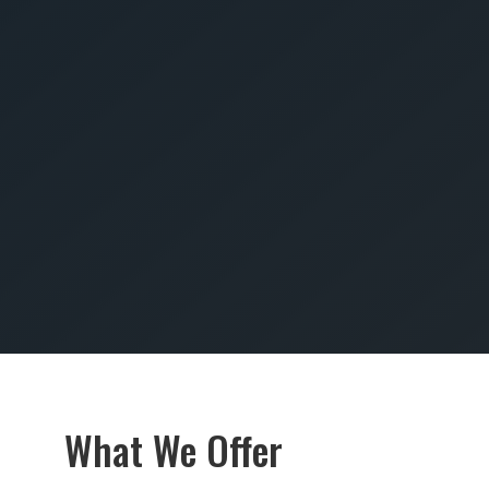
SUBMIT
What We Offer