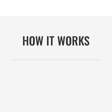
HOW IT WORKS

GET AN ESTIMATE
Contact us to receive a free custom quote specific