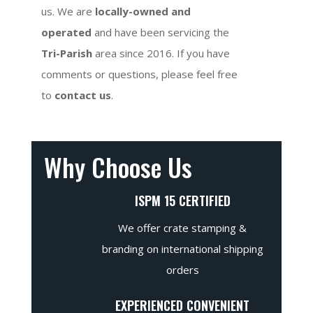
us. We are
locally-owned and
operated
and have been servicing the
Tri-Parish
area since 2016. If you have
comments or questions, please feel free
to
contact us
.
Why Choose Us
ISPM 15 CERTIFIED
We offer crate stamping &
branding on international shipping
orders
EXPERIENCED CONVENIENT