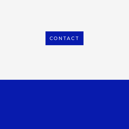
From Local to International, we handle shipping to
any location around the world
CONTACT
OUR OFFICE