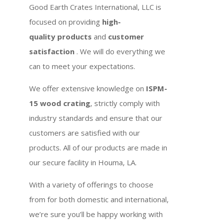
Good Earth Crates International, LLC is
focused on providing
high-
quality products
and
customer
satisfaction
. We will do everything we
can to meet your expectations.
We offer extensive knowledge on
ISPM-
15 wood crating
, strictly comply with
industry standards and ensure that our
customers are satisfied with our
products. All of our products are made in
our secure facility in Houma, LA.
With a variety of offerings to choose
from for both domestic and international,
we’re sure you’ll be happy working with