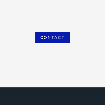
item picked up or delivered from our
Houma warehouse
CONTACT
ICE
ce Court