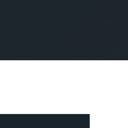
SUBMIT