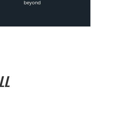
beyond
LL