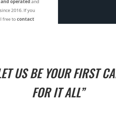
 and operated
and
since 2016. If you
l free to
contact
LET US BE YOUR FIRST CA
FOR IT ALL”