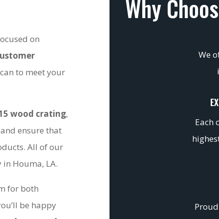
Why Choos
 focused on
We of
customer
 can to meet your
EX
15 wood crating
,
Each c
 and ensure that
highest
ducts. All of our
ty in Houma, LA.
om for both
you’ll be happy
Proudl