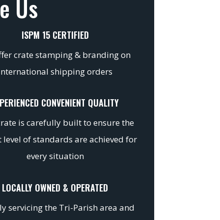
e Us
ISPM 15 CERTIFIED
fer crate stamping & branding on
international shipping orders
PERIENCED CONVENIENT QUALITY
rate is carefully built to ensure the
 level of standards are achieved for
every situation
LOCALLY OWNED & OPERATED
y servicing the Tri-Parish area and