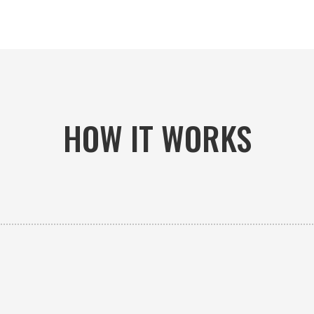
HOW IT WORKS

PICK-UP OR DELIVERY
Available 24/7 whether you need an