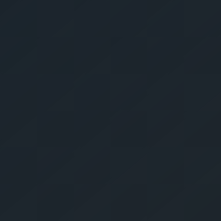
Give Us A Call
sales@gechouma.com
Home
Services
Contact
ur Free Crate
te