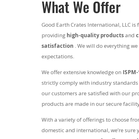
What We Offer
Good Earth Crates International, LLC is
providing
high-quality products
and
satisfaction
. We will do everything we
expectations.
We offer extensive knowledge on
ISPM-
strictly comply with industry standards
our customers are satisfied with our pro
products are made in our secure facili
With a variety of offerings to choose fr
domestic and international, we’re sure 