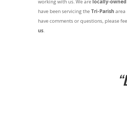
working with us. We are
locally-owned
have been servicing the
Tri-Parish
area 
have comments or questions, please fee
us
.
“