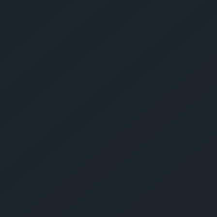
Get Yo
Estima