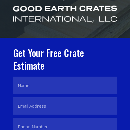
Get Your Free Crate
Estimate