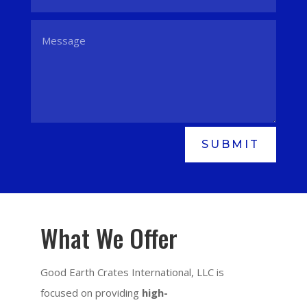
SUBMIT
What We Offer
Good Earth Crates International, LLC is
focused on providing
high-