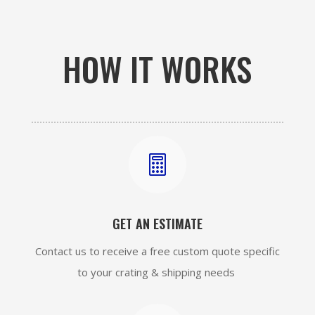
HOW IT WORKS

GET AN ESTIMATE
Contact us to receive a free custom quote specific
to your crating & shipping needs