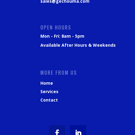
sales@gechouma.com
OPEN HOURS
Mon - Fri: 8am - 5pm
Available After Hours & Weekends
MORE FROM US
Home
Services
Contact