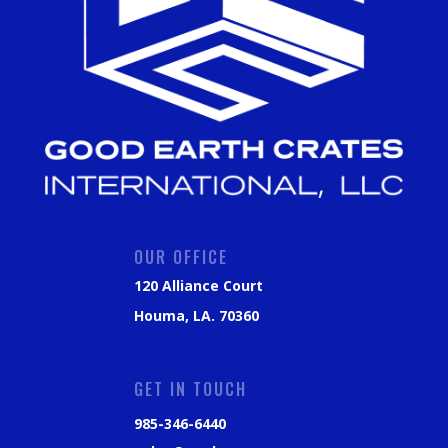
OUR OFFICE
120 Alliance Court
Houma, LA. 70360
GET IN TOUCH
985-346-6440