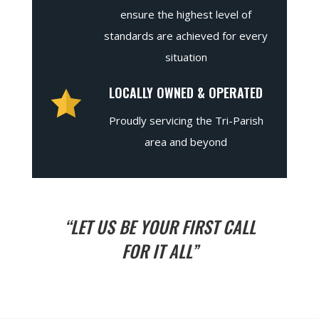
ensure the highest level of
standards are achieved for every
situation
LOCALLY OWNED & OPERATED
Proudly servicing the Tri-Parish
area and beyond
“LET US BE YOUR FIRST CALL
FOR IT ALL”