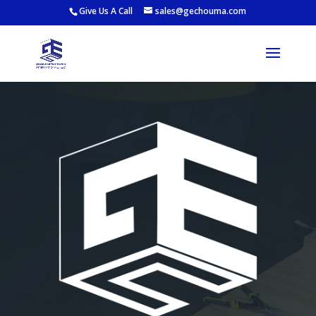
Give Us A Call
sales@gechouma.com