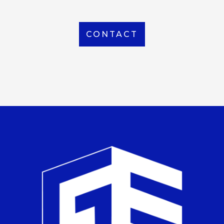
CONTACT