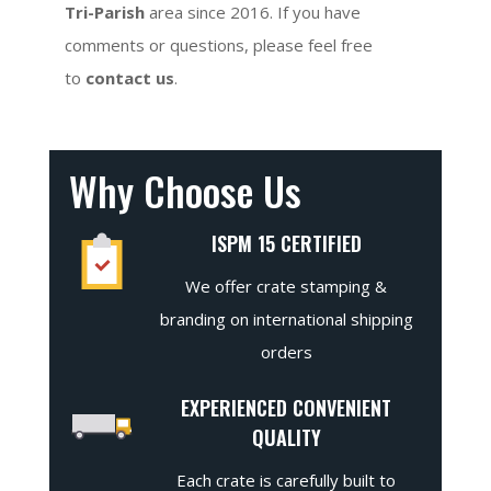
Tri-Parish
area since 2016. If you have
comments or questions, please feel free
to
contact us
.
Why Choose Us
ISPM 15 CERTIFIED
We offer crate stamping &
branding on international shipping
orders
EXPERIENCED CONVENIENT
QUALITY
Each crate is carefully built to