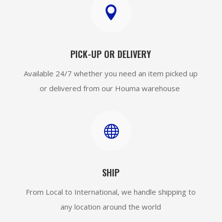

PICK-UP OR DELIVERY
Available 24/7 whether you need an item picked up
or delivered from our Houma warehouse

SHIP
From Local to International, we handle shipping to
any location around the world