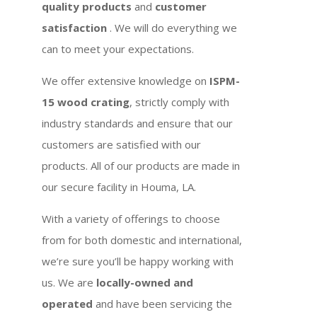
quality products
and
customer
satisfaction
. We will do everything we
can to meet your expectations.
We offer extensive knowledge on
ISPM-
15 wood crating
, strictly comply with
industry standards and ensure that our
customers are satisfied with our
products. All of our products are made in
our secure facility in Houma, LA.
With a variety of offerings to choose
from for both domestic and international,
we’re sure you’ll be happy working with
us. We are
locally-owned and
operated
and have been servicing the