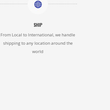

SHIP
From Local to International, we handle
shipping to any location around the
world