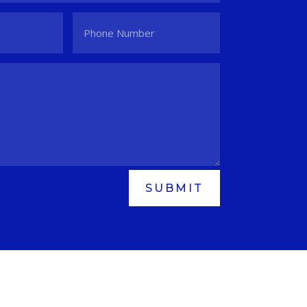
SUBMIT