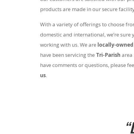
products are made in our secure facili
With a variety of offerings to choose fr
domestic and international, we’re sure 
working with us. We are
locally-owned
have been servicing the
Tri-Parish
area 
have comments or questions, please fee
us
.
“