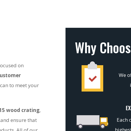
Why Choos
 focused on
We of
customer
 can to meet your
EX
15 wood crating
,
Each c
 and ensure that
highest
ducts. All of our