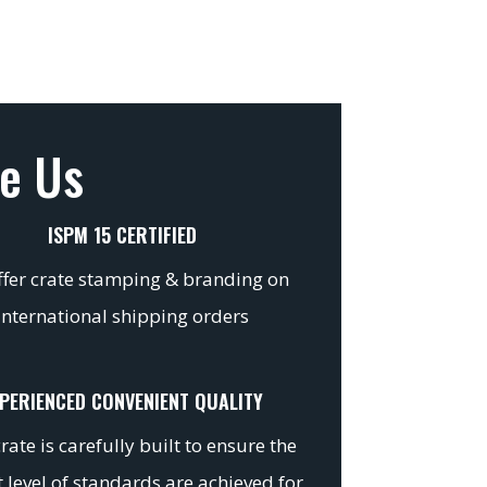
e Us
ISPM 15 CERTIFIED
fer crate stamping & branding on
international shipping orders
PERIENCED CONVENIENT QUALITY
rate is carefully built to ensure the
 level of standards are achieved for