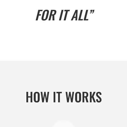
FOR IT ALL”
HOW IT WORKS