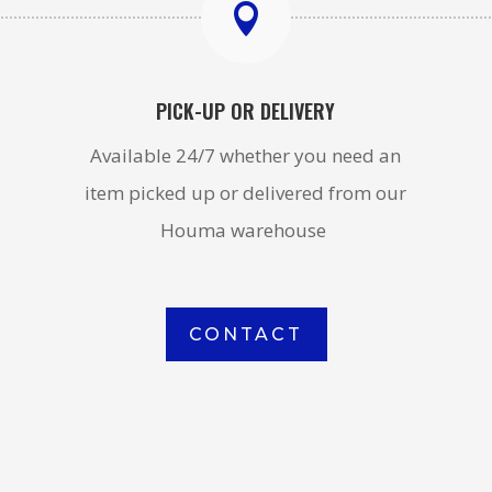

PICK-UP OR DELIVERY
Available 24/7 whether you need an
item picked up or delivered from our
Houma warehouse
CONTACT