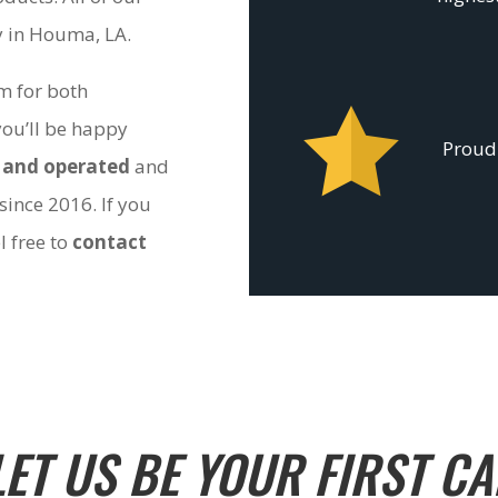
ty in Houma, LA.
om for both
you’ll be happy
Proudl
 and operated
and
since 2016. If you
l free to
contact
LET US BE YOUR FIRST CA