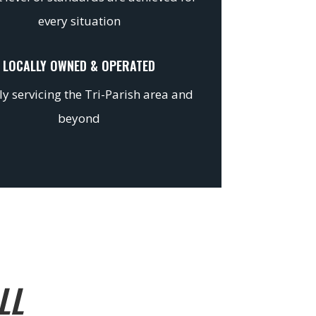
every situation
LOCALLY OWNED & OPERATED
y servicing the Tri-Parish area and
beyond
LL