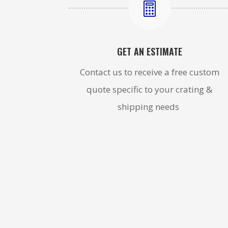

GET AN ESTIMATE
Contact us to receive a free custom
quote specific to your crating &
shipping needs