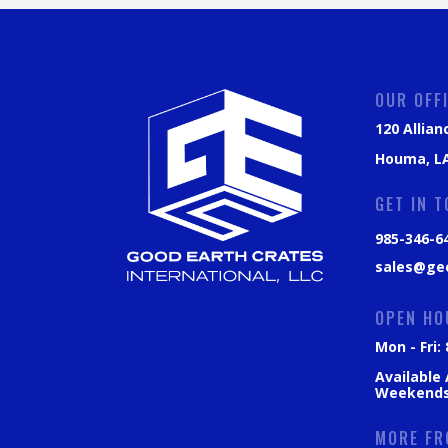
OUR OFF
120 Allian
Houma, LA
GET IN 
985-346-6
sales@ge
OPEN HO
Mon - Fri
Available
Weekend
MORE FR