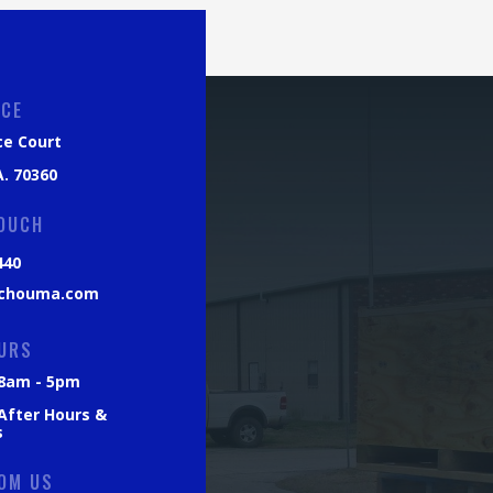
ICE
ce Court
. 70360
TOUCH
440
chouma.com
URS
: 8am - 5pm
 After Hours &
s
OM US