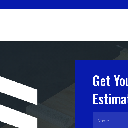
Get Yo
Estima