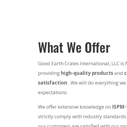
What We Offer
Good Earth Crates International, LLC is
providing
high-quality products
and
satisfaction
. We will do everything we
expectations.
We offer extensive knowledge on
ISPM-
strictly comply with industry standards
our customers are satisfied with our pro