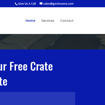
Give Us A Call
sales@gechouma.com
Home
Services
Contact
ur Free Crate
te