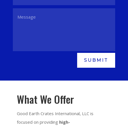
SUBMIT
What We Offer
Good Earth Crates International, LLC is
focused on providing
high-