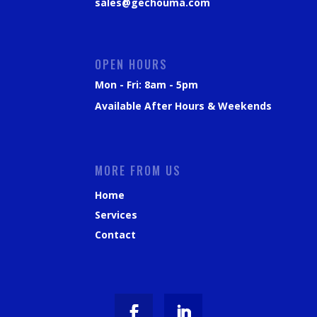
sales@gechouma.com
OPEN HOURS
Mon - Fri: 8am - 5pm
Available After Hours & Weekends
MORE FROM US
Home
Services
Contact