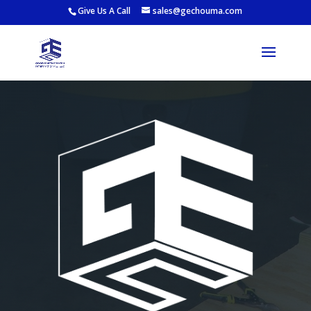
Give Us A Call
sales@gechouma.com