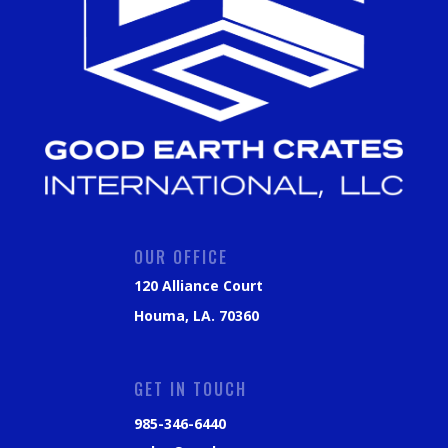
OUR OFFICE
120 Alliance Court
Houma, LA. 70360
GET IN TOUCH
985-346-6440