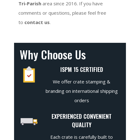
Tri-Parish
area since 2016. If you have
comments or questions, please feel free
to
contact us
.
Why Choose Us
ISPM 15 CERTIFIED
We offer crate stamping &
branding on international shipping
orders
EXPERIENCED CONVENIENT
QUALITY
Each crate is carefully built to