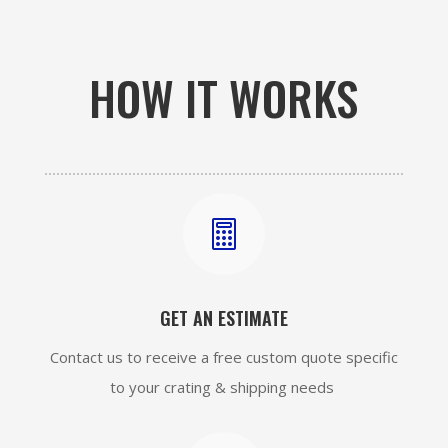
HOW IT WORKS

GET AN ESTIMATE
Contact us to receive a free custom quote specific
to your crating & shipping needs