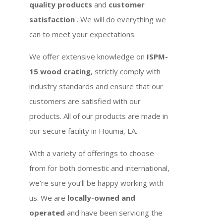
quality products
and
customer
satisfaction
. We will do everything we
can to meet your expectations.
We offer extensive knowledge on
ISPM-
15 wood crating
, strictly comply with
industry standards and ensure that our
customers are satisfied with our
products. All of our products are made in
our secure facility in Houma, LA.
With a variety of offerings to choose
from for both domestic and international,
we’re sure you’ll be happy working with
us. We are
locally-owned and
operated
and have been servicing the