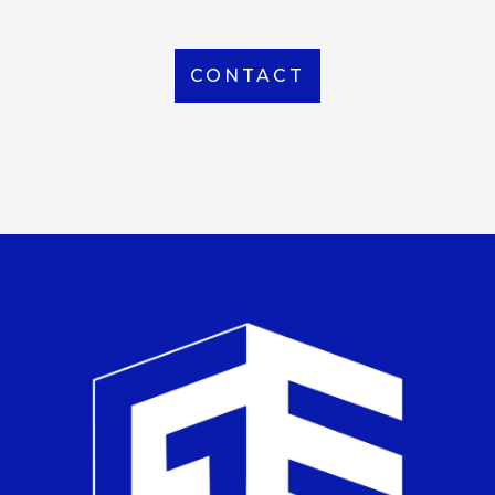
CONTACT