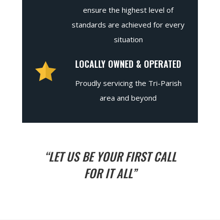
ensure the highest level of
standards are achieved for every
situation
LOCALLY OWNED & OPERATED
Proudly servicing the Tri-Parish
area and beyond
“LET US BE YOUR FIRST CALL
FOR IT ALL”