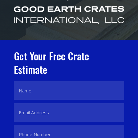
Get Your Free Crate
Estimate