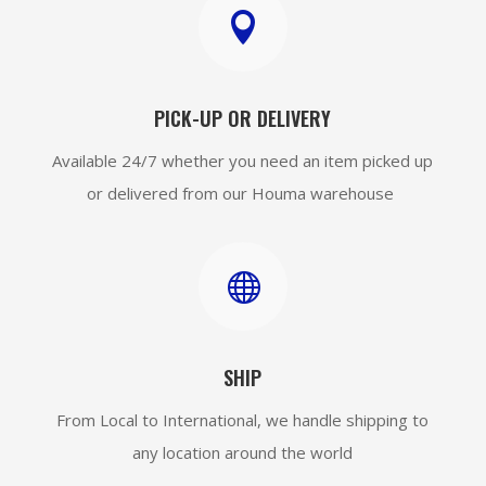

PICK-UP OR DELIVERY
Available 24/7 whether you need an item picked up
or delivered from our Houma warehouse

SHIP
From Local to International, we handle shipping to
any location around the world