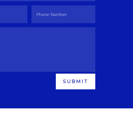
SUBMIT