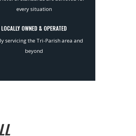
every situation
LOCALLY OWNED & OPERATED
y servicing the Tri-Parish area and
beyond
LL