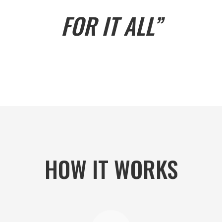
FOR IT ALL”
HOW IT WORKS