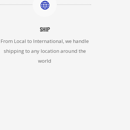

SHIP
From Local to International, we handle
shipping to any location around the
world