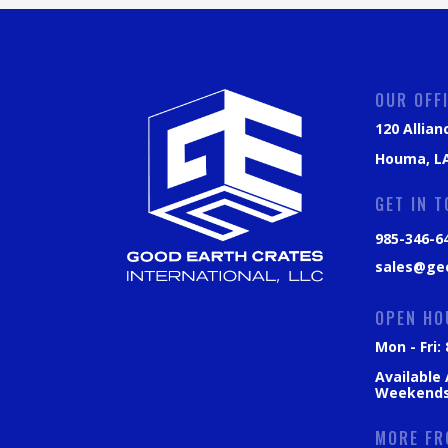
OUR OFF
120 Allian
Houma, LA
GET IN 
985-346-6
sales@ge
OPEN HO
Mon - Fri
Available
Weekend
MORE FR