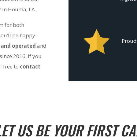
ty in Houma, LA.
om for both
you’ll be happy
Proudl
 and operated
and
since 2016. If you
l free to
contact
LET US BE YOUR FIRST CA