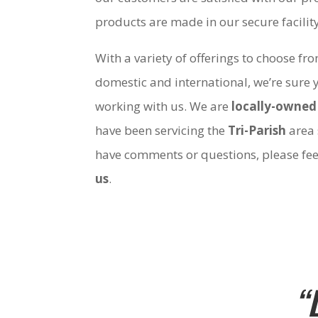
products are made in our secure facili
With a variety of offerings to choose fr
domestic and international, we’re sure 
working with us. We are
locally-owned
have been servicing the
Tri-Parish
area 
have comments or questions, please fee
us
.
“