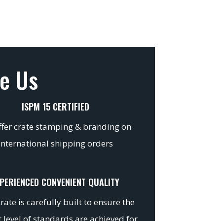
e Us
ISPM 15 CERTIFIED
fer crate stamping & branding on
international shipping orders
PERIENCED CONVENIENT QUALITY
rate is carefully built to ensure the
 level of standards are achieved for