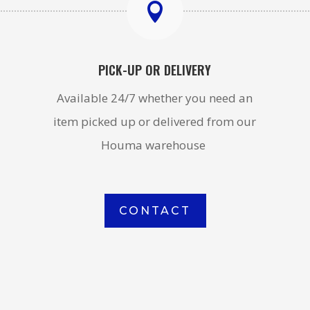

PICK-UP OR DELIVERY
Available 24/7 whether you need an
item picked up or delivered from our
Houma warehouse
CONTACT