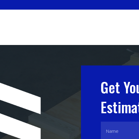
Get Yo
Estima