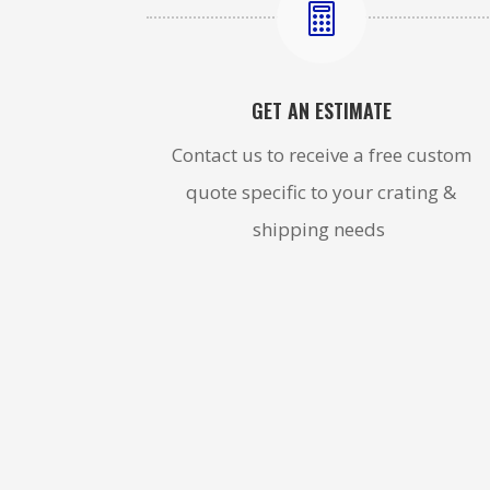

GET AN ESTIMATE
Contact us to receive a free custom
quote specific to your crating &
shipping needs