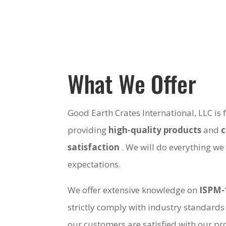
What We Offer
Good Earth Crates International, LLC is
providing
high-quality products
and
satisfaction
. We will do everything we
expectations.
We offer extensive knowledge on
ISPM-
strictly comply with industry standards
our customers are satisfied with our pro