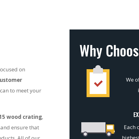
Why Choos
 focused on
We of
customer
 can to meet your
EX
15 wood crating
,
Each c
 and ensure that
highest
ducts. All of our