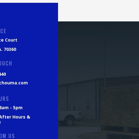
ICE
ce Court
. 70360
TOUCH
440
chouma.com
URS
: 8am - 5pm
 After Hours &
s
OM US