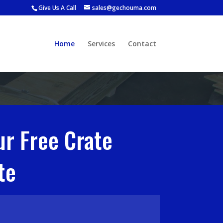
Give Us A Call
sales@gechouma.com
Home
Services
Contact
ur Free Crate
te