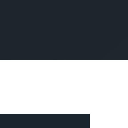
SUBMIT