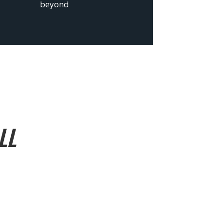
beyond
LL