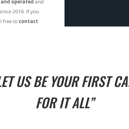
 and operated
and
since 2016. If you
l free to
contact
LET US BE YOUR FIRST CA
FOR IT ALL”