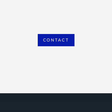
item picked up or delivered from our
Houma warehouse
CONTACT
ICE
ce Court