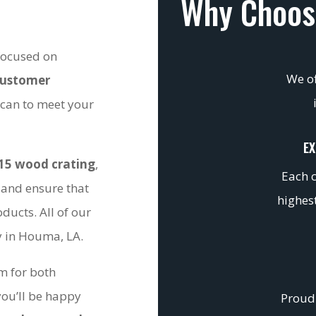
Why Choos
 focused on
We of
customer
 can to meet your
EX
15 wood crating
,
Each c
 and ensure that
highest
ducts. All of our
ty in Houma, LA.
om for both
you’ll be happy
Proudl