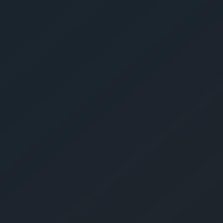
Get Yo
Estima