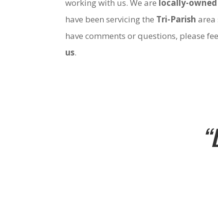
working with us. We are
locally-owned
have been servicing the
Tri-Parish
area 
have comments or questions, please fee
us
.
“