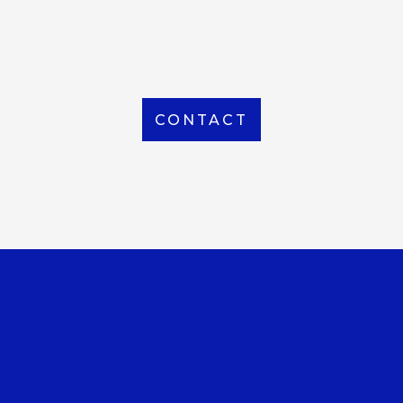
From Local to International, we handle shipping to
any location around the world
CONTACT
OUR OFFICE