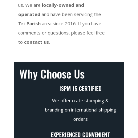
us. We are
locally-owned and
operated
and have been servicing the
Tri-Parish
area since 2016. If you have
comments or questions, please feel free
to
contact us
.
Why Choose Us
ISPM 15 CERTIFIED
We offer crate stamping &
branding on international shipping
orders
EXPERIENCED CONVENIENT