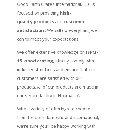
Good Earth Crates International, LLC is
focused on providing
high-
quality products
and
customer
satisfaction
. We will do everything we
can to meet your expectations.
We offer extensive knowledge on
ISPM-
15 wood crating
, strictly comply with
industry standards and ensure that our
customers are satisfied with our
products. All of our products are made in
our secure facility in Houma, LA.
With a variety of offerings to choose
from for both domestic and international,
we’re sure you’ll be happy working with