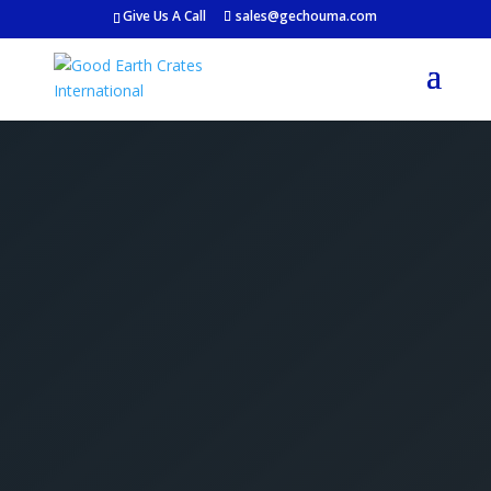
Give Us A Call
sales@gechouma.com
Get Your Free Crate
Estimate