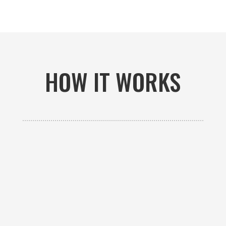
HOW IT WORKS

GET AN ESTIMATE
Contact us to receive a free custom quote specific