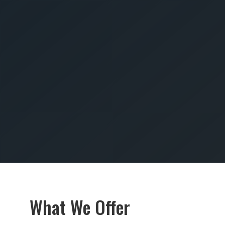
SUBMIT
What We Offer