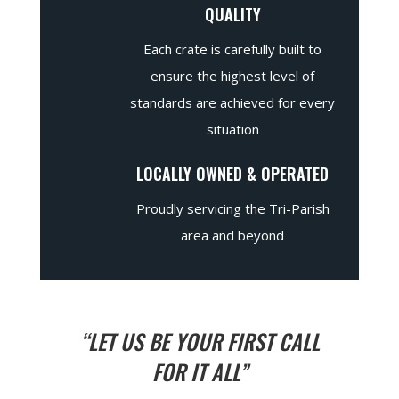
QUALITY
Each crate is carefully built to
ensure the highest level of
standards are achieved for every
situation
LOCALLY OWNED & OPERATED
Proudly servicing the Tri-Parish
area and beyond
“LET US BE YOUR FIRST CALL
FOR IT ALL”