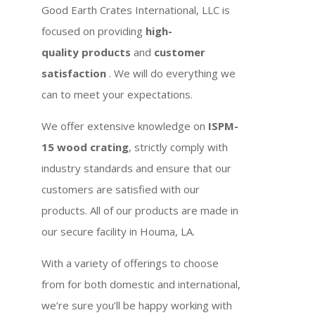
Good Earth Crates International, LLC is
focused on providing
high-
quality products
and
customer
satisfaction
. We will do everything we
can to meet your expectations.
We offer extensive knowledge on
ISPM-
15 wood crating
, strictly comply with
industry standards and ensure that our
customers are satisfied with our
products. All of our products are made in
our secure facility in Houma, LA.
With a variety of offerings to choose
from for both domestic and international,
we’re sure you’ll be happy working with