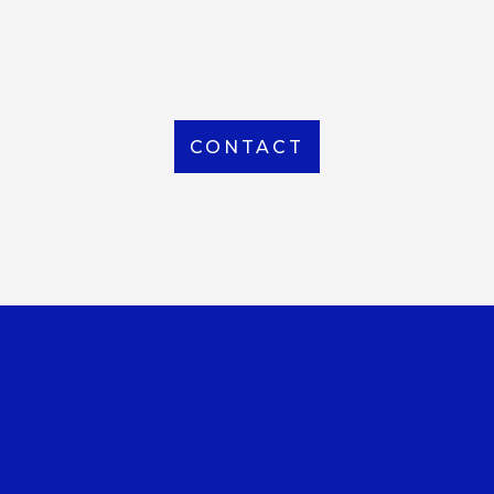
From Local to International, we handle shipping to
any location around the world
CONTACT
OUR OFFICE