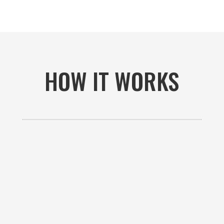
HOW IT WORKS

GET AN ESTIMATE
Contact us to receive a free custom quote specific