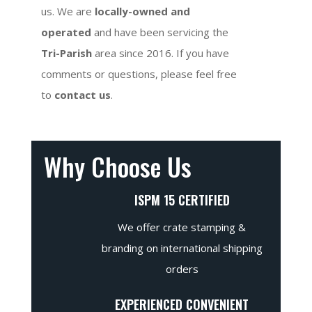
us. We are
locally-owned and
operated
and have been servicing the
Tri-Parish
area since 2016. If you have
comments or questions, please feel free
to
contact us
.
Why Choose Us
ISPM 15 CERTIFIED
We offer crate stamping &
branding on international shipping
orders
EXPERIENCED CONVENIENT