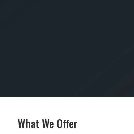
SUBMIT
What We Offer