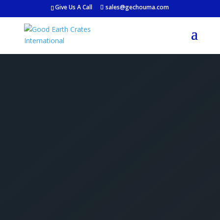
Give Us A Call
sales@gechouma.com
Get Your Free Crate
Estimate