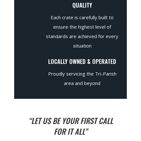
QUALITY
Each crate is carefully built to
ensure the highest level of
standards are achieved for every
situation
LOCALLY OWNED & OPERATED
Proudly servicing the Tri-Parish
area and beyond
“LET US BE YOUR FIRST CALL
FOR IT ALL”