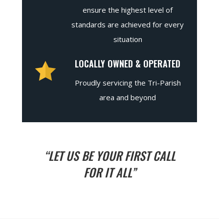
ensure the highest level of
standards are achieved for every
situation
LOCALLY OWNED & OPERATED
Proudly servicing the Tri-Parish
area and beyond
“LET US BE YOUR FIRST CALL
FOR IT ALL”