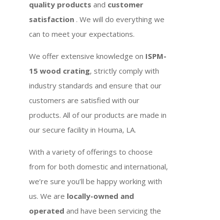
quality products
and
customer
satisfaction
. We will do everything we
can to meet your expectations.
We offer extensive knowledge on
ISPM-
15 wood crating
, strictly comply with
industry standards and ensure that our
customers are satisfied with our
products. All of our products are made in
our secure facility in Houma, LA.
With a variety of offerings to choose
from for both domestic and international,
we’re sure you’ll be happy working with
us. We are
locally-owned and
operated
and have been servicing the