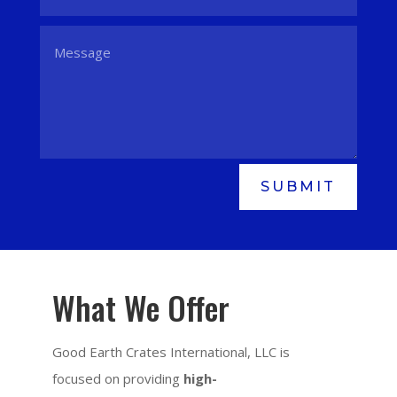
SUBMIT
What We Offer
Good Earth Crates International, LLC is
focused on providing
high-