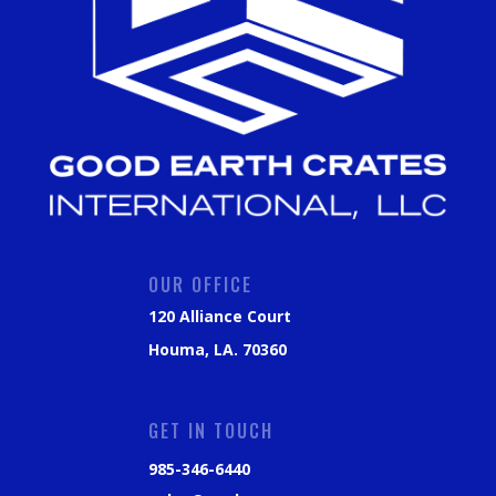
OUR OFFICE
120 Alliance Court
Houma, LA. 70360
GET IN TOUCH
985-346-6440