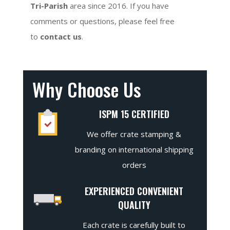
Tri-Parish
area since 2016. If you have
comments or questions, please feel free
to
contact us
.
Why Choose Us
ISPM 15 CERTIFIED
We offer crate stamping &
branding on international shipping
orders
EXPERIENCED CONVENIENT
QUALITY
Each crate is carefully built to