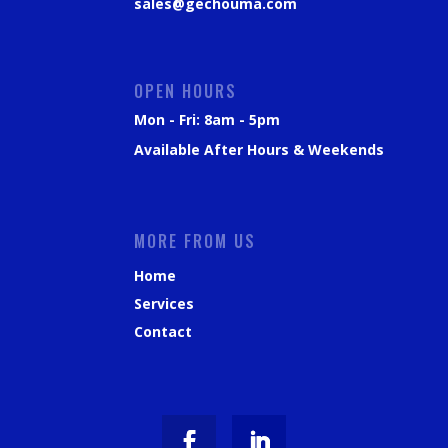
sales@gechouma.com
OPEN HOURS
Mon - Fri: 8am - 5pm
Available After Hours & Weekends
MORE FROM US
Home
Services
Contact