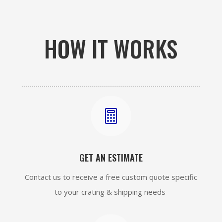
HOW IT WORKS

GET AN ESTIMATE
Contact us to receive a free custom quote specific
to your crating & shipping needs