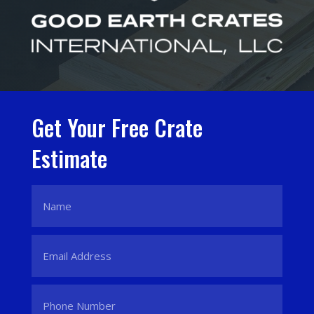
Get Your Free Crate
Estimate