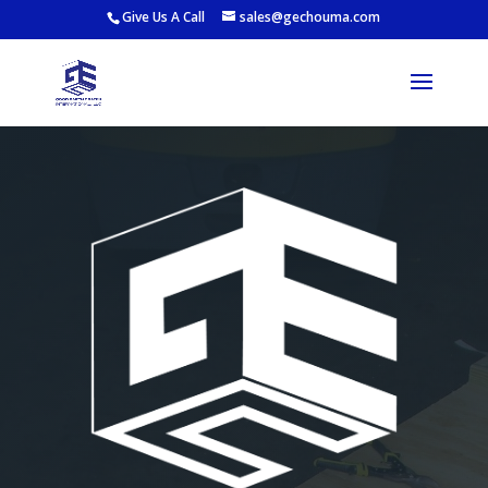
Give Us A Call
sales@gechouma.com