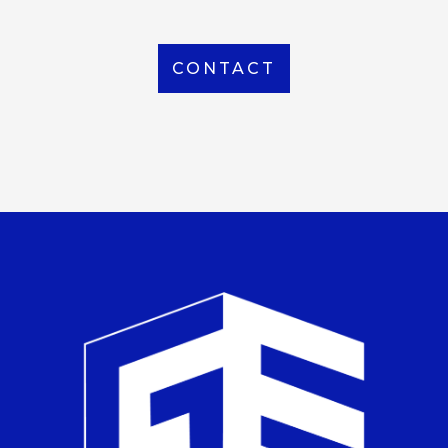
CONTACT