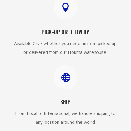

PICK-UP OR DELIVERY
Available 24/7 whether you need an item picked up
or delivered from our Houma warehouse

SHIP
From Local to International, we handle shipping to
any location around the world