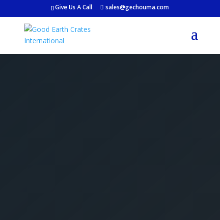
Give Us A Call
sales@gechouma.com
Get Your Free Crate
Estimate