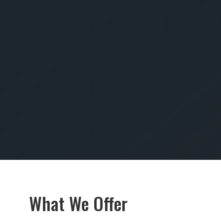
SUBMIT
What We Offer