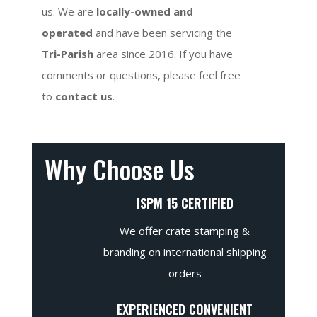
us. We are
locally-owned and
operated
and have been servicing the
Tri-Parish
area since 2016. If you have
comments or questions, please feel free
to
contact us
.
Why Choose Us
ISPM 15 CERTIFIED
We offer crate stamping &
branding on international shipping
orders
EXPERIENCED CONVENIENT