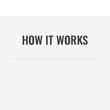
HOW IT WORKS

GET AN ESTIMATE
Contact us to receive a free custom quote specific