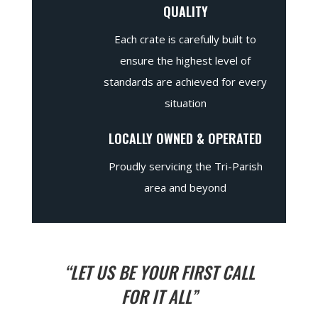
QUALITY
Each crate is carefully built to
ensure the highest level of
standards are achieved for every
situation
LOCALLY OWNED & OPERATED
Proudly servicing the Tri-Parish
area and beyond
“LET US BE YOUR FIRST CALL
FOR IT ALL”