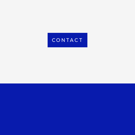
From Local to International, we handle shipping to
any location around the world
CONTACT
OUR OFFICE