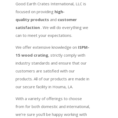
Good Earth Crates International, LLC is
focused on providing
high-
quality products
and
customer
satisfaction
. We will do everything we
can to meet your expectations.
We offer extensive knowledge on
ISPM-
15 wood crating
, strictly comply with
industry standards and ensure that our
customers are satisfied with our
products. All of our products are made in
our secure facility in Houma, LA.
With a variety of offerings to choose
from for both domestic and international,
we’re sure you’ll be happy working with