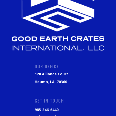
OUR OFFICE
120 Alliance Court
Houma, LA. 70360
GET IN TOUCH
985-346-6440