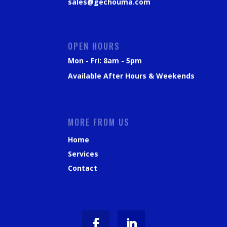
sales@gechouma.com
OPEN HOURS
Mon - Fri: 8am - 5pm
Available After Hours & Weekends
MORE FROM US
Home
Services
Contact