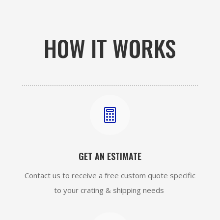
HOW IT WORKS

GET AN ESTIMATE
Contact us to receive a free custom quote specific
to your crating & shipping needs