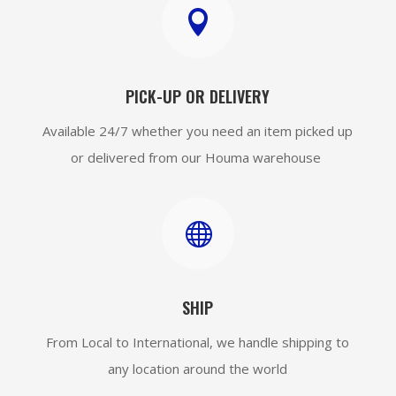

PICK-UP OR DELIVERY
Available 24/7 whether you need an item picked up
or delivered from our Houma warehouse

SHIP
From Local to International, we handle shipping to
any location around the world