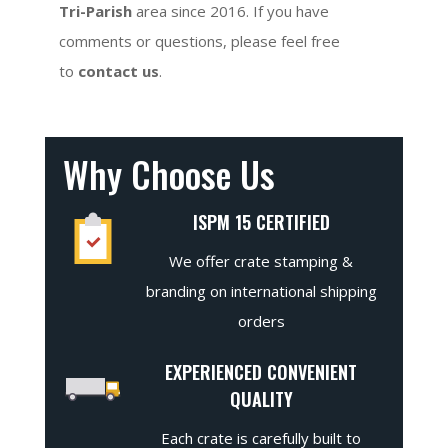
Tri-Parish
area since 2016. If you have
comments or questions, please feel free
to
contact us
.
Why Choose Us
ISPM 15 CERTIFIED
We offer crate stamping &
branding on international shipping
orders
EXPERIENCED CONVENIENT
QUALITY
Each crate is carefully built to