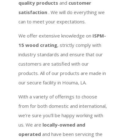
quality products
and
customer
satisfaction
. We will do everything we
can to meet your expectations.
We offer extensive knowledge on
ISPM-
15 wood crating
, strictly comply with
industry standards and ensure that our
customers are satisfied with our
products. All of our products are made in
our secure facility in Houma, LA.
With a variety of offerings to choose
from for both domestic and international,
we’re sure you’ll be happy working with
us. We are
locally-owned and
operated
and have been servicing the