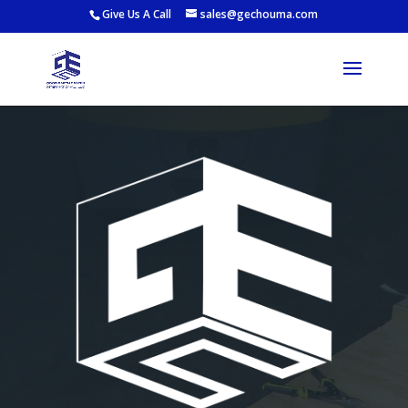
Give Us A Call
sales@gechouma.com