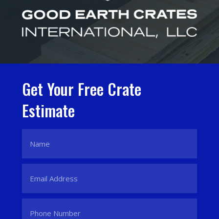
Get Your Free Crate
Estimate