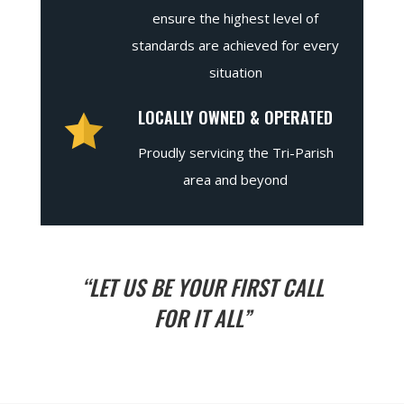
ensure the highest level of
standards are achieved for every
situation
LOCALLY OWNED & OPERATED
Proudly servicing the Tri-Parish
area and beyond
“LET US BE YOUR FIRST CALL
FOR IT ALL”