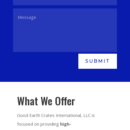
SUBMIT
What We Offer
Good Earth Crates International, LLC is
focused on providing
high-