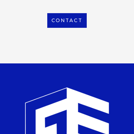
CONTACT