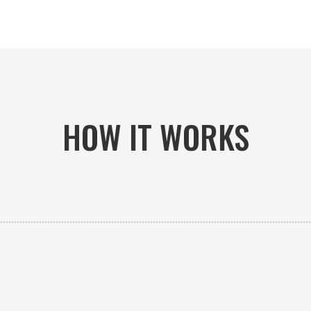
HOW IT WORKS

PICK-UP OR DELIVERY
Available 24/7 whether you need an