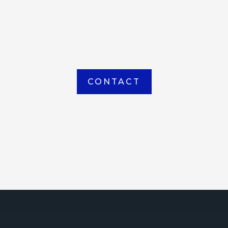
item picked up or delivered from our
Houma warehouse
CONTACT
ICE
ce Court