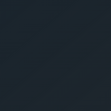
Get Yo
Estima