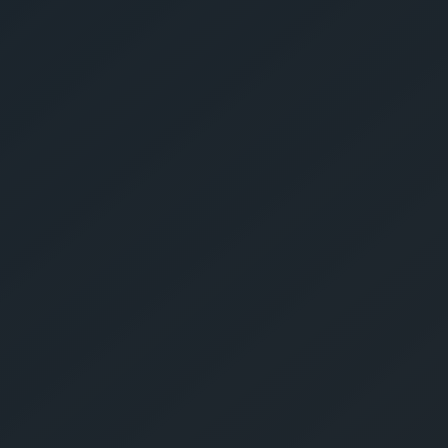
Give Us A Call
sales@gechouma.com
Home
Services
Contact
ur Free Crate
te