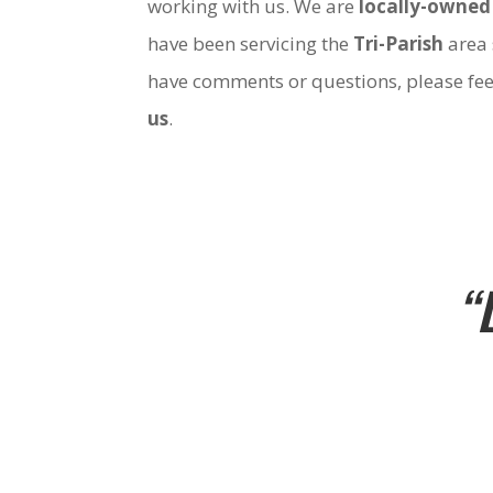
working with us. We are
locally-owned
have been servicing the
Tri-Parish
area 
have comments or questions, please fee
us
.
“