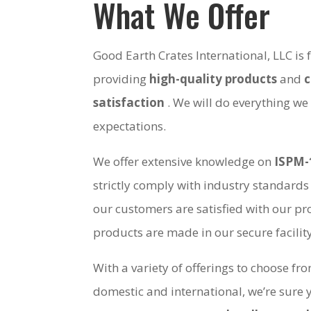
What We Offer
Good Earth Crates International, LLC is
providing
high-quality products
and
satisfaction
. We will do everything we
expectations.
We offer extensive knowledge on
ISPM-
strictly comply with industry standards
our customers are satisfied with our pro
products are made in our secure facili
With a variety of offerings to choose fr
domestic and international, we’re sure 