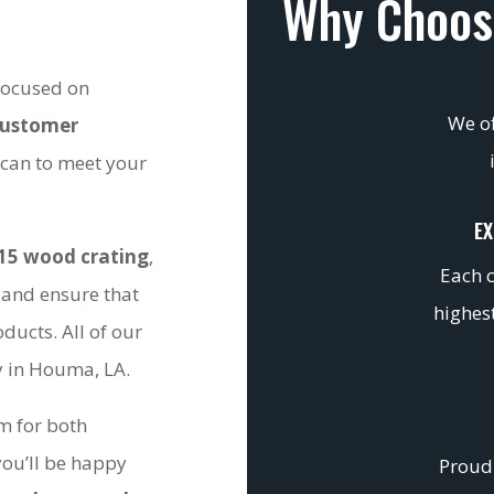
Why Choos
 focused on
We of
customer
 can to meet your
EX
15 wood crating
,
Each c
 and ensure that
highest
ducts. All of our
ty in Houma, LA.
om for both
you’ll be happy
Proudl