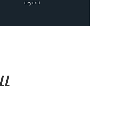
beyond
LL