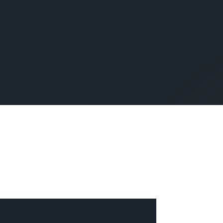
SUBMIT