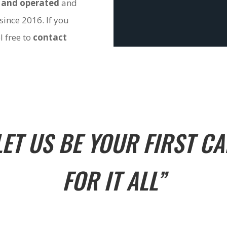
 and operated
and
since 2016. If you
l free to
contact
LET US BE YOUR FIRST CA
FOR IT ALL”