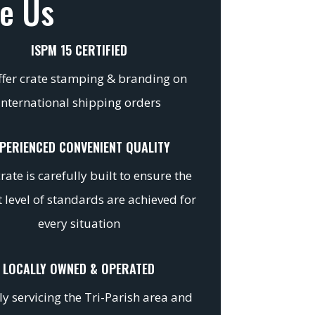
e Us
ISPM 15 CERTIFIED
fer crate stamping & branding on
international shipping orders
PERIENCED CONVENIENT QUALITY
rate is carefully built to ensure the
 level of standards are achieved for
every situation
LOCALLY OWNED & OPERATED
y servicing the Tri-Parish area and