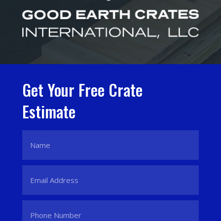
Get Your Free Crate
Estimate