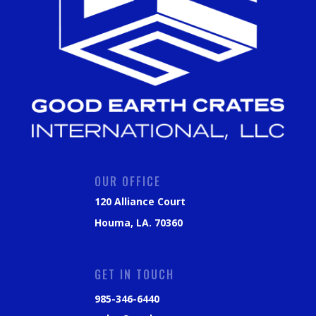
OUR OFFICE
120 Alliance Court
Houma, LA. 70360
GET IN TOUCH
985-346-6440