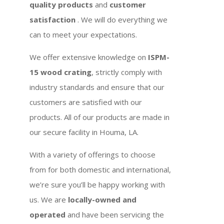
quality products
and
customer
satisfaction
. We will do everything we
can to meet your expectations.
We offer extensive knowledge on
ISPM-
15 wood crating
, strictly comply with
industry standards and ensure that our
customers are satisfied with our
products. All of our products are made in
our secure facility in Houma, LA.
With a variety of offerings to choose
from for both domestic and international,
we’re sure you’ll be happy working with
us. We are
locally-owned and
operated
and have been servicing the