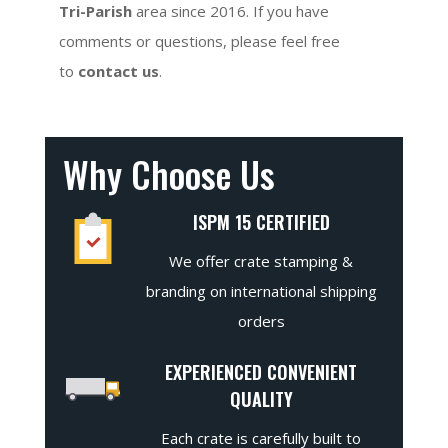
Tri-Parish
area since 2016. If you have
comments or questions, please feel free
to
contact us
.
Why Choose Us
ISPM 15 CERTIFIED
We offer crate stamping &
branding on international shipping
orders
EXPERIENCED CONVENIENT
QUALITY
Each crate is carefully built to