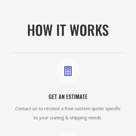
HOW IT WORKS

GET AN ESTIMATE
Contact us to receive a free custom quote specific
to your crating & shipping needs