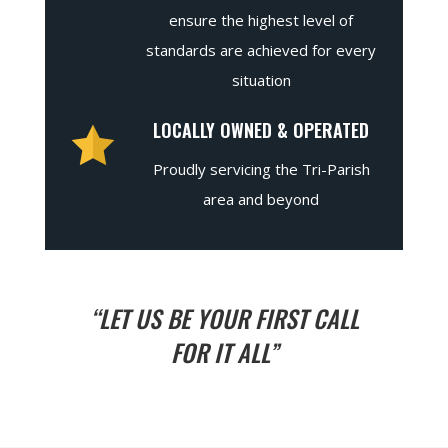
ensure the highest level of
standards are achieved for every
situation
LOCALLY OWNED & OPERATED
Proudly servicing the Tri-Parish
area and beyond
“LET US BE YOUR FIRST CALL
FOR IT ALL”