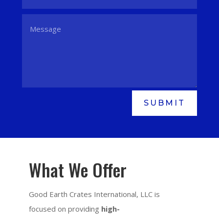
SUBMIT
What We Offer
Good Earth Crates International, LLC is
focused on providing
high-