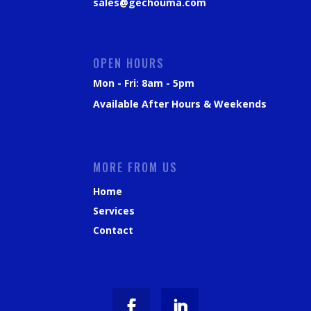
sales@gechouma.com
OPEN HOURS
Mon - Fri: 8am - 5pm
Available After Hours & Weekends
MORE FROM US
Home
Services
Contact