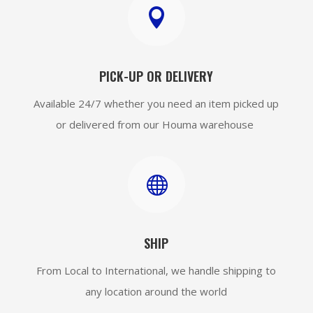

PICK-UP OR DELIVERY
Available 24/7 whether you need an item picked up
or delivered from our Houma warehouse

SHIP
From Local to International, we handle shipping to
any location around the world