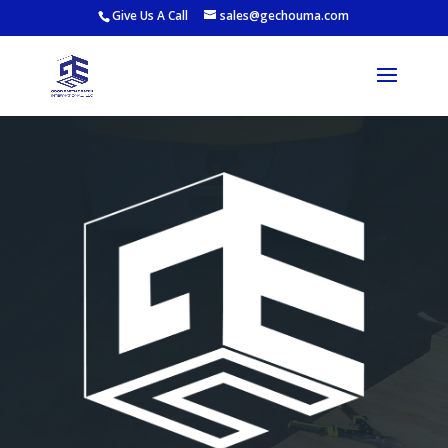
Give Us A Call
sales@gechouma.com