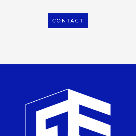
CONTACT