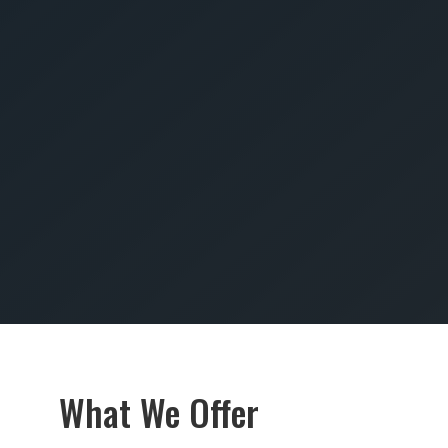
SUBMIT
What We Offer