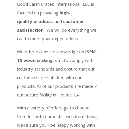
Good Earth Crates International, LLC is
focused on providing
high-
quality products
and
customer
satisfaction
. We will do everything we
can to meet your expectations.
We offer extensive knowledge on
ISPM-
15 wood crating
, strictly comply with
industry standards and ensure that our
customers are satisfied with our
products. All of our products are made in
our secure facility in Houma, LA.
With a variety of offerings to choose
from for both domestic and international,
we’re sure you’ll be happy working with