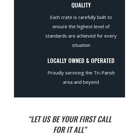
QUALITY
Each crate is carefully built to
ensure the highest level of
standards are achieved for every
situation
LOCALLY OWNED & OPERATED
Proudly servicing the Tri-Parish
area and beyond
“LET US BE YOUR FIRST CALL
FOR IT ALL”