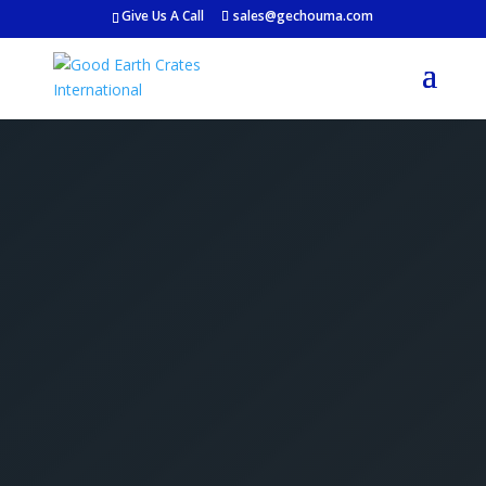
Give Us A Call
sales@gechouma.com
Get Your Free Crate
Estimate