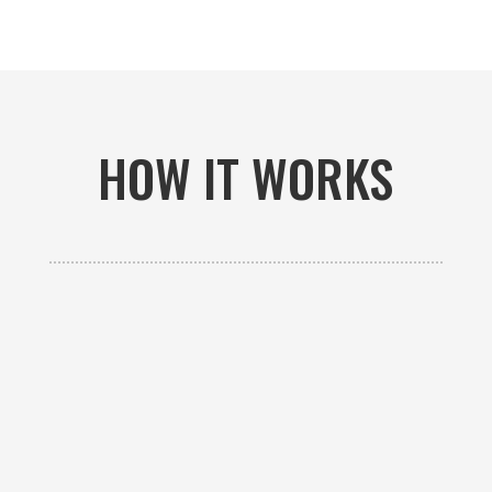
HOW IT WORKS

GET AN ESTIMATE
Contact us to receive a free custom quote specific