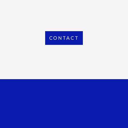
From Local to International, we handle shipping to
any location around the world
CONTACT
OUR OFFICE