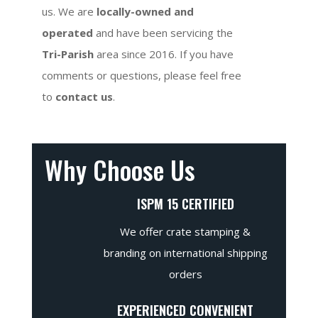
us. We are
locally-owned and
operated
and have been servicing the
Tri-Parish
area since 2016. If you have
comments or questions, please feel free
to
contact us
.
Why Choose Us
ISPM 15 CERTIFIED
We offer crate stamping &
branding on international shipping
orders
EXPERIENCED CONVENIENT