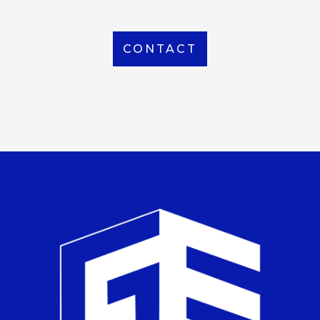
CONTACT