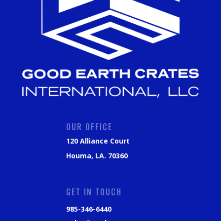
OUR OFFICE
120 Alliance Court
Houma, LA. 70360
GET IN TOUCH
985-346-6440