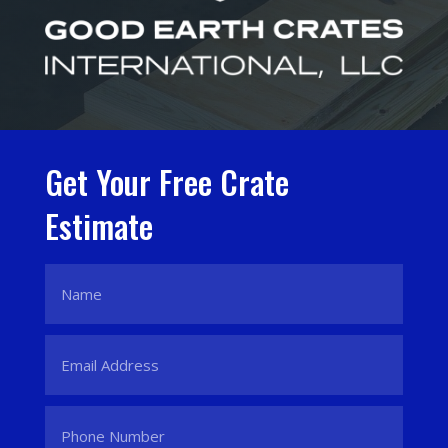
Get Your Free Crate
Estimate