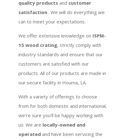
quality products
and
customer
satisfaction
. We will do everything we
can to meet your expectations.
We offer extensive knowledge on
ISPM-
15 wood crating
, strictly comply with
industry standards and ensure that our
customers are satisfied with our
products. All of our products are made in
our secure facility in Houma, LA.
With a variety of offerings to choose
from for both domestic and international,
we’re sure you’ll be happy working with
us. We are
locally-owned and
operated
and have been servicing the