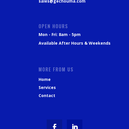
sales@gechouma.com
OPEN HOURS
Mon - Fri: 8am - 5pm
Available After Hours & Weekends
MORE FROM US
Home
Services
Contact