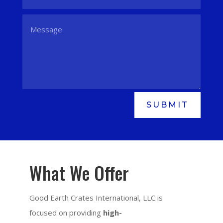
SUBMIT
What We Offer
Good Earth Crates International, LLC is
focused on providing
high-