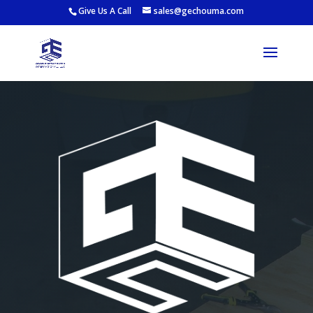
Give Us A Call
sales@gechouma.com