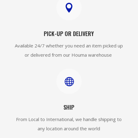

PICK-UP OR DELIVERY
Available 24/7 whether you need an item picked up
or delivered from our Houma warehouse

SHIP
From Local to International, we handle shipping to
any location around the world