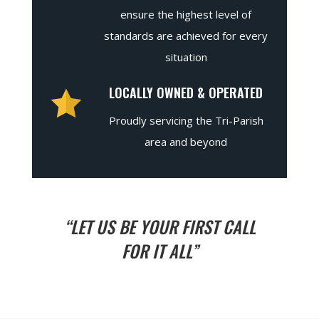
ensure the highest level of
standards are achieved for every
situation
LOCALLY OWNED & OPERATED
Proudly servicing the Tri-Parish
area and beyond
“LET US BE YOUR FIRST CALL
FOR IT ALL”