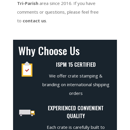
Tri-Parish
area since 2016. If you have
comments or questions, please feel free
to
contact us
.
Why Choose Us
ISPM 15 CERTIFIED
We offer crate stamping &
branding on international shipping
orders
EXPERIENCED CONVENIENT
QUALITY
Each crate is carefully built to