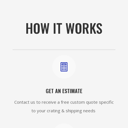
HOW IT WORKS

GET AN ESTIMATE
Contact us to receive a free custom quote specific
to your crating & shipping needs