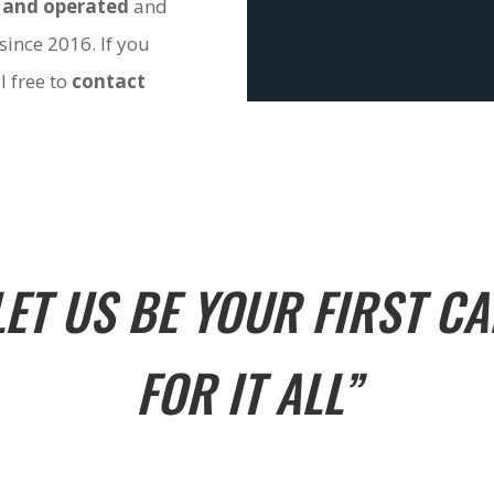
 and operated
and
since 2016. If you
l free to
contact
LET US BE YOUR FIRST CA
FOR IT ALL”