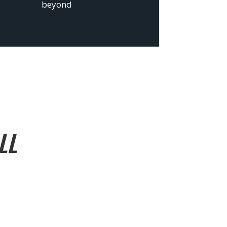
beyond
LL