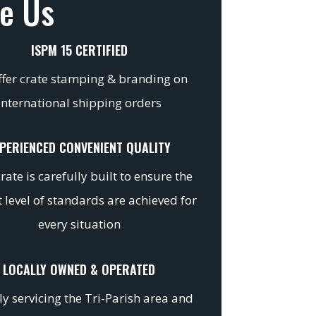
e Us
ISPM 15 CERTIFIED
fer crate stamping & branding on
international shipping orders
PERIENCED CONVENIENT QUALITY
rate is carefully built to ensure the
 level of standards are achieved for
every situation
LOCALLY OWNED & OPERATED
y servicing the Tri-Parish area and