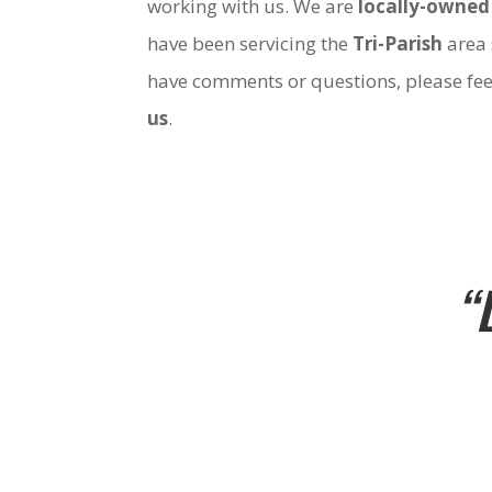
working with us. We are
locally-owned
have been servicing the
Tri-Parish
area 
have comments or questions, please fee
us
.
“