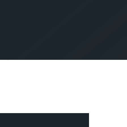
SUBMIT