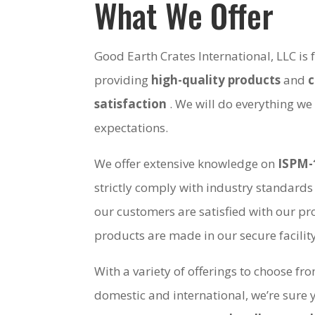
What We Offer
Good Earth Crates International, LLC is
providing
high-quality products
and
satisfaction
. We will do everything we
expectations.
We offer extensive knowledge on
ISPM-
strictly comply with industry standards
our customers are satisfied with our pro
products are made in our secure facili
With a variety of offerings to choose fr
domestic and international, we’re sure 