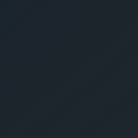
Give Us A Call
sales@gechouma.com
Home
Services
Contact
ur Free Crate
te