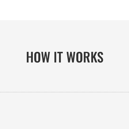
HOW IT WORKS

PICK-UP OR DELIVERY
Available 24/7 whether you need an