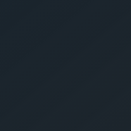
Get Yo
Estima