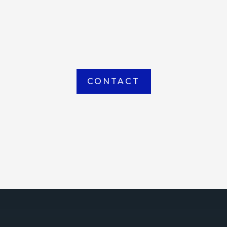
item picked up or delivered from our
Houma warehouse
CONTACT
ICE
ce Court