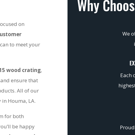
Why Choos
 focused on
We of
customer
 can to meet your
EX
15 wood crating
,
Each c
 and ensure that
highest
ducts. All of our
ty in Houma, LA.
om for both
you’ll be happy
Proudl