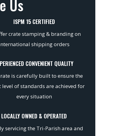
e Us
ISPM 15 CERTIFIED
fer crate stamping & branding on
international shipping orders
PERIENCED CONVENIENT QUALITY
rate is carefully built to ensure the
 level of standards are achieved for
every situation
LOCALLY OWNED & OPERATED
y servicing the Tri-Parish area and