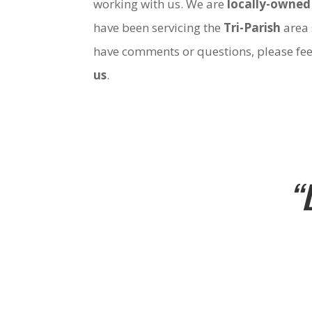
working with us. We are
locally-owned
have been servicing the
Tri-Parish
area 
have comments or questions, please fee
us
.
“