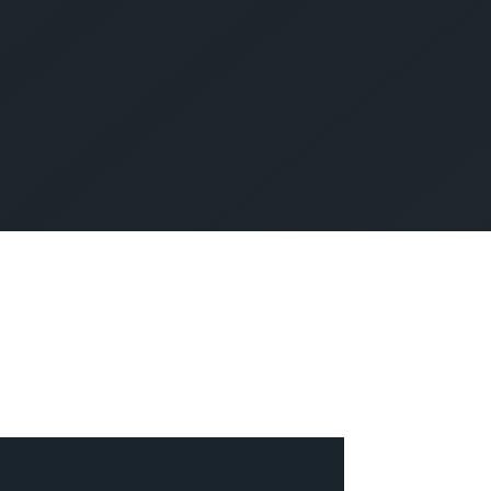
SUBMIT