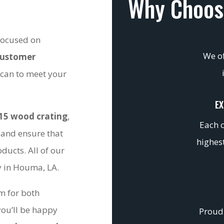
Why Choos
 focused on
We of
customer
 can to meet your
EX
15 wood crating
,
Each c
 and ensure that
highest
ducts. All of our
ty in Houma, LA.
om for both
you’ll be happy
Proudl