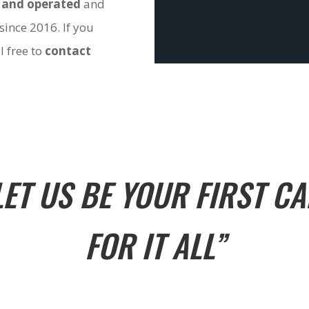
 and operated
and
since 2016. If you
l free to
contact
LET US BE YOUR FIRST CA
FOR IT ALL”