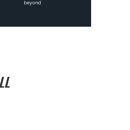
beyond
LL