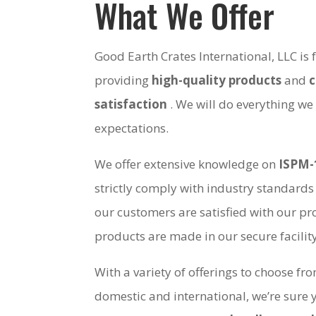
What We Offer
Good Earth Crates International, LLC is
providing
high-quality products
and
satisfaction
. We will do everything we
expectations.
We offer extensive knowledge on
ISPM-
strictly comply with industry standards
our customers are satisfied with our pro
products are made in our secure facili
With a variety of offerings to choose fr
domestic and international, we’re sure 