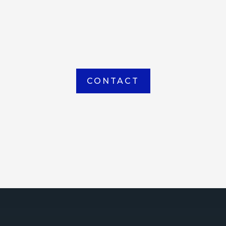
item picked up or delivered from our
Houma warehouse
CONTACT
ICE
ce Court