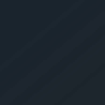
Get Yo
Estima