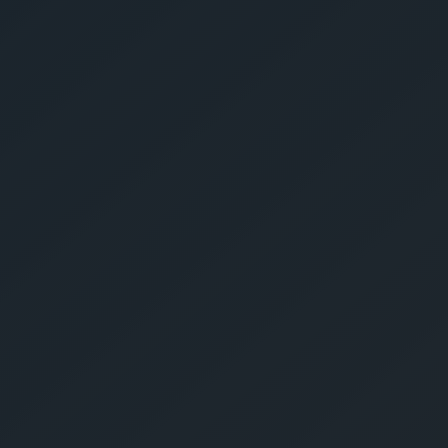
Give Us A Call
sales@gechouma.com
Home
Services
Contact
ur Free Crate
te