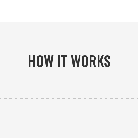
HOW IT WORKS

PICK-UP OR DELIVERY
Available 24/7 whether you need an