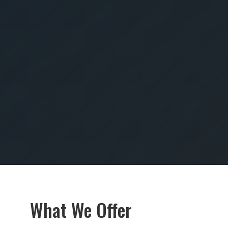
SUBMIT
What We Offer