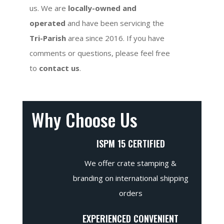
us. We are
locally-owned and
operated
and have been servicing the
Tri-Parish
area since 2016. If you have
comments or questions, please feel free
to
contact us
.
Why Choose Us
ISPM 15 CERTIFIED
We offer crate stamping &
branding on international shipping
orders
EXPERIENCED CONVENIENT