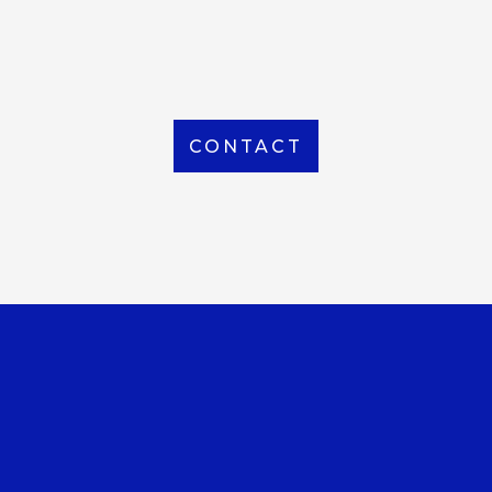
From Local to International, we handle shipping to
any location around the world
CONTACT
OUR OFFICE