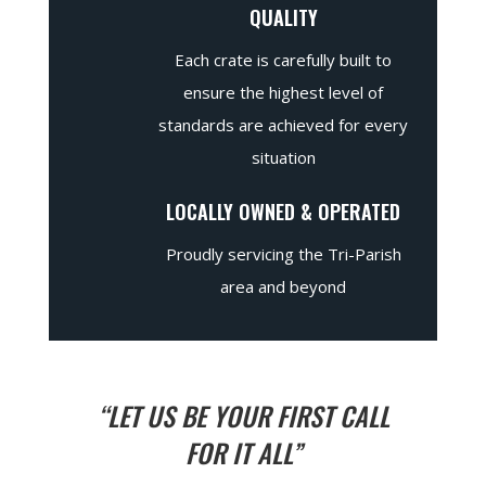
QUALITY
Each crate is carefully built to
ensure the highest level of
standards are achieved for every
situation
LOCALLY OWNED & OPERATED
Proudly servicing the Tri-Parish
area and beyond
“LET US BE YOUR FIRST CALL
FOR IT ALL”