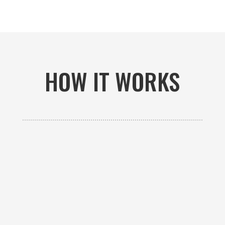
HOW IT WORKS

GET AN ESTIMATE
Contact us to receive a free custom quote specific