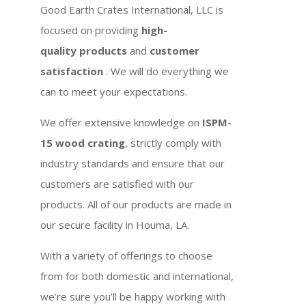
Good Earth Crates International, LLC is
focused on providing
high-
quality products
and
customer
satisfaction
. We will do everything we
can to meet your expectations.
We offer extensive knowledge on
ISPM-
15 wood crating
, strictly comply with
industry standards and ensure that our
customers are satisfied with our
products. All of our products are made in
our secure facility in Houma, LA.
With a variety of offerings to choose
from for both domestic and international,
we’re sure you’ll be happy working with