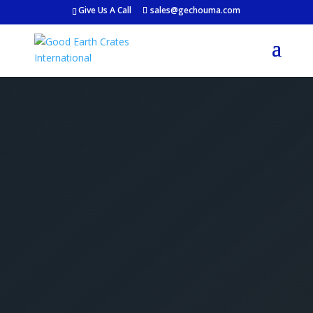
Give Us A Call
sales@gechouma.com
Get Your Free Crate
Estimate